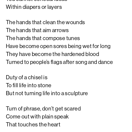
Within diapers or layers
The hands that clean the wounds
The hands that aim arrows
The hands that compose tunes
Have become open sores being wet for long
They have become the hardened blood
Turned to people’s flags after song and dance
Duty of a chisel is
To fill life into stone
But not turning life into a sculpture
Turn of phrase, don’t get scared
Come out with plain speak
That touches the heart