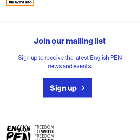
Varavara Rao
English PEN – Freedom to
Join our mailing list
Sign up to receive the latest English PEN
news and events.
Sign up
English PEN