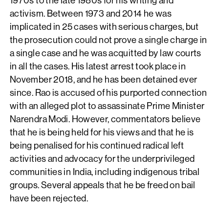
activism. Between 1973 and 2014 he was
implicated in 25 cases with serious charges, but
the prosecution could not prove a single charge in
a single case and he was acquitted by law courts
in all the cases. His latest arrest took place in
November 2018, and he has been detained ever
since. Rao is accused of his purported connection
with an alleged plot to assassinate Prime Minister
Narendra Modi. However, commentators believe
that he is being held for his views and that he is
being penalised for his continued radical left
activities and advocacy for the underprivileged
communities in India, including indigenous tribal
groups. Several appeals that he be freed on bail
have been rejected.