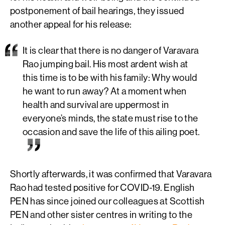
postponement of bail hearings, they issued
another appeal for his release:
It is clear that there is no danger of Varavara
Rao jumping bail. His most ardent wish at
this time is to be with his family: Why would
he want to run away? At a moment when
health and survival are uppermost in
everyone’s minds, the state must rise to the
occasion and save the life of this ailing poet.
Shortly afterwards, it was confirmed that Varavara
Rao had tested positive for COVID-19. English
PEN has since joined our colleagues at Scottish
PEN and other sister centres in writing to the