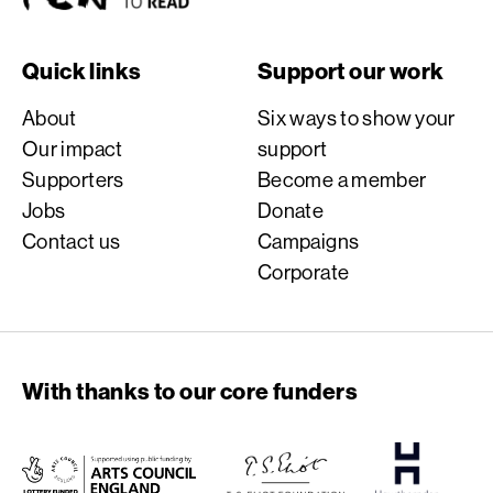
Quick links
Support our work
About
Six ways to show your
Our impact
support
Supporters
Become a member
Jobs
Donate
Contact us
Campaigns
Corporate
With thanks to our core funders