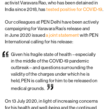
activist Varavara Rao, who has been detained in
India since 2018, has
tested positive for COVID-19
.
Our colleagues at PEN Delhi have been actively
campaigning for Varavara Rao’s release and
in June 2020 issued
a joint statement
with PEN
International calling for his release:
Given his fragile state of health – especially
in the middle of the COVID-19 pandemic
outbreak – and questions surrounding the
validity of the charges under which he is
held, PEN is calling for him to be released on
medical grounds.
On 13 July 2020, in light of increasing concerns
for his health and well-being and the continued