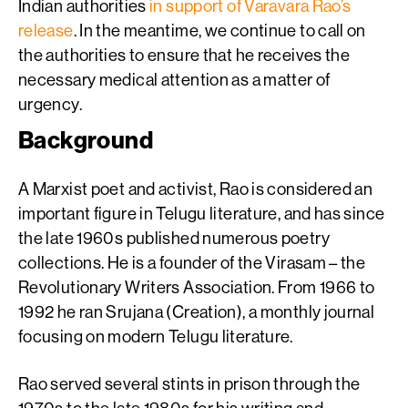
Indian authorities
in support of Varavara Rao’s
release
. In the meantime, we continue to call on
the authorities to ensure that he receives the
necessary medical attention as a matter of
urgency.
Background
A Marxist poet and activist, Rao is considered an
important figure in Telugu literature, and has since
the late 1960s published numerous poetry
collections. He is a founder of the Virasam – the
Revolutionary Writers Association. From 1966 to
1992 he ran Srujana (Creation), a monthly journal
focusing on modern Telugu literature.
Rao served several stints in prison through the
1970s to the late 1980s for his writing and