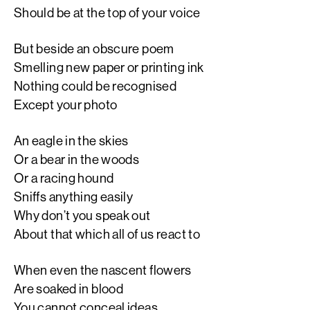
Should be at the top of your voice
But beside an obscure poem
Smelling new paper or printing ink
Nothing could be recognised
Except your photo
An eagle in the skies
Or a bear in the woods
Or a racing hound
Sniffs anything easily
Why don’t you speak out
About that which all of us react to
When even the nascent flowers
Are soaked in blood
You cannot conceal ideas