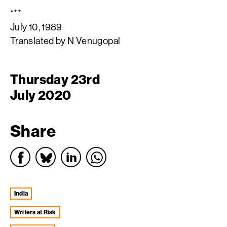
***
July 10, 1989
Translated by N Venugopal
Thursday 23rd
July 2020
Share
India
Writers at Risk