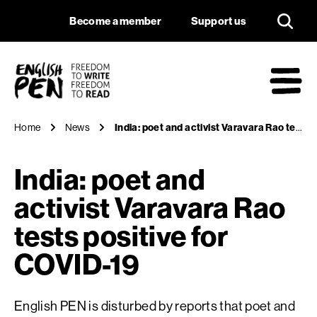
India: poet and acti
Navigation
Support us
Become a member
Support us
English PEN
M
Home
News
India: poet and activist Varavara Rao tests positive for COVID-19
India: poet and
activist Varavara Rao
tests positive for
COVID-19
English PEN is disturbed by reports that poet and