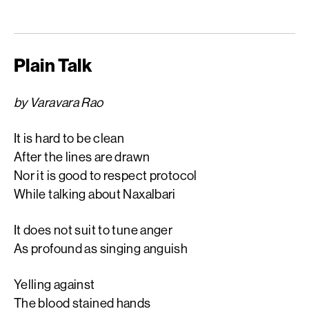
Plain Talk
by Varavara Rao
It is hard to be clean
After the lines are drawn
Nor it is good to respect protocol
While talking about Naxalbari
It does not suit to tune anger
As profound as singing anguish
Yelling against
The blood stained hands