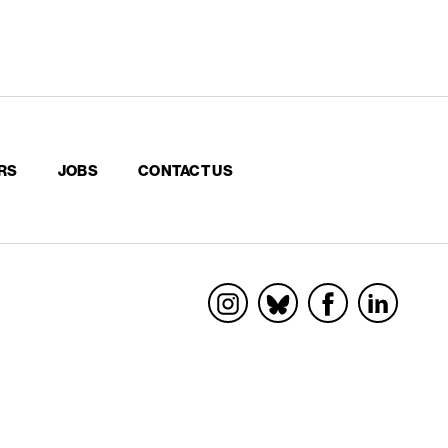
RS
JOBS
CONTACT US
Socials