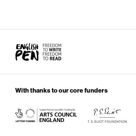
English PEN
With thanks to our core funders