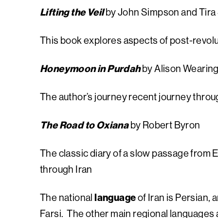
Lifting the Veil
by John Simpson and Tira
This book explores aspects of post-revolu
Honeymoon in Purdah
by Alison Wearin
The author’s journey recent journey throu
The Road to Oxiana
by Robert Byron
The classic diary of a slow passage from 
through Iran
The national
language
of Iran is Persian
Farsi. The other main regional languages a