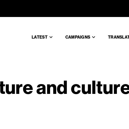
terature an
LATEST
CAMPAIGNS
TRANSLA
ature and cultur