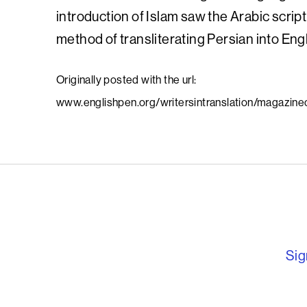
introduction of Islam saw the Arabic script
method of transliterating Persian into Engl
Originally posted with the url:
www.englishpen.org/writersintranslation/magazineofl
English PEN – F
Sig