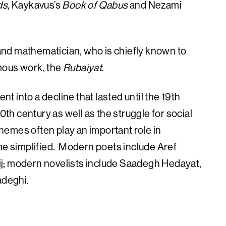
ds
, Kaykavus’s
Book of Qabus
and Nezami
nd mathematician, who is chiefly known to
mous work, the
Rubaiyat
.
nt into a decline that lasted until the 19th
0th century as well as the struggle for social
 themes often play an important role in
ome simplified. Modern poets include Aref
j; modern novelists include Saadegh Hedayat,
deghi.