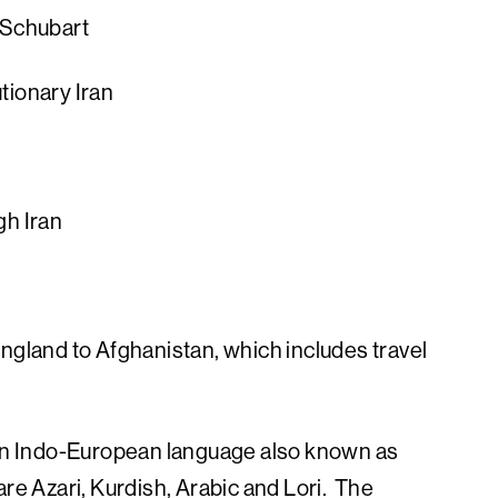
 Schubart
tionary Iran
g
gh Iran
England to Afghanistan, which includes travel
, an Indo-European language also known as
re Azari, Kurdish, Arabic and Lori. The