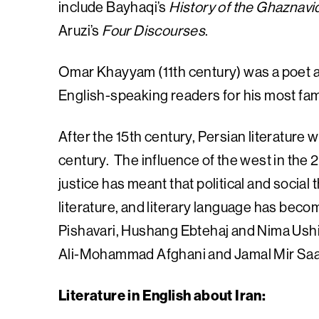
include Bayhaqi’s
History of the Ghaznavi
Aruzi’s
Four Discourses
.
Omar Khayyam (11th century) was a poet a
English-speaking readers for his most fa
After the 15th century, Persian literature we
century. The influence of the west in the 2
justice has meant that political and social
literature, and literary language has bec
Pishavari, Hushang Ebtehaj and Nima Ushi
Ali-Mohammad Afghani and Jamal Mir Saa
Literature in English about Iran: