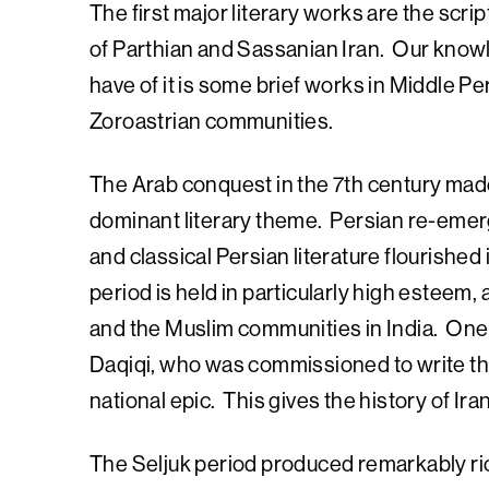
The first major literary works are the scri
of Parthian and Sassanian Iran. Our knowle
have of it is some brief works in Middle P
Zoroastrian communities.
The Arab conquest in the 7th century made
dominant literary theme. Persian re-emerge
and classical Persian literature flourished 
period is held in particularly high esteem, 
and the Muslim communities in India. One 
Daqiqi, who was commissioned to write t
national epic. This gives the history of Ir
The Seljuk period produced remarkably ri