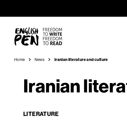
Iranian li
Navigation
English PEN
Home
News
Iranian literature and culture
Iranian liter
LITERATURE