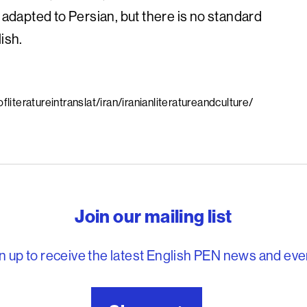
 adapted to Persian, but there is no standard
ish.
iteratureintranslat/iran/iranianliteratureandculture/
reedom to write
Join our mailing list
n up to receive the latest English PEN news and eve