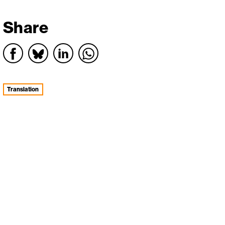
Share
Translation