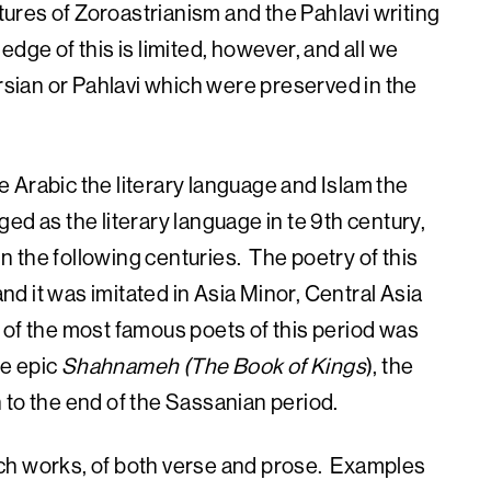
ptures of Zoroastrianism and the Pahlavi writing
dge of this is limited, however, and all we
ersian or Pahlavi which were preserved in the
 Arabic the literary language and Islam the
d as the literary language in te 9th century,
in the following centuries. The poetry of this
and it was imitated in Asia Minor, Central Asia
of the most famous poets of this period was
he epic
Shahnameh (The Book of Kings
), the
an to the end of the Sassanian period.
ch works, of both verse and prose. Examples