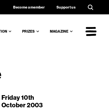
d culture
Support us
Become a member
Support us
TION
PRIZES
MAGAZINE
Mai
e
Friday 10th
October 2003