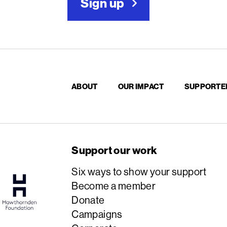
Sign up
ABOUT
OUR IMPACT
SUPPORTE
Support our work
Six ways to show your support
Become a member
Donate
Campaigns