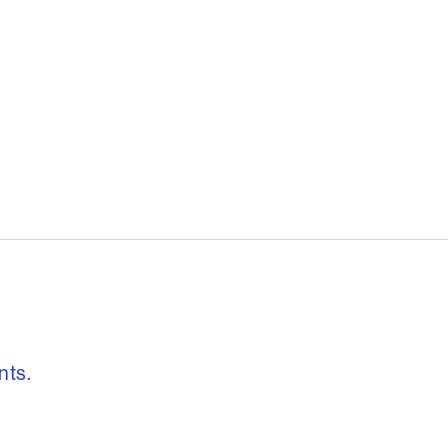
, freedom to re
nts.