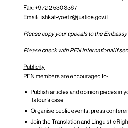
Fax: +972 2 530 3367
Email:
lishkat-yoetz@justice.gov.il
Please copy your appeals to the Embassy o
Please check with PEN International if se
Publicity
PEN members are encouraged to:
Publish articles and opinion pieces in y
Tatour’s case;
Organise public events, press confere
Join the Translation and Linguistic Rig