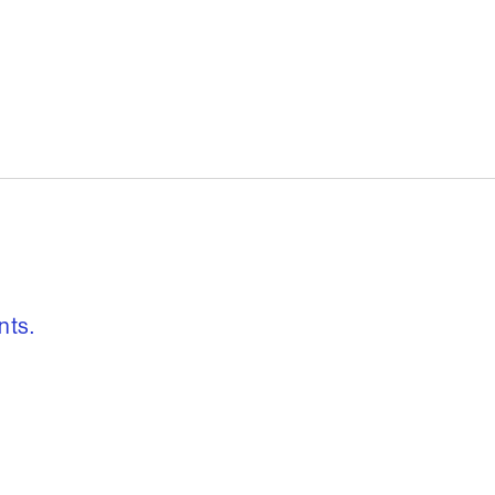
, freedom to re
nts.