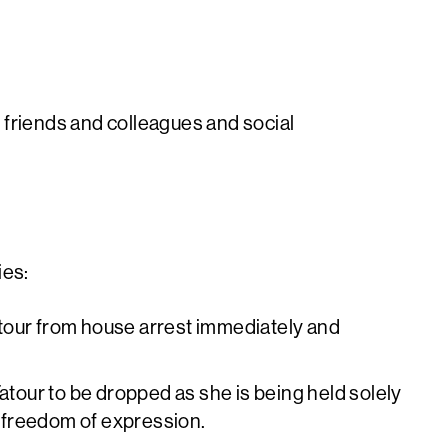
 friends and colleagues and social
ies:
tour from house arrest immediately and
Tatour to be dropped as she is being held solely
to freedom of expression.