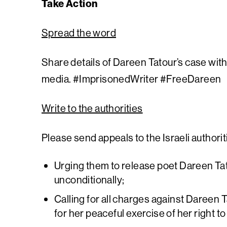
Take Action
Spread the word
Share details of Dareen Tatour’s case with
media. #ImprisonedWriter #FreeDareen
Write to the authorities
Please send appeals to the Israeli authorit
Urging them to release poet Dareen Ta
unconditionally;
Calling for all charges against Dareen 
for her peaceful exercise of her right 