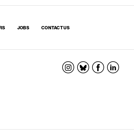
RS
JOBS
CONTACT US
Socials