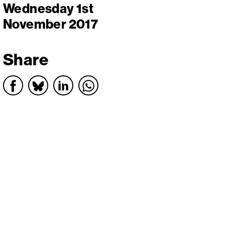
Wednesday 1st
November 2017
Share