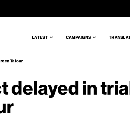
rdict delay
LATEST
CAMPAIGNS
TRANSLA
Dareen Tatour
t delayed in tria
ur