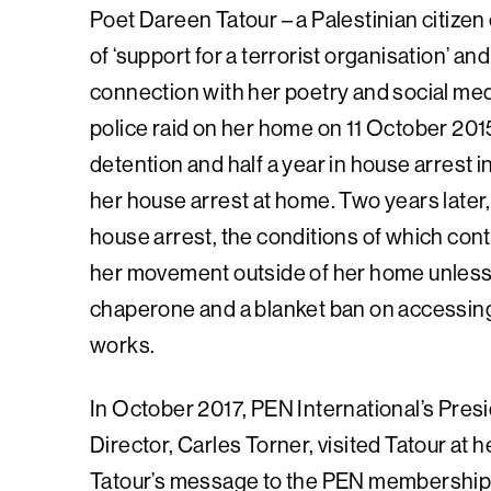
Poet Dareen Tatour – a Palestinian citizen o
of ‘support for a terrorist organisation’ an
connection with her poetry and social med
police raid on her home on 11 October 201
detention and half a year in house arrest i
her house arrest at home. Two years later,
house arrest, the conditions of which conti
her movement outside of her home unless 
chaperone and a blanket ban on accessing 
works.
In October 2017, PEN International’s Pres
Director, Carles Torner, visited Tatour at 
Tatour’s message to the PEN membership