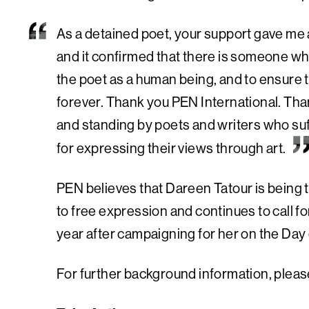
As a detained poet, your support gave me 
and it confirmed that there is someone who
the poet as a human being, and to ensure th
forever. Thank you PEN International. Than
and standing by poets and writers who suf
for expressing their views through art.
PEN believes that Dareen Tatour is being t
to free expression and continues to call 
year after campaigning for her on the Day
For further background information, please