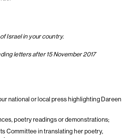
f Israel in your country.
nding letters after 15 November 2017
our national or local press highlighting Dareen
nces, poetry readings or demonstrations;
hts Committee in translating her poetry,