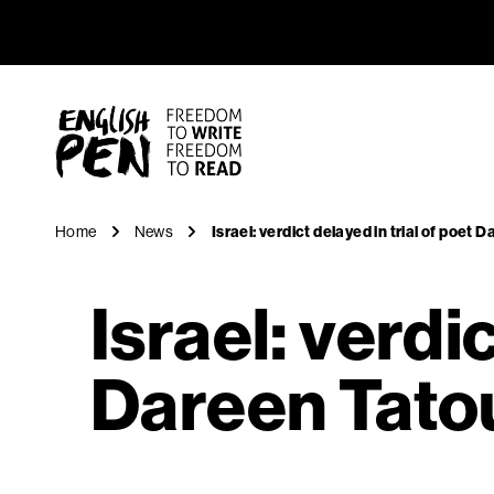
Israel: ve
Navigation
English PEN
Home
News
Israel: verdict delayed in trial of poet 
Israel: verdic
Dareen Tato