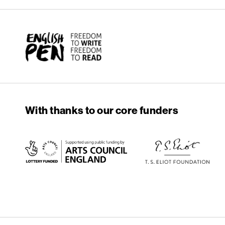
English PEN
With thanks to our core funders