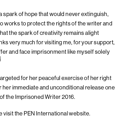
a spark of hope that would never extinguish,
 works to protect the rights of the writer and
at the spark of creativity remains alight
ks very much for visiting me, for your support,
fer and face imprisonment like myself solely
argeted for her peaceful exercise of her right
for her immediate and unconditional release one
 of the Imprisoned Writer 2016.
 visit the PEN International website.