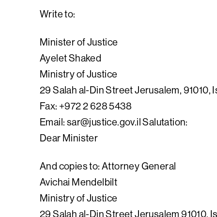
Write to:
Minister of Justice
Ayelet Shaked
Ministry of Justice
29 Salah al-Din Street Jerusalem, 91010, I
Fax: +972 2 628 5438
Email:
sar@justice.gov.il
Salutation:
Dear Minister
And copies to: Attorney General
Avichai Mendelbilt
Ministry of Justice
29 Salah al-Din Street Jerusalem 91010, I