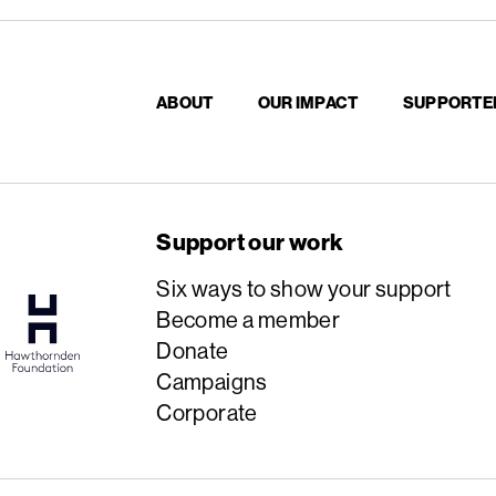
ABOUT
OUR IMPACT
SUPPORTE
Support our work
Six ways to show your support
Become a member
Donate
Campaigns
Corporate