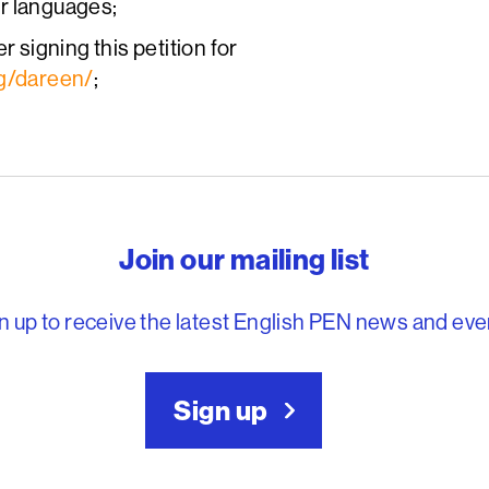
er languages;
r signing this petition for
rg/dareen/
;
reedom to write
Join our mailing list
n up to receive the latest English PEN news and eve
Sign up