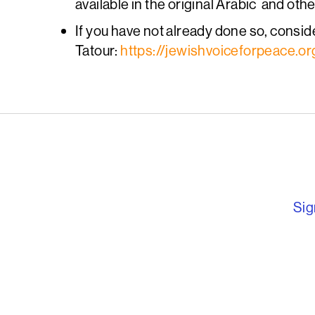
available in the original Arabic and oth
If you have not already done so, conside
Tatour:
https://jewishvoiceforpeace.o
English PEN – F
Sig