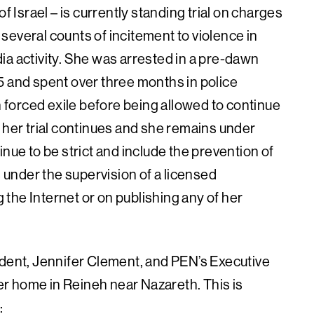
f Israel – is currently standing trial on charges
d several counts of incitement to violence in
ia activity. She was arrested in a pre-dawn
5 and spent over three months in police
n forced exile before being allowed to continue
 her trial continues and she remains under
nue to be strict and include the prevention of
under the supervision of a licensed
the Internet or on publishing any of her
ident, Jennifer Clement, and PEN’s Executive
her home in Reineh near Nazareth. This is
: