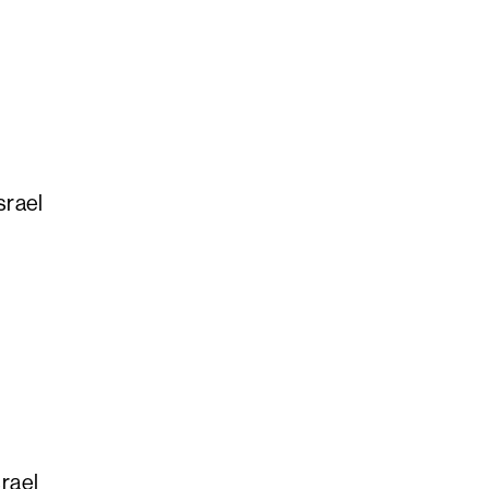
srael
srael