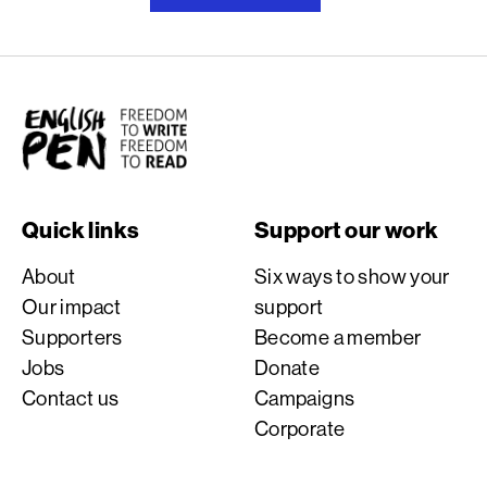
English PEN
Quick links
Support our work
About
Six ways to show your
Our impact
support
Supporters
Become a member
Jobs
Donate
Contact us
Campaigns
Corporate