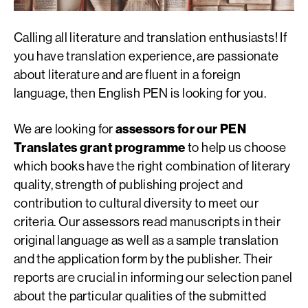
Calling all literature and translation enthusiasts! If
you have translation experience, are passionate
about literature and are fluent in a foreign
language, then English PEN is looking for you.
We are looking for
assessors for our PEN
Translates grant programme
to help us choose
which books have the right combination of literary
quality, strength of publishing project and
contribution to cultural diversity to meet our
criteria. Our assessors read manuscripts in their
original language as well as a sample translation
and the application form by the publisher. Their
reports are crucial in informing our selection panel
about the particular qualities of the submitted