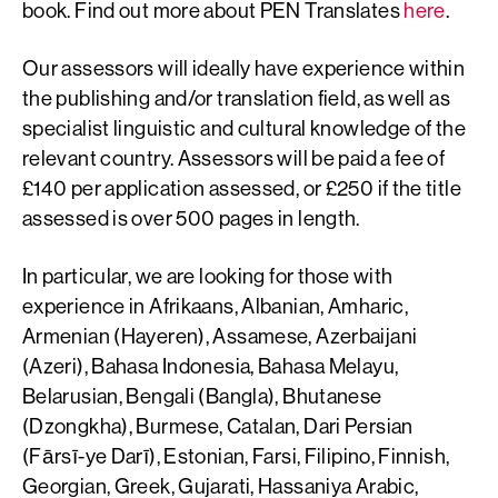
book. Find out more about PEN Translates
here
.
Our assessors will ideally have experience within
the publishing and/or translation field, as well as
specialist linguistic and cultural knowledge of the
relevant country. Assessors will be paid a fee of
£140 per application assessed, or £250 if the title
assessed is over 500 pages in length.
In particular, we are looking for those with
experience in Afrikaans, Albanian, Amharic,
Armenian (Hayeren), Assamese, Azerbaijani
(Azeri), Bahasa Indonesia, Bahasa Melayu,
Belarusian, Bengali (Bangla), Bhutanese
(Dzongkha), Burmese, Catalan, Dari Persian
(Fārsī-ye Darī), Estonian, Farsi, Filipino, Finnish,
Georgian, Greek, Gujarati, Hassaniya Arabic,