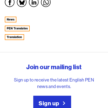
News
PEN Translates
Translation
English PEN – Freedom to
Join our mailing list
Sign up to receive the latest English PEN
news and events.
Sign up