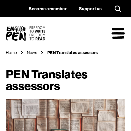
PEN Translates ass
Navigation
Support us
Become a member
Support us
English PEN
M
Home
News
PEN Translates assessors
PEN Translates
assessors