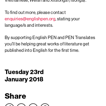
To find out more, please contact
enquiries@englishpen.org
, stating your
language/s and interests.
By supporting English PEN and PEN Translates
you’ll be helping great works of literature get
published into English for the first time.
Tuesday 23rd
January 2018
Share