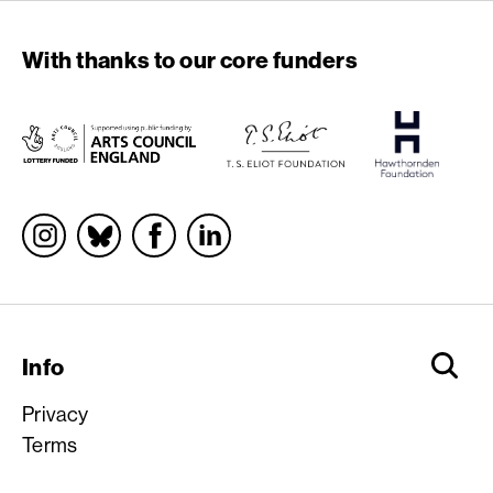
With thanks to our core funders
Socials
Info
Privacy
Terms