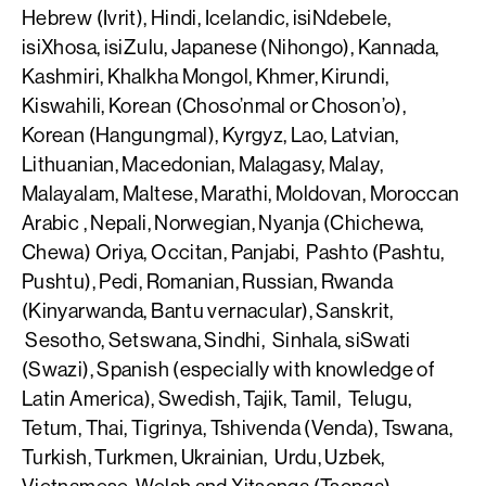
Hebrew (Ivrit), Hindi, Icelandic, isiNdebele,
isiXhosa, isiZulu, Japanese (Nihongo), Kannada,
Kashmiri, Khalkha Mongol, Khmer, Kirundi,
Kiswahili, Korean (Choso’nmal or Choson’o),
Korean (Hangungmal), Kyrgyz, Lao, Latvian,
Lithuanian, Macedonian, Malagasy, Malay,
Malayalam, Maltese, Marathi, Moldovan, Moroccan
Arabic , Nepali, Norwegian, Nyanja (Chichewa,
Chewa) Oriya, Occitan, Panjabi, Pashto (Pashtu,
Pushtu), Pedi, Romanian, Russian, Rwanda
(Kinyarwanda, Bantu vernacular), Sanskrit,
Sesotho, Setswana, Sindhi, Sinhala, siSwati
(Swazi), Spanish (especially with knowledge of
Latin America), Swedish, Tajik, Tamil, Telugu,
Tetum, Thai, Tigrinya, Tshivenda (Venda), Tswana,
Turkish, Turkmen, Ukrainian, Urdu, Uzbek,
Vietnamese, Welsh and Xitsonga (Tsonga).