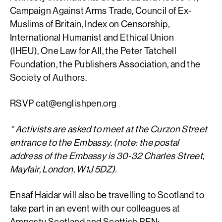
Campaign Against Arms Trade, Council of Ex-
Muslims of Britain, Index on Censorship,
I
nternational Humanist and Ethical Union
(IHEU),
One Law for All, the Peter Tatchell
Foundation, the Publishers Association, and the
Society of Authors.
RSVP
cat@englishpen.org
* Activists are asked to meet at the Curzon Street
entrance to the Embassy. (note: the postal
address of the Embassy is 30-32 Charles Street,
Mayfair, London, W1J 5DZ).
Ensaf Haidar will also be travelling to Scotland to
take part in an event with our colleagues at
Amnesty Scotland and Scottish PEN: