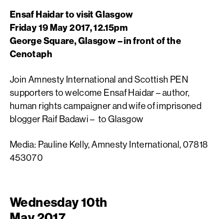
Ensaf Haidar to visit Glasgow
Friday 19 May 2017, 12.15pm
George Square, Glasgow – in front of the
Cenotaph
Join Amnesty International and Scottish PEN
supporters to welcome Ensaf Haidar – author,
human rights campaigner and wife of imprisoned
blogger Raif Badawi – to Glasgow
Media: Pauline Kelly, Amnesty International, 07818
453070
Wednesday 10th
May 2017