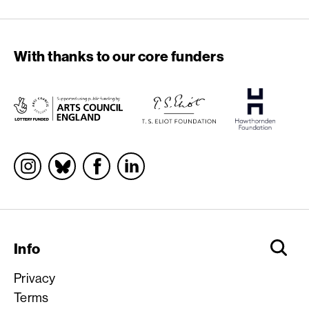
With thanks to our core funders
Socials
Info
Privacy
Terms