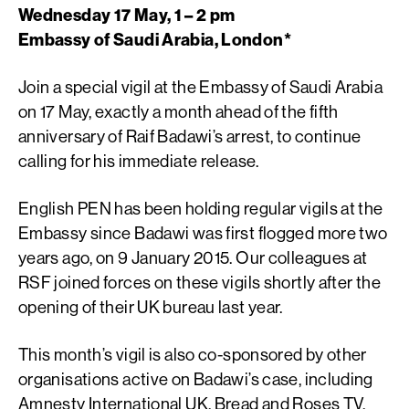
Wednesday 17 May, 1 – 2 pm
Embassy of Saudi Arabia, London*
Join a special vigil at the Embassy of Saudi Arabia
on 17 May, exactly a month ahead of the fifth
anniversary of Raif Badawi’s arrest, to continue
calling for his immediate release.
English PEN has been holding regular vigils at the
Embassy since Badawi was first flogged more two
years ago, on 9 January 2015. Our colleagues at
RSF joined forces on these vigils shortly after the
opening of their UK bureau last year.
This month’s vigil is also co-sponsored by other
organisations active on Badawi’s case, including
Amnesty International UK, Bread and Roses TV,