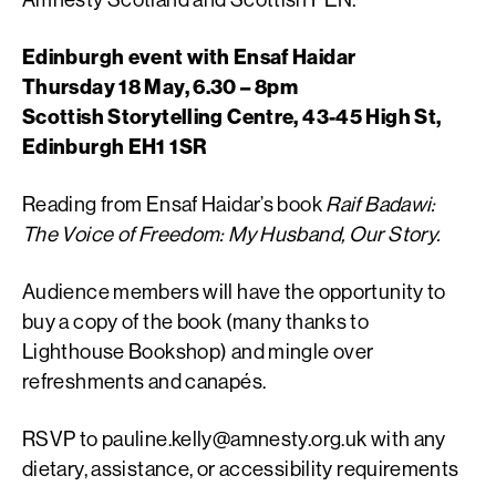
Edinburgh event with Ensaf Haidar
Thursday 18 May, 6.30 – 8pm
Scottish Storytelling Centre, 43-45 High St,
Edinburgh EH1 1SR
Reading from Ensaf Haidar’s book
Raif Badawi:
The Voice of
Freedom: My Husband, Our Story.
Audience members will have the opportunity to
buy a copy of the book (many thanks to
Lighthouse Bookshop) and mingle over
refreshments and canapés.
RSVP to
pauline.kelly@amnesty.org.uk
with any
dietary, assistance, or accessibility requirements