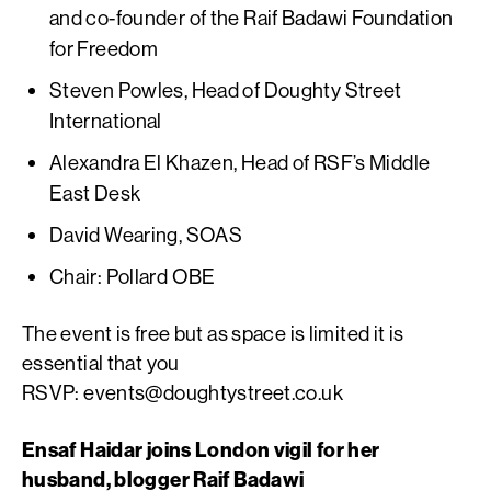
and co-founder of the Raif Badawi Foundation
for Freedom
Steven Powles, Head of Doughty Street
International
Alexandra El Khazen, Head of RSF’s Middle
East Desk
David Wearing, SOAS
Chair: Pollard OBE
The event is free but as space is limited it is
essential that you
RSVP:
events@doughtystreet.co.uk
Ensaf Haidar joins London vigil for her
husband, blogger Raif Badawi