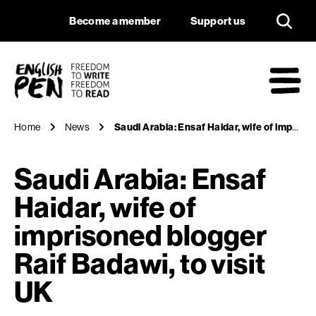
Saudi Arabia: Ensaf 
Navigation
Support us
Become a member
Support us
English PEN
M
Home
News
Saudi Arabia: Ensaf Haidar, wife of imprisoned blogger Raif Badawi, to visit UK
Saudi Arabia: Ensaf
Haidar, wife of
imprisoned blogger
Raif Badawi, to visit
UK