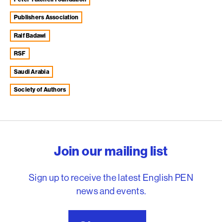
Publishers Association
Raif Badawi
RSF
Saudi Arabia
Society of Authors
English PEN – Freedom to
Join our mailing list
Sign up to receive the latest English PEN
news and events.