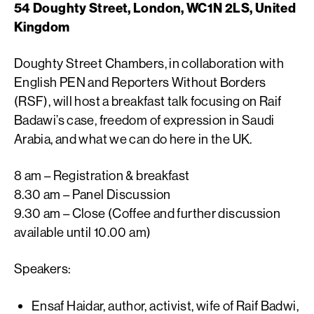
54 Doughty Street, London, WC1N 2LS, United
Kingdom
Doughty Street Chambers, in collaboration with
English PEN and Reporters Without Borders
(RSF), will host a breakfast talk focusing on Raif
Badawi’s case, freedom of expression in Saudi
Arabia, and what we can do here in the UK.
8 am – Registration & breakfast
8.30 am – Panel Discussion
9.30 am – Close (Coffee and further discussion
available until 10.00 am)
Speakers:
Ensaf Haidar, author, activist, wife of Raif Badwi,