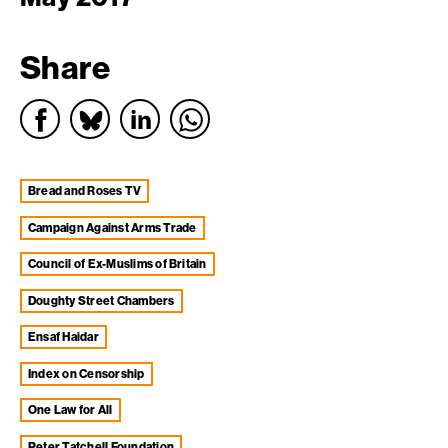
Share
Bread and Roses TV
Campaign Against Arms Trade
Council of Ex-Muslims of Britain
Doughty Street Chambers
Ensaf Haidar
Index on Censorship
One Law for All
Peter Tatchell Foundation