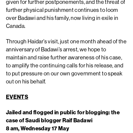
given for further postponements, and the threat of
further physical punishment continues to loom
over Badawi and his family, now living in exile in
Canada.
Through Haidar’s visit, just one month ahead of the
anniversary of Badawi’s arrest, we hope to
maintain and raise further awareness of his case,
to amplify the continuing calls for his release, and
to put pressure on our own government to speak
out on his behalf.
EVENTS
Jailed and flogged in public for blogging: the
case of Saudi blogger Raif Badawi
8 am, Wednesday 17 May