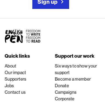
Sign up
English PEN
Quick links
Support our work
About
Six ways to show your
Our impact
support
Supporters
Become a member
Jobs
Donate
Contact us
Campaigns
Corporate