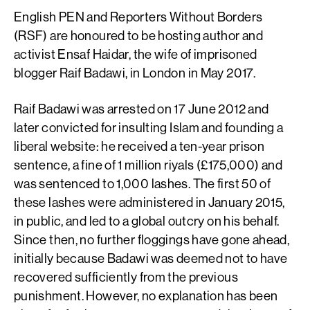
English PEN and Reporters Without Borders
(RSF) are honoured to be hosting author and
activist Ensaf Haidar, the wife of imprisoned
blogger Raif Badawi, in London in May 2017.
Raif Badawi was arrested on 17 June 2012 and
later convicted for insulting Islam and founding a
liberal website: he received a ten-year prison
sentence, a fine of 1 million riyals (£175,000) and
was sentenced to 1,000 lashes. The first 50 of
these lashes were administered in January 2015,
in public, and led to a global outcry on his behalf.
Since then, no further floggings have gone ahead,
initially because Badawi was deemed not to have
recovered sufficiently from the previous
punishment. However, no explanation has been