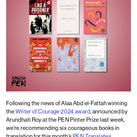
Following the news of Alaa Abd el-Fattah winning
the
Writer of Courage 2024 award
, announced by
Arundhati Roy at the PEN Pinter Prize last week,
we’re recommending six courageous books in
translation for this month’s
PEN Translates