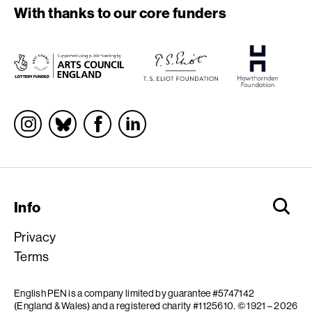
With thanks to our core funders
Socials
Info
Privacy
Terms
English PEN is a company limited by guarantee #5747142
(England & Wales) and a registered charity #1125610.
© 1921 – 2026