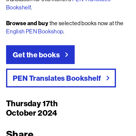
Bookshelf
.
Browse and buy
the selected books now at the
English PEN Bookshop
.
Get the books
PEN Translates Bookshelf
Thursday 17th
October 2024
Share