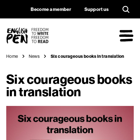
Six courageous book
Navigation
Support us
Become a member
Support us
English PEN
M
Home
News
Six courageous books in translation
Six courageous books
in translation