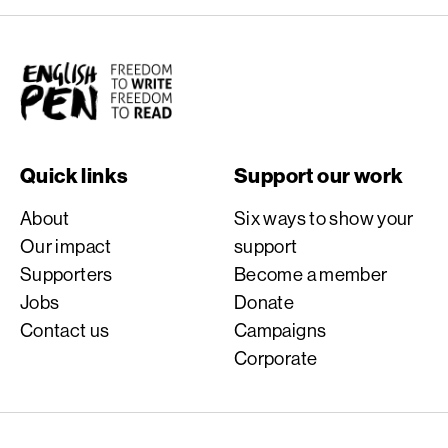
English PEN
Quick links
Support our work
About
Six ways to show your
Our impact
support
Supporters
Become a member
Jobs
Donate
Contact us
Campaigns
Corporate