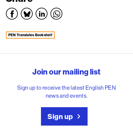
PEN Translates Bookshelf
English PEN – Freedom to
Join our mailing list
Sign up to receive the latest English PEN
news and events.
Sign up