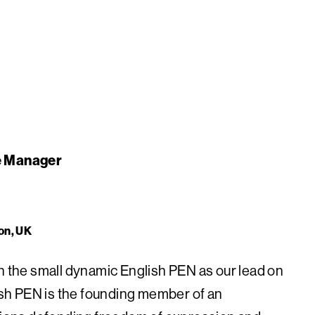
re Manager
on, UK
in the small dynamic English PEN as our lead on
lish PEN is the founding member of an