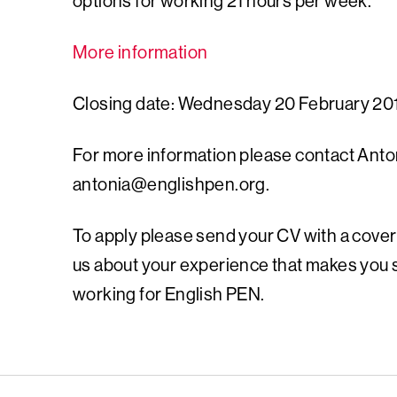
options for working 21 hours per week.
More information
Closing date: Wednesday 20 February 20
For more information please contact Antoni
antonia@englishpen.org
.
To apply please send your CV with a cover
us about your experience that makes you su
working for English PEN.