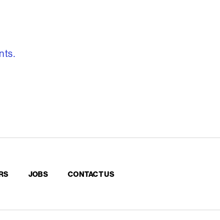
, freedom to re
nts.
RS
JOBS
CONTACT US