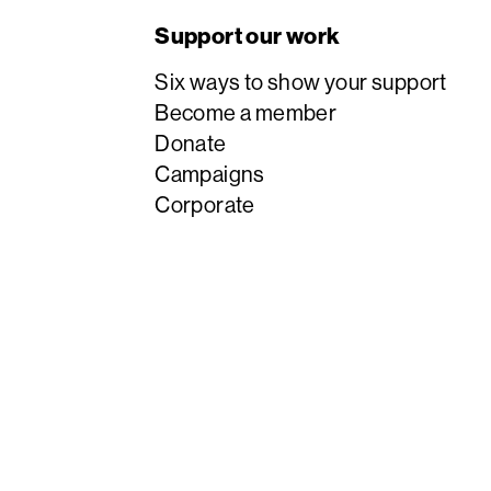
Support our work
Six ways to show your support
Become a member
Donate
Campaigns
Corporate
English PEN is a company limited by guarantee
charity #1125610.
© 1921 – 2026