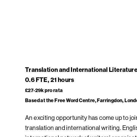
Translation and International Literatu
0.6 FTE, 21 hours
£27-29k pro rata
Based at the Free Word Centre, Farringdon, Lond
An exciting opportunity has come up to jo
translation and international writing. Eng