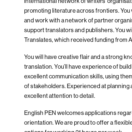
international network of writers’ organis
promoting literature across frontiers. You w
and work with a network of partner organi
support translators and publishers. You w
Translates, which received funding from A
You will have creative flair and a strong k
translation. You’ll have experience of buil
excellent communication skills, using them
of stakeholders. Experienced at planning 
excellent attention to detail.
English PEN welcomes applications regardl
orientation. We are proud to offer a flexi