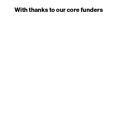
With thanks to our core funders
PRIVACY
TERMS