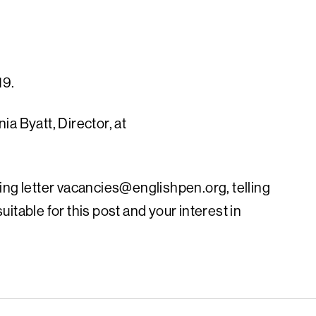
19.
a Byatt, Director, at
ing letter
vacancies@englishpen.org
, telling
itable for this post and your interest in