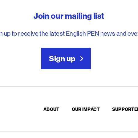
reedom to write
Join our mailing list
n up to receive the latest English PEN news and eve
Sign up
ABOUT
OUR IMPACT
SUPPORTE