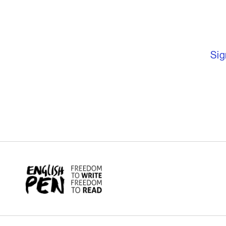
English PEN – F
Sig
English PEN