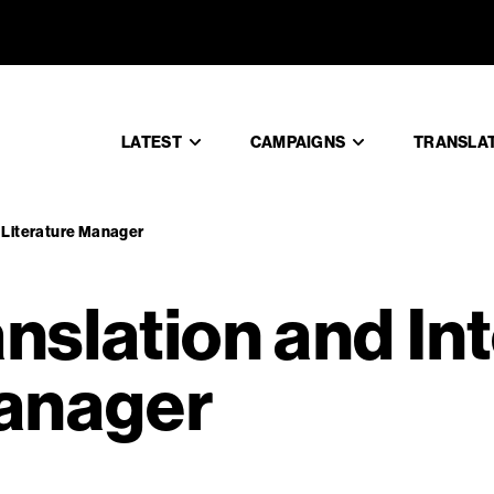
Translatio
LATEST
CAMPAIGNS
TRANSLA
l Literature Manager
nslation and In
Manager