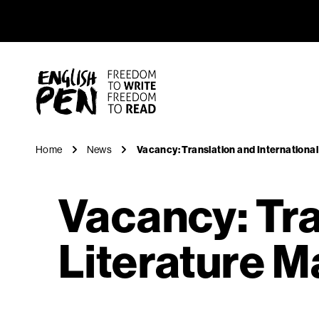
Vacancy: 
Navigation
English PEN
Home
News
Vacancy: Translation and Internationa
Vacancy: Tra
Literature 