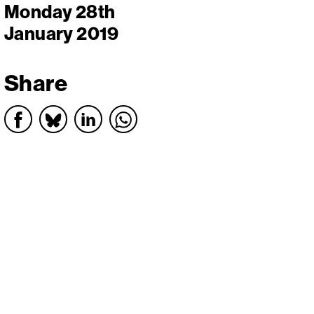
Monday 28th
January 2019
Share