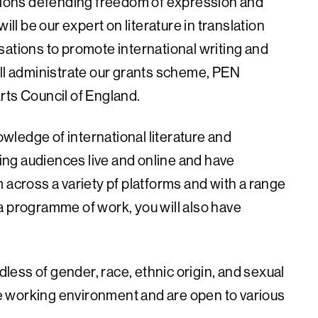
ations defending freedom of expression and
ill be our expert on literature in translation
sations to promote international writing and
ill administrate our grants scheme, PEN
rts Council of England.
nowledge of international literature and
ding audiences live and online and have
 across a variety pf platforms and with a range
a programme of work, you will also have
ess of gender, race, ethnic origin, and sexual
ble working environment and are open to various