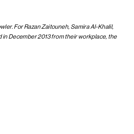
owler.
For Razan Zaitouneh, Samira Al-Khalil,
in December 2013 from their workplace, the