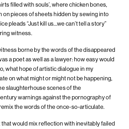
rts filled with souls’, where chicken bones,
n on pieces of sheets hidden by sewing into
e pleads “Just kill us…we can’t tell a story”
ring witness.
 witness borne by the words of the disappeared
s a poet as well as a lawyer: how easy would
So, what hope of artistic dialogue in my
late on what might or might not be happening,
the slaughterhouse scenes of the
century warnings against the pornography of
 remix the words of the once-so-articulate.
 that would mix reflection with inevitably failed