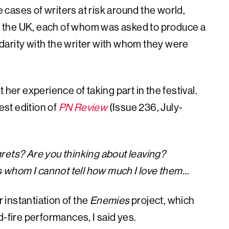
e cases of writers at risk around the world,
 in the UK, each of whom was asked to produce a
lidarity with the writer with whom they were
 her experience of taking part in the festival.
est edition of
PN Review
(Issue 236, July-
rets? Are you thinking about leaving?
ds whom I cannot tell how much I love them…
instantiation of the
Enemies
project, which
d-fire performances, I said yes.