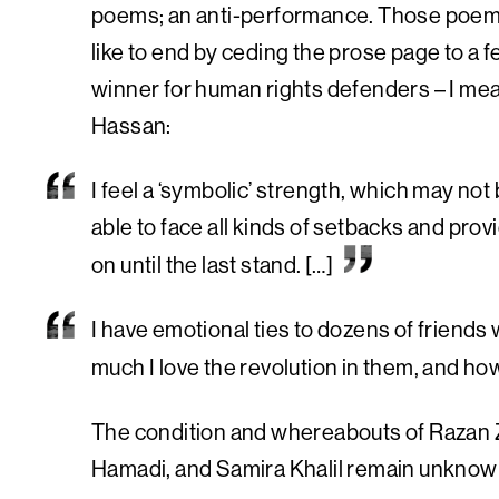
poems; an anti-performance. Those poems 
like to end by ceding the prose page to a
winner for human rights defenders – I mea
Hassan:
I feel a ‘symbolic’ strength, which may not 
able to face all kinds of setbacks and pro
on until the last stand. […]
I have emotional ties to dozens of friends
much I love the revolution in them, and how 
The condition and whereabouts of Razan
Hamadi, and Samira Khalil remain unknow