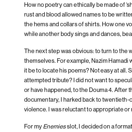
How no poetry can ethically be made of ‘shi
rust and blood allowed names to be writte
the hems and collars of shirts. How one voic
while another body sings and dances, bea
The next step was obvious: to turn to the
themselves. For example, Nazim Hamadi wa
it be to locate his poems? Not easy at all. 
attempted tribute? I did not want to specu
or have happened, to the Douma 4. After 
documentary, I harked back to twentieth-
violence. I was reluctant to appropriate or
For my
Enemies
slot, I decided on a format