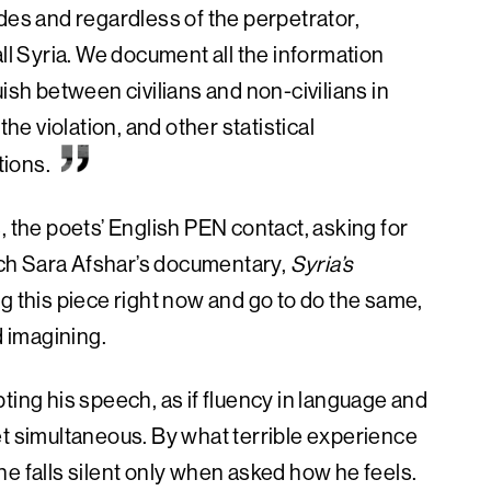
des and regardless of the perpetrator,
all Syria. We document all the information
ish between civilians and non-civilians in
the violation, and other statistical
tions.
, the poets’ English PEN contact, asking for
ch Sara Afshar’s documentary,
Syria’s
g this piece right now and go to do the same,
d imagining.
ting his speech, as if fluency in language and
et simultaneous. By what terrible experience
e falls silent only when asked how he feels.