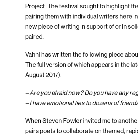
Project. The festival sought to highlight th
pairing them with individual writers here
new piece of writing in support of or in so
paired.
Vahni has written the following piece about
The full version of which appears in the lat
August 2017).
– Are you afraid now? Do you have any reg
– I have emotional ties to dozens of frien
When Steven Fowler invited me to another 
pairs poets to collaborate on themed, rapi