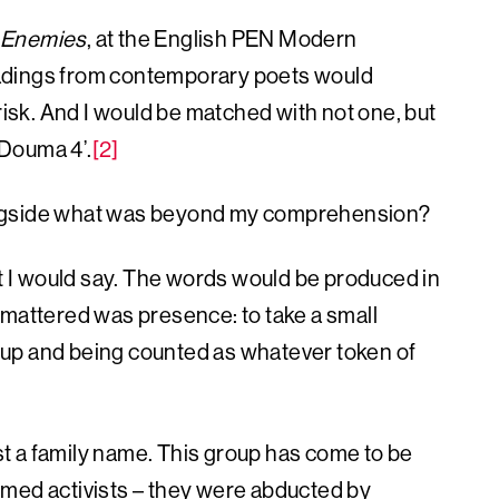
Enemies
, at the English PEN Modern
eadings from contemporary poets would
 risk. And I would be matched with not one, but
‘Douma 4’.
[2]
ongside what was beyond my comprehension?
 I would say. The words would be produced in
 mattered was presence: to take a small
ng up and being counted as whatever token of
t a family name. This group has come to be
rmed activists – they were abducted by