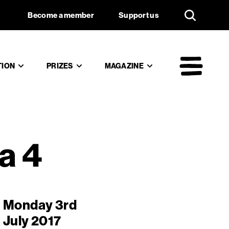
the Douma
Support us
Become a member
Support us
TION
PRIZES
MAGAZINE
Mai
a 4
Monday 3rd
July 2017