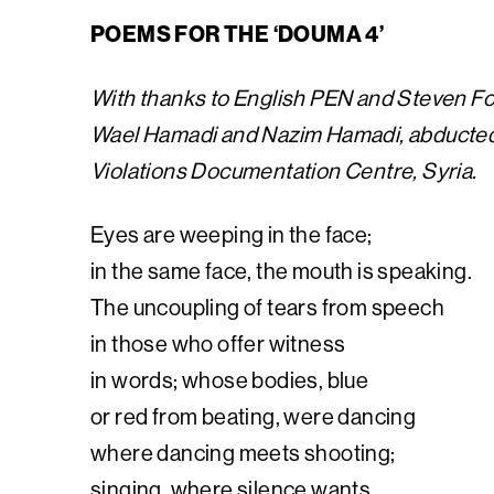
POEMS FOR THE ‘DOUMA 4’
With thanks to English PEN and Steven F
Wael Hamadi and Nazim Hamadi, abducted 
Violations Documentation Centre, Syria.
Eyes are weeping in the face;
in the same face, the mouth is speaking.
The uncoupling of tears from speech
in those who offer witness
in words; whose bodies, blue
or red from beating, were dancing
where dancing meets shooting;
singing, where silence wants