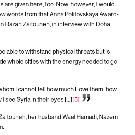
are given here, too. Now, however, I would
 few words from that Anna Politovskaya Award-
n Razan Zaitouneh, in interview with Doha
be able to withstand physical threats but is
vide whole cities with the energy needed to go
 whom I cannot tell how much I love them, how
I see Syria in their eyes […]
[5]
 Zaitouneh, her husband Wael Hamadi, Nazem
n.