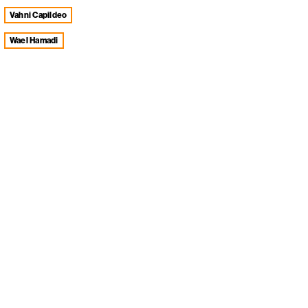
Vahni Capildeo
Wael Hamadi