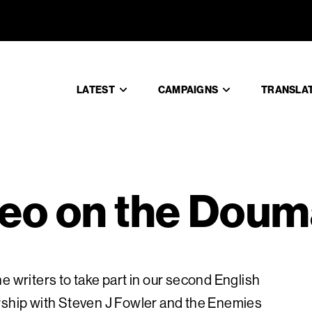
ildeo on 
LATEST
CAMPAIGNS
TRANSLA
deo on the Doum
e writers to take part in our second English
ership with Steven J Fowler and the Enemies