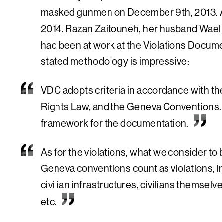
masked gunmen on December 9th, 2013. A
2014. Razan Zaitouneh, her husband Wael
had been at work at the Violations Docume
stated methodology is impressive:
VDC adopts criteria in accordance with t
Rights Law, and the Geneva Conventions. Al
framework for the documentation.
As for the violations, what we consider to 
Geneva conventions count as violations, in
civilian infrastructures, civilians themselv
etc.