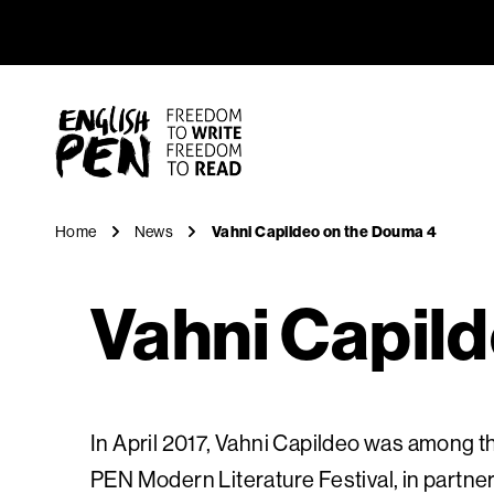
Vahni Cap
Navigation
English PEN
Home
News
Vahni Capildeo on the Douma 4
Vahni Capil
In April 2017, Vahni Capildeo was among th
PEN Modern Literature Festival, in partn