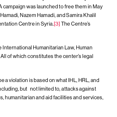
 campaign was launched to free them in May
 Hamadi, Nazem Hamadi, and Samira Khalil
ntation Centre in Syria.
[3]
The Centre’s
he International Humanitarian Law, Human
l of which constitutes the center’s legal
be a violation is based on what IHL, HRL, and
cluding, but not limited to, attacks against
es, humanitarian and aid facilities and services,