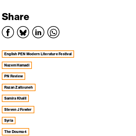
Share
English PEN Modern Literature Festival
Nazem Hamadi
PN Review
Razan Zaitouneh
Samira Khalil
Steven J Fowler
Syria
The Douma 4