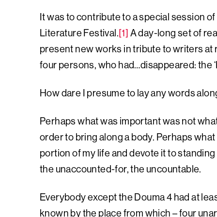
It was to contribute to a special session of
Literature Festival.
[1]
A day-long set of r
present new works in tribute to writers at
four persons, who had…disappeared: the 
How dare I presume to lay any words al
Perhaps what was important was not what
order to bring along a body. Perhaps what
portion of my life and devote it to standi
the unaccounted-for, the uncountable.
Everybody except the Douma 4 had at leas
known by the place from which – four una