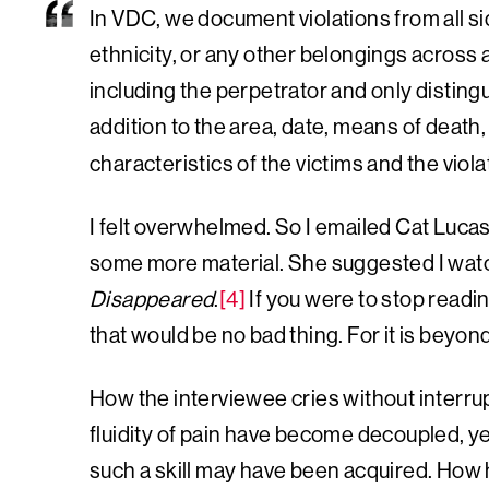
In VDC, we document violations from all si
ethnicity, or any other belongings across 
including the perpetrator and only distingu
addition to the area, date, means of death, 
characteristics of the victims and the viola
I felt overwhelmed. So I emailed Cat Lucas
some more material. She suggested I wat
Disappeared
.
[4]
If you were to stop readin
that would be no bad thing. For it is beyon
How the interviewee cries without interrup
fluidity of pain have become decoupled, y
such a skill may have been acquired. How h