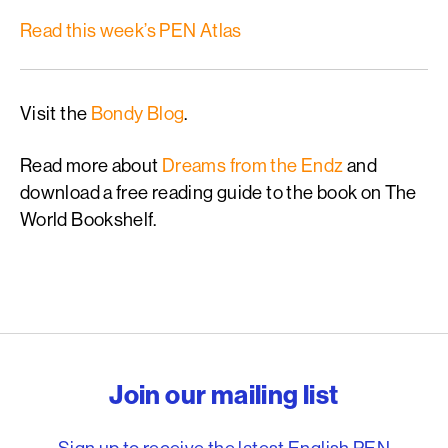
Read this week’s PEN Atlas
Visit the
Bondy Blog
.
Read more about
Dreams from the Endz
and
download a free reading guide to the book on The
World Bookshelf.
English PEN – Freedom to
Join our mailing list
Sign up to receive the latest English PEN