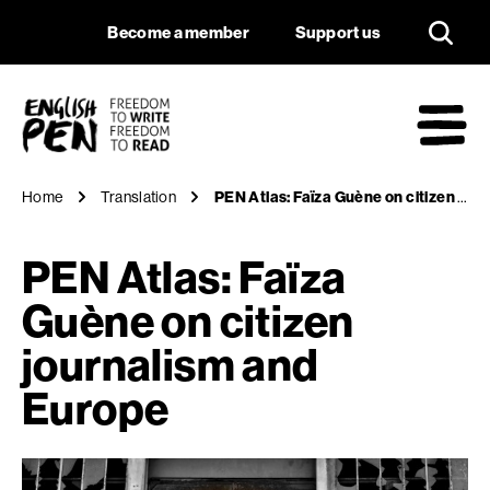
PEN Atlas: Faïza Gu
Navigation
Support us
Become a member
Support us
English PEN
M
Home
Translation
PEN Atlas: Faïza Guène on citizen journalism and Europe
PEN Atlas: Faïza
Guène on citizen
journalism and
Europe