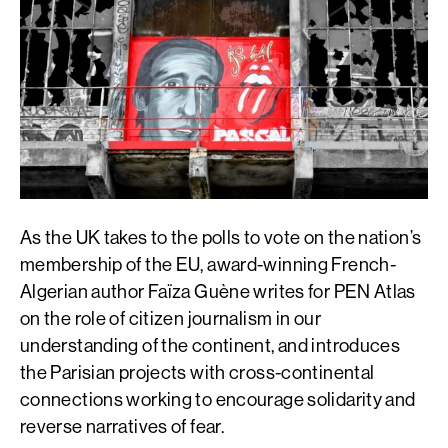
As the UK takes to the polls to vote on the nation’s
membership of the EU, award-winning French-
Algerian author Faïza Guène writes for PEN Atlas
on the role of citizen journalism in our
understanding of the continent, and introduces
the Parisian projects with cross-continental
connections working to encourage solidarity and
reverse narratives of fear.