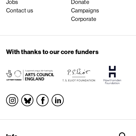
Jobs
Donate
Contact us
Campaigns
Corporate
With thanks to our core funders
Socials