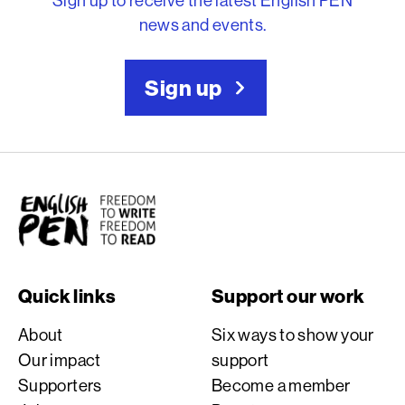
news and events.
Sign up
English PEN
Quick links
Support our work
About
Six ways to show your
Our impact
support
Supporters
Become a member