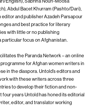
ri/English), Sabrina Nouri-Moosa
h), Abdul Bacet Khurram (Pashto/Dari),
h editor and publisher Azadeh Parsapour
enges and best practice for literary
ies with little or no publishing
 a particular focus on Afghanistan.
cilitates the Paranda Network – an online
 programme for Afghan women writers in
e in the diaspora. Untold’s editors and
 work with these writers across three
tries to develop their fiction and non-
st four years Untold has honed its editorial
iter, editor, and translator working