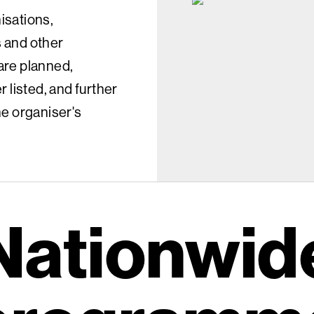
isations,
s and other
 are planned,
 listed, and further
the organiser's
Nationwid