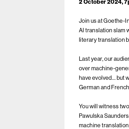
2 October 2024, 7
Join us at Goethe-In
AI translation slam 
literary translation
Last year, our audi
over machine-genera
have evolved… but wi
German and French?
You will witness tw
Pawulska Saunders 
machine translation