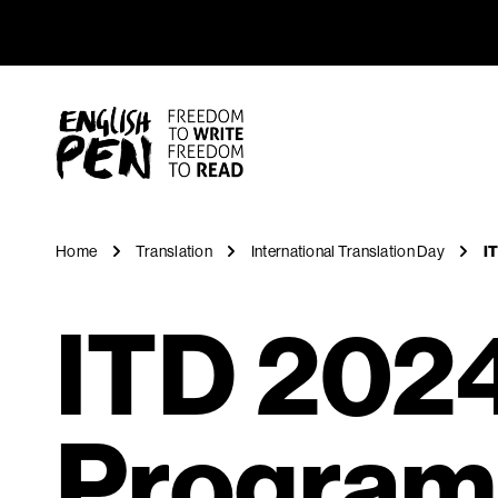
ITD 2024
Navigation
English PEN
Home
Translation
International Translation Day
I
ITD 2024
Progra