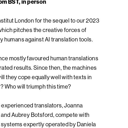
pm BST, in person
stitut London for the sequel to our 2023
which pitches the creative forces of
 by humans against AI translation tools.
ence mostly favoured human translations
ted results. Since then, the machines
ll they cope equally well with texts in
 Who will triumph this time?
o experienced translators, Joanna
and Aubrey Botsford, compete with
 systems expertly operated by Daniela