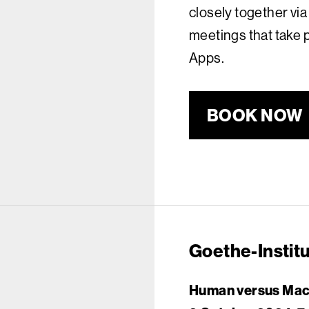
closely together via
meetings that take 
Apps.
BOOK NOW
Goethe-Instit
Human versus Machi