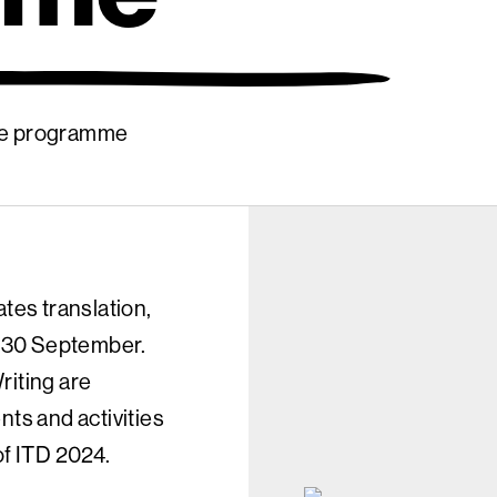
ide programme
ates translation,
ry 30 September.
riting are
nts and activities
of ITD 2024.