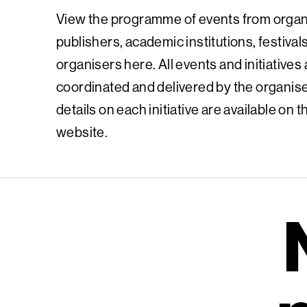
View the programme of events from organ
publishers, academic institutions, festival
organisers here. All events and initiatives
coordinated and delivered by the organiser
details on each initiative are available on 
website.