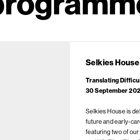
programm
Selkies House
Translating Difficu
30 September 2024
Selkies House is de
future and early-car
featuring two of ou