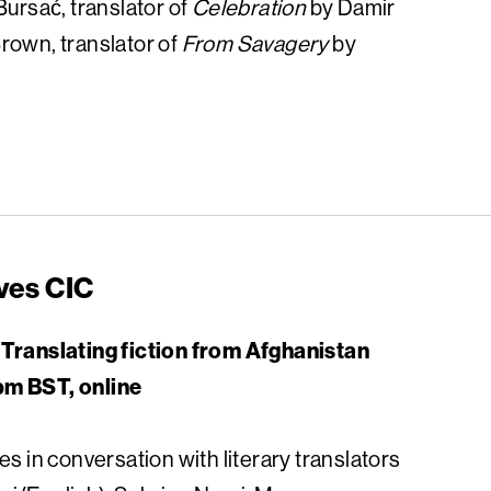
Bursać, translator of
Celebration
by Damir
rown, translator of
From Savagery
by
ves CIC
 Translating fiction from Afghanistan
pm BST, online
es in conversation with literary translators