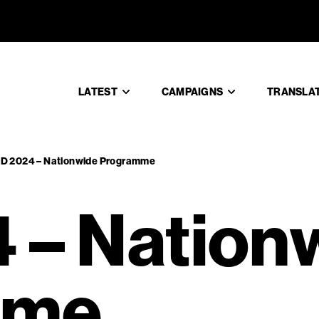
 – Nation
LATEST
CAMPAIGNS
TRANSLA
TD 2024 – Nationwide Programme
 – Nation
mme