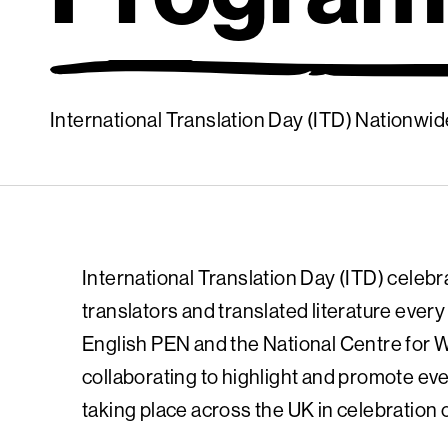
International Translation Day (ITD) Nationw
International Translation Day (ITD) celebr
translators and translated literature eve
English PEN and the National Centre for W
collaborating to highlight and promote eve
taking place across the UK in celebration 