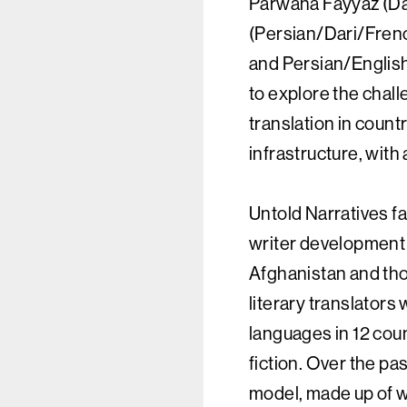
Parwana Fayyaz (Da
(Persian/Dari/Frenc
and Persian/Englis
to explore the chall
translation in countr
infrastructure, with
Untold Narratives fa
writer development
Afghanistan and thos
literary translators
languages in 12 coun
fiction. Over the pa
model, made up of wr