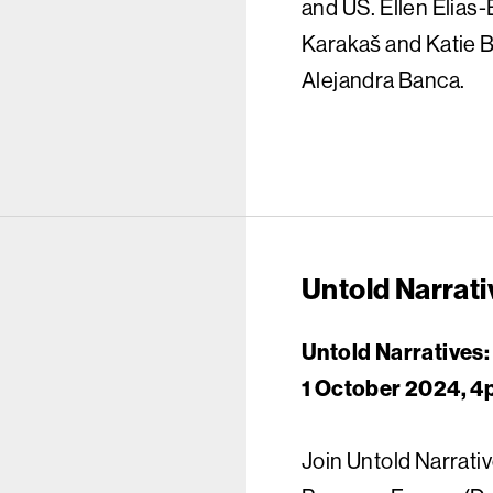
and US. Ellen Elias-
Karakaš and Katie B
Alejandra Banca.
Untold Narrati
Untold Narratives:
1 October 2024, 4
Join Untold Narrativ