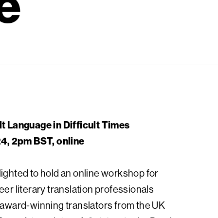
e
lt Language in Difficult Times
, 2pm BST, online
lighted to hold an online workshop for
eer literary translation professionals
r award-winning translators from the UK