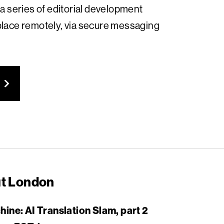
 a series of editorial development
place remotely, via secure messaging
ut London
ne: AI Translation Slam, part 2