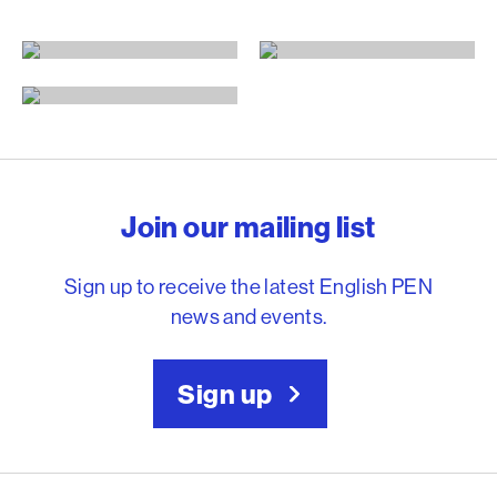
By title
By author
By translator
English PEN – Freedom to
Join our mailing list
Sign up to receive the latest English PEN
news and events.
Sign up