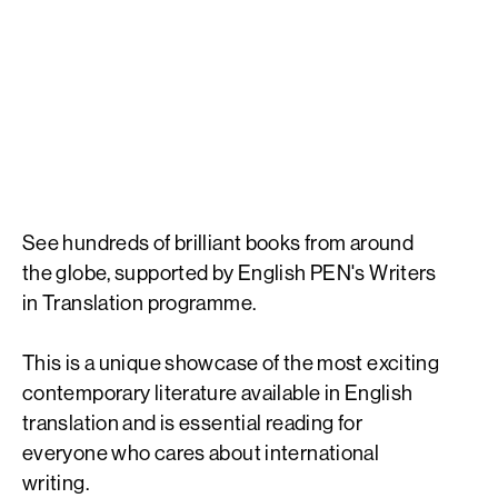
The best
contemporary
international literature
See hundreds of brilliant books from around
the globe, supported by English PEN's Writers
in Translation programme.
This is a unique showcase of the most exciting
contemporary literature available in English
translation and is essential reading for
everyone who cares about international
writing.