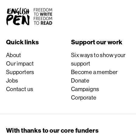
English PEN
Quick links
Support our work
About
Six ways to show your
Our impact
support
Supporters
Become a member
Jobs
Donate
Contact us
Campaigns
Corporate
With thanks to our core funders