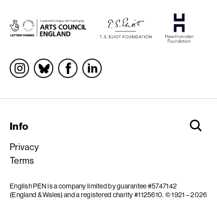
Socials
Info
Privacy
Terms
English PEN is a company limited by guarantee #5747142
(England & Wales) and a registered charity #1125610.
© 1921 – 2026