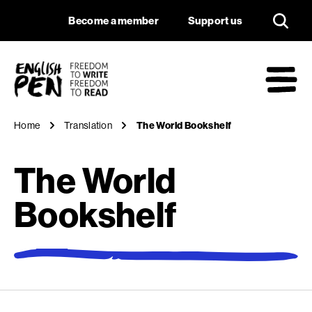
The World Bookshe
Navigation
Support us
Become a member
Support us
English PEN
M
Home
Translation
The World Bookshelf
The World
Bookshelf