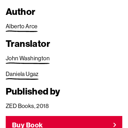
Author
Alberto Arce
Translator
John Washington
Daniela Ugaz
Published by
ZED Books, 2018
Buy Book