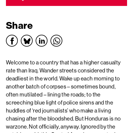
Share
Welcome to a country that has a higher casualty
rate than Iraq. Wander streets considered the
deadliest in the world. Wake up each morning to
another batch of corpses – sometimes bound,
often mutilated – lining the roads; to the
screeching blue light of police sirens and the
huddles of ‘red journalists’ who make a living
chasing after the bloodshed. But Honduras is no
warzone. Not officially, anyway. Ignored by the