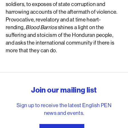
soldiers, to exposes of state corruption and
harrowing accounts of the aftermath of violence.
Provocative, revelatory and at time heart-
rending,
Blood Barrios
shines a light on the
suffering and stoicism of the Honduran people,
and asks the international community if there is
more that they can do.
English PEN – Freedom to
Join our mailing list
Sign up to receive the latest English PEN
news and events.