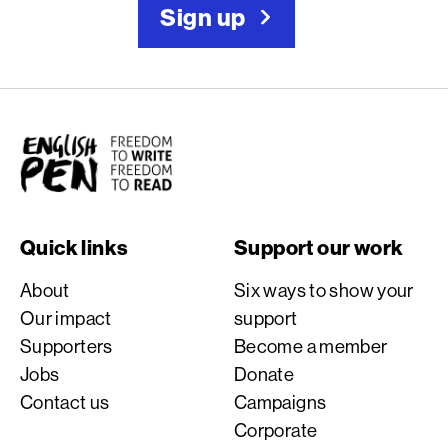
Sign up
English PEN
Quick links
Support our work
About
Six ways to show your
Our impact
support
Supporters
Become a member
Jobs
Donate
Contact us
Campaigns
Corporate