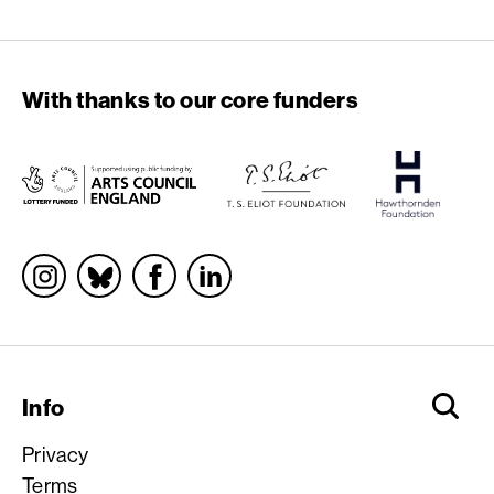
With thanks to our core funders
Socials
Info
Privacy
Terms