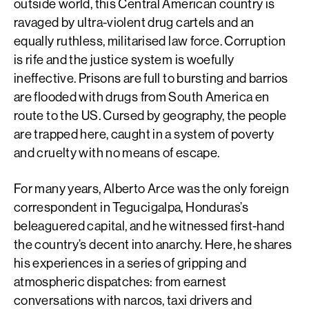
outside world, this Central American country is
ravaged by ultra-violent drug cartels and an
equally ruthless, militarised law force. Corruption
is rife and the justice system is woefully
ineffective. Prisons are full to bursting and barrios
are flooded with drugs from South America en
route to the US. Cursed by geography, the people
are trapped here, caught in a system of poverty
and cruelty with no means of escape.
For many years, Alberto Arce was the only foreign
correspondent in Tegucigalpa, Honduras’s
beleaguered capital, and he witnessed first-hand
the country’s decent into anarchy. Here, he shares
his experiences in a series of gripping and
atmospheric dispatches: from earnest
conversations with narcos, taxi drivers and