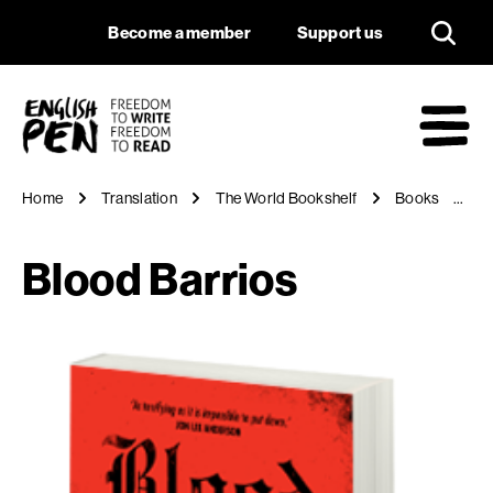
Blood Barrios
Navigation
Support us
Become a member
Support us
English PEN
M
Home
Translation
The World Bookshelf
Books
Bl
Blood Barrios