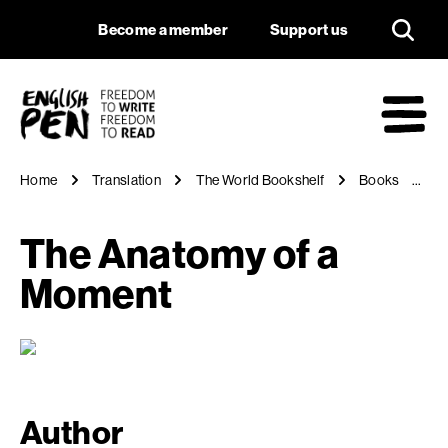
The Anatomy of a 
Navigation
Support us
Become a member
Support us
English PEN
M
Home
Translation
The World Bookshelf
Books
T
The Anatomy of a
Moment
Author