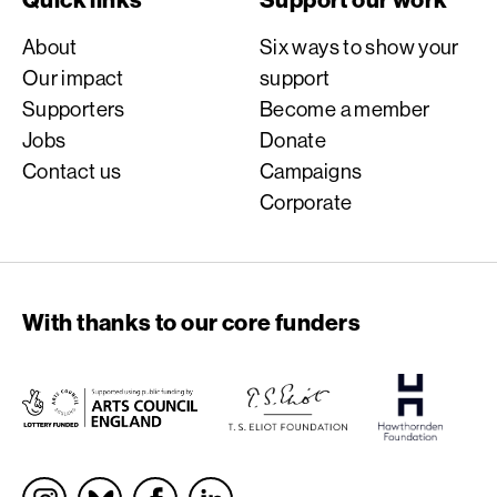
About
Six ways to show your
Our impact
support
Supporters
Become a member
Jobs
Donate
Contact us
Campaigns
Corporate
With thanks to our core funders
Socials