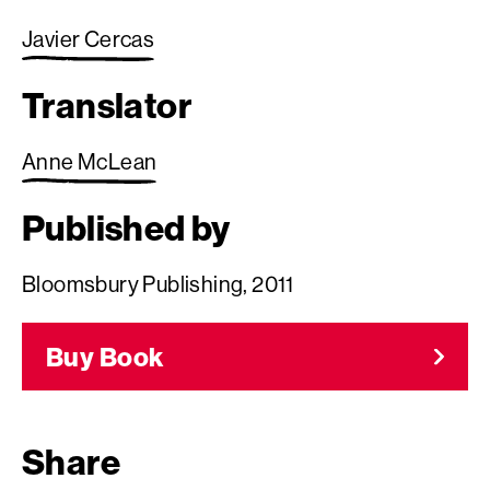
Javier Cercas
Translator
Anne McLean
Published by
Bloomsbury Publishing, 2011
Buy Book
Share