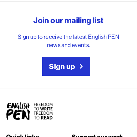
English PEN – Freedom to
Join our mailing list
Sign up to receive the latest English PEN
news and events.
Sign up
English PEN
Quick links
Support our work