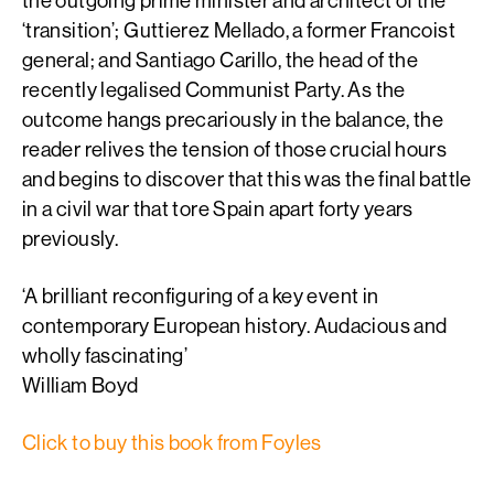
the outgoing prime minister and architect of the
‘transition’; Guttierez Mellado, a former Francoist
general; and Santiago Carillo, the head of the
recently legalised Communist Party. As the
outcome hangs precariously in the balance, the
reader relives the tension of those crucial hours
and begins to discover that this was the final battle
in a civil war that tore Spain apart forty years
previously.
‘A brilliant reconfiguring of a key event in
contemporary European history. Audacious and
wholly fascinating’
William Boyd
Click to buy this book from Foyles