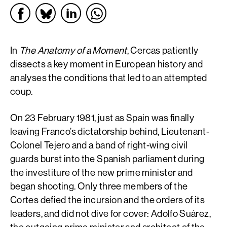
In
The Anatomy of a Moment
, Cercas patiently
dissects a key moment in European history and
analyses the conditions that led to an attempted
coup.
On 23 February 1981, just as Spain was finally
leaving Franco’s dictatorship behind, Lieutenant-
Colonel Tejero and a band of right-wing civil
guards burst into the Spanish parliament during
the investiture of the new prime minister and
began shooting. Only three members of the
Cortes defied the incursion and the orders of its
leaders, and did not dive for cover: Adolfo Suárez,