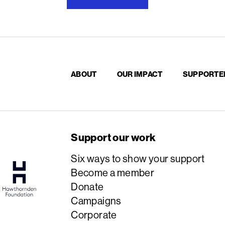
ABOUT
OUR IMPACT
SUPPORTE
Support our work
Six ways to show your support
Become a member
Donate
Campaigns
Corporate