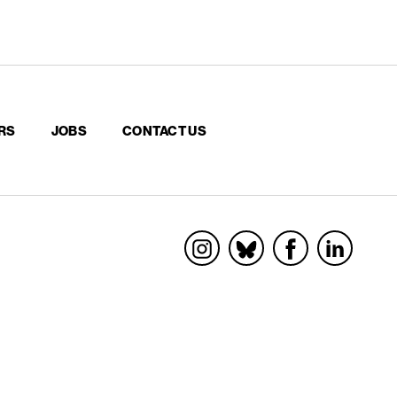
RS
JOBS
CONTACT US
Socials