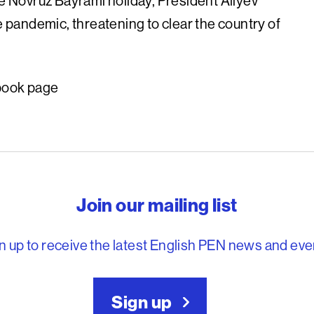
e Novruz Bayrami holiday, President Aliyev
e pandemic, threatening to clear the country of
book page
reedom to write
Join our mailing list
n up to receive the latest English PEN news and eve
Sign up