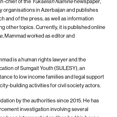
n-chief of the
Yukselish Namine
newspaper,
ety organisations in Azerbaijan and publishes
h and of the press, as well as information
g other topics. Currently, it is published online
e
, Mammad worked as editor and
 Mammad is a human rights lawyer and the
ucation of Sumgait Youth (SULESY), an
stance to low income families and legal support
y-building activities for civil society actors.
tion by the authorities since 2015. He has
rcement investigation involving several