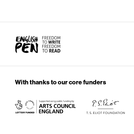
English PEN
With thanks to our core funders