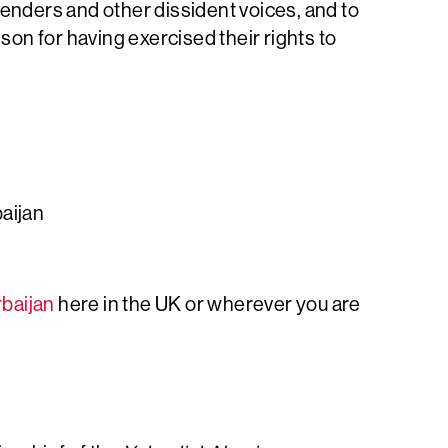
fenders and other dissident voices, and to
ison for having exercised their rights to
baijan
baijan
here in the UK or wherever you are