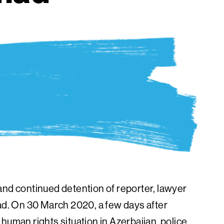
and continued detention of reporter, lawyer
. On 30 March 2020, a few days after
human rights situation in Azerbaijan, police