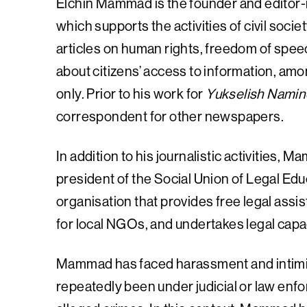
Elchin Mammad is the founder and editor-i
which supports the activities of civil soci
articles on human rights, freedom of speec
about citizens’ access to information, amon
only. Prior to his work for
Yukselish Namin
correspondent for other newspapers.
In addition to his journalistic activities,
president of the Social Union of Legal Ed
organisation that provides free legal assi
for local NGOs, and undertakes legal capacit
Mammad has faced harassment and intimida
repeatedly been under judicial or law enfo