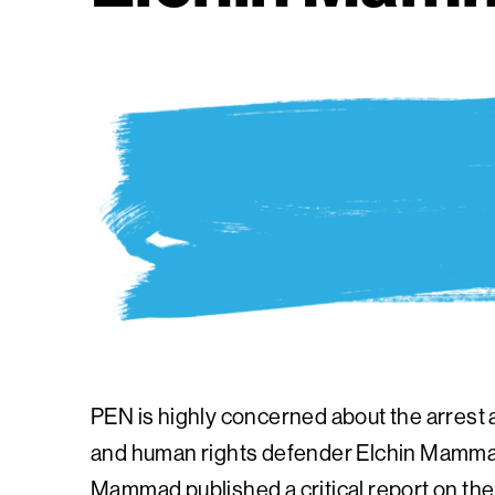
PEN is highly concerned about the arrest 
and human rights defender Elchin Mammad
Mammad published a critical report on the 