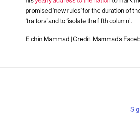
his
yearly address to the nation
to mark th
promised ‘new rules’ for the duration of th
‘traitors’ and to ‘isolate the fifth column’.
Elchin Mammad | Credit: Mammad’s Face
English PEN – F
Sig