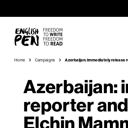
Azerbaija
Navigation
English PEN
Home
Campaigns
Azerbaijan: immediately release
Azerbaijan: 
reporter an
Elchin Mam