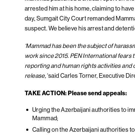
arrested him at his home, claiming to have 
day, Sumgait City Court remanded Mammad 
suspect. We believe his arrest and detentio
‘Mammad has been the subject of harassmen
work since 2015. PEN International fears th
reporting and human rights activities and 
release,’
said Carles Torner, Executive Dir
TAKE ACTION: Please send appeals:
Urging the Azerbaijani authorities to i
Mammad;
Calling on the Azerbaijani authorities t