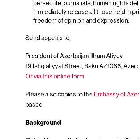
persecute journalists, human rights de
immediately release all those held in pr
freedom of opinion and expression.
Send appeals to:
President of Azerbaijan Ilham Aliyev
19 Istiqlaliyyat Street, Baku AZ1066, Azer
Or via this online form
Please also copies to the
Embassy of Azer
based.
Background