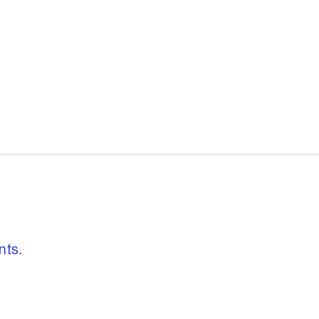
, freedom to re
nts.