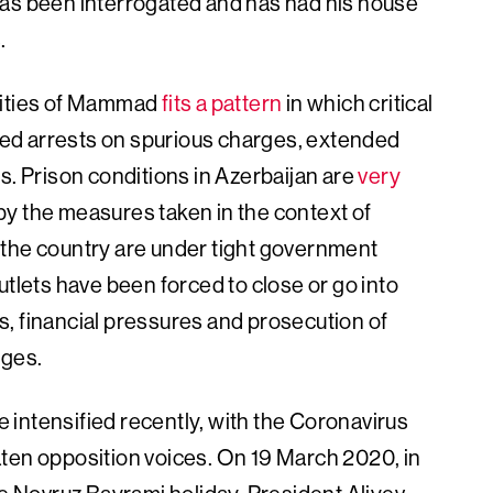
has been interrogated and has had his house
.
orities of Mammad
fits a pattern
in which critical
ated arrests on spurious charges, extended
s. Prison conditions in Azerbaijan are
very
d by the measures taken in the context of
 the country are under tight government
utlets have been forced to close or go into
ids, financial pressures and prosecution of
rges.
intensified recently, with the Coronavirus
ten opposition voices. On 19 March 2020, in