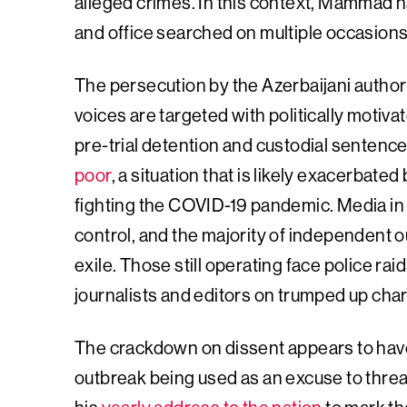
alleged crimes. In this context, Mammad 
and office searched on multiple occasions
The persecution by the Azerbaijani auth
voices are targeted with politically motiv
pre-trial detention and custodial sentence
poor
, a situation that is likely exacerbate
fighting the COVID-19 pandemic. Media in
control, and the majority of independent o
exile. Those still operating face police ra
journalists and editors on trumped up cha
The crackdown on dissent appears to have 
outbreak being used as an excuse to threa