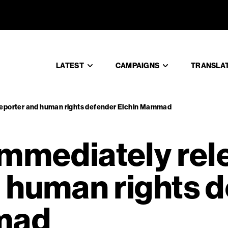
n: immedi
LATEST
CAMPAIGNS
TRANSLA
 reporter and human rights defender Elchin Mammad
immediately rel
d human rights 
mad