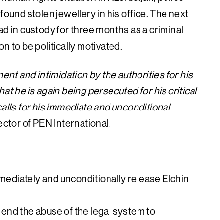
found stolen jewellery in his office. The next
in custody for three months as a criminal
n to be politically motivated.
t and intimidation by the authorities for his
at he is again being persecuted for his critical
calls for his immediate and unconditional
ector of PEN International.
mmediately and unconditionally release Elchin
o end the abuse of the legal system to