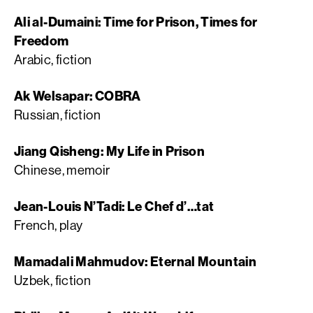
Ali al-Dumaini: Time for Prison, Times for
Freedom
Arabic, fiction
Ak Welsapar: COBRA
Russian, fiction
Jiang Qisheng: My Life in Prison
Chinese, memoir
Jean-Louis N’Tadi: Le Chef d’…tat
French, play
Mamadali Mahmudov: Eternal Mountain
Uzbek, fiction