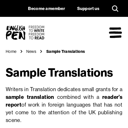
Sample Translation
Navigation
Support us
Become a member
Support us
English PEN
M
Home
News
Sample Translations
Sample Translations
Writers in Translation dedicates small grants for a
sample translation
combined with a
reader’s
report
of work in foreign languages that has not
yet come to the attention of the UK publishing
scene.