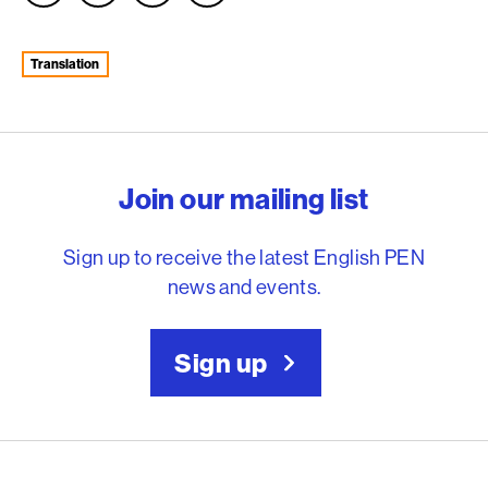
Translation
English PEN – Freedom to
Join our mailing list
Sign up to receive the latest English PEN
news and events.
Sign up