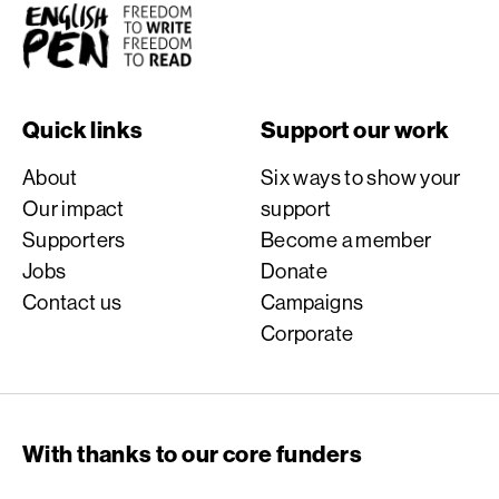
English PEN
Quick links
Support our work
About
Six ways to show your
Our impact
support
Supporters
Become a member
Jobs
Donate
Contact us
Campaigns
Corporate
With thanks to our core funders