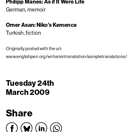
Philipp Manes: As if It Were Life
German, memoir
Omer Asan: Niko’s Kemence
Turkish, fiction
Originally posted with the url:
www.englishpen.org/writersintranslation/sampletranslations/
Tuesday 24th
March 2009
Share