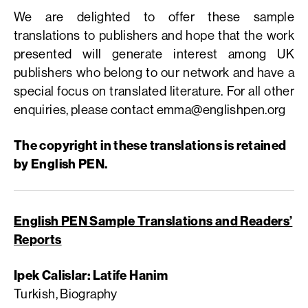
We are delighted to offer these sample
translations to publishers and hope that the work
presented will generate interest among UK
publishers who belong to our network and have a
special focus on translated literature. For all other
enquiries, please contact
emma@englishpen.org
The copyright in these translations is retained
by English PEN.
English PEN Sample Translations and Readers’
Reports
Ipek Calislar: Latife Hanim
Turkish, Biography