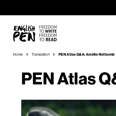
PEN Atla
Navigation
English PEN
Home
Translation
PEN Atlas Q&A: Amélie Nothomb
PEN Atlas Q