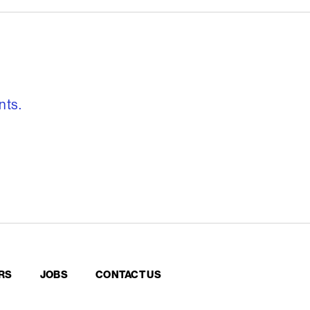
, freedom to re
nts.
RS
JOBS
CONTACT US