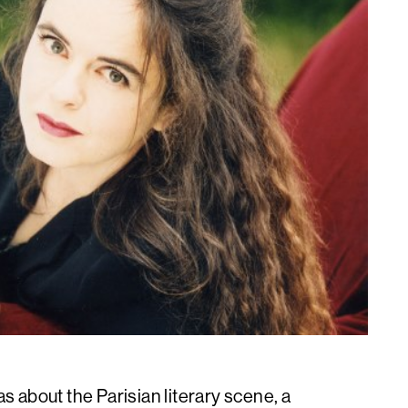
as about the Parisian literary scene, a