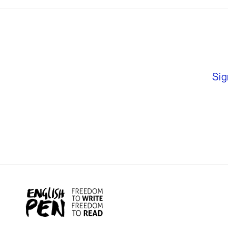
English PEN – F
Sig
English PEN