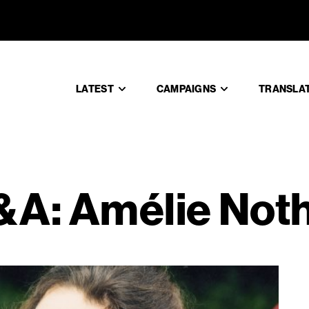
s Q&A: Am
LATEST
CAMPAIGNS
TRANSLA
&A: Amélie No