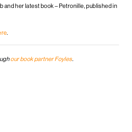
and her latest book – Petronille, published in
ere
.
ough
our book partner Foyles
.