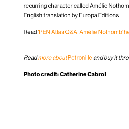
recurring character called Amélie Nothomb 
English translation by Europa Editions.
Read
‘PEN Atlas Q&A: Amélie Nothomb’ h
Read
more about
Petronille
and buy it thr
Photo credit: Catherine Cabrol