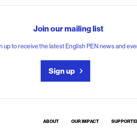
reedom to write
Join our mailing list
n up to receive the latest English PEN news and eve
Sign up
ABOUT
OUR IMPACT
SUPPORTE