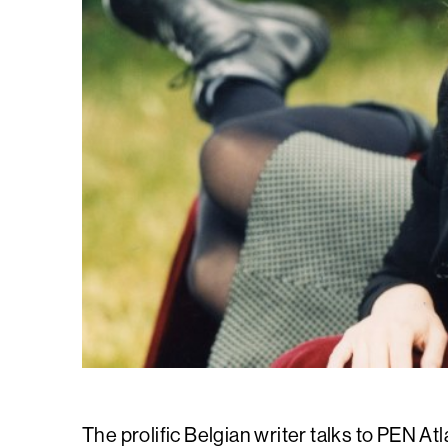
The prolific Belgian writer talks to PEN Atl