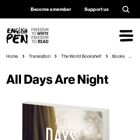
All Days Are Night
Navigation
Support us
Become a member
Support us
English PEN
M
Home
Translation
The World Bookshelf
Books
Al
All Days Are Night