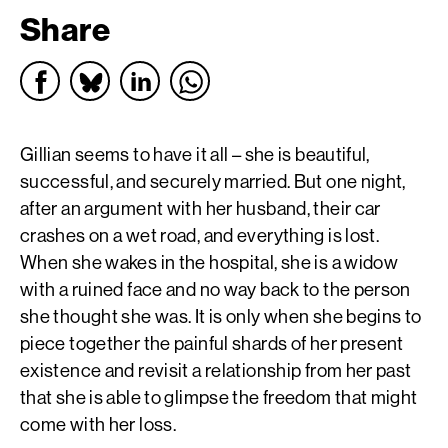
Share
Gillian seems to have it all – she is beautiful,
successful, and securely married. But one night,
after an argument with her husband, their car
crashes on a wet road, and everything is lost.
When she wakes in the hospital, she is a widow
with a ruined face and no way back to the person
she thought she was. It is only when she begins to
piece together the painful shards of her present
existence and revisit a relationship from her past
that she is able to glimpse the freedom that might
come with her loss.