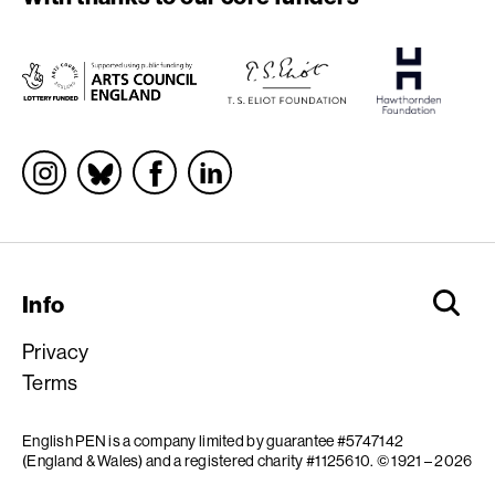
Socials
Info
Privacy
Terms
English PEN is a company limited by guarantee #5747142
(England & Wales) and a registered charity #1125610.
© 1921 – 2026