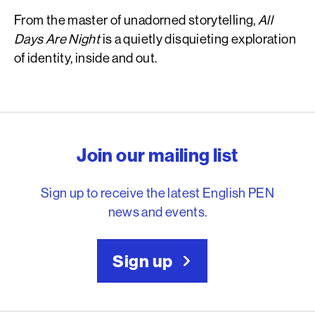
From the master of unadorned storytelling,
All
Days Are Night
is a quietly disquieting exploration
of identity, inside and out.
English PEN – Freedom to
Join our mailing list
Sign up to receive the latest English PEN
news and events.
Sign up