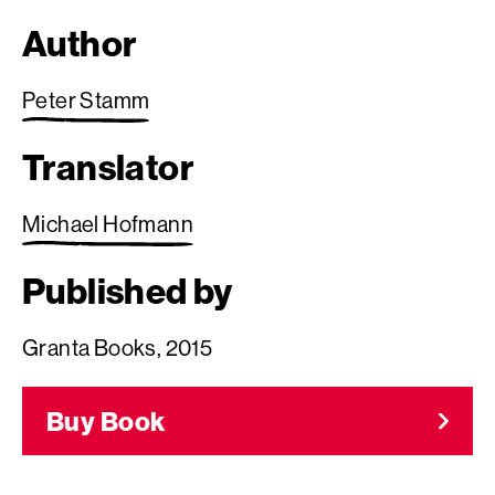
Author
Peter Stamm
Translator
Michael Hofmann
Published by
Granta Books, 2015
Buy Book