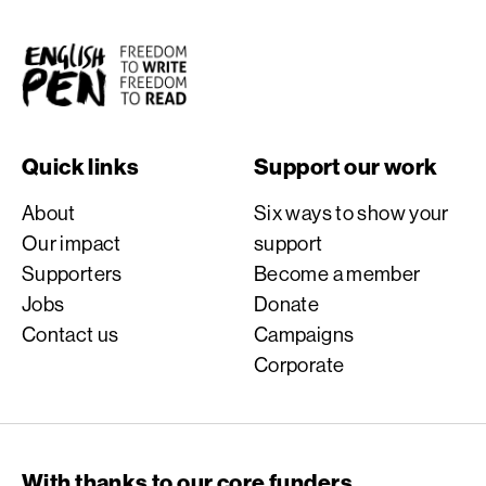
English PEN
Quick links
Support our work
About
Six ways to show your
Our impact
support
Supporters
Become a member
Jobs
Donate
Contact us
Campaigns
Corporate
With thanks to our core funders