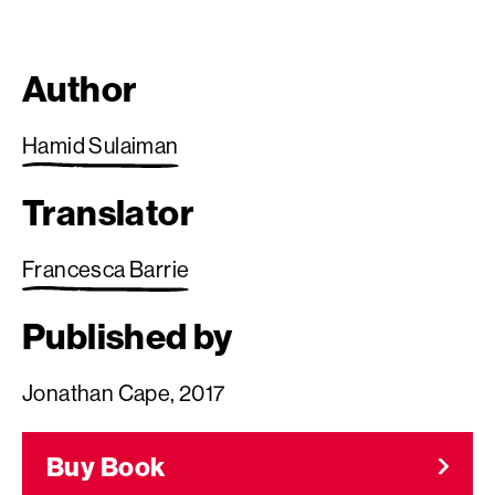
Author
Hamid Sulaiman
Translator
Francesca Barrie
Published by
Jonathan Cape, 2017
Buy Book