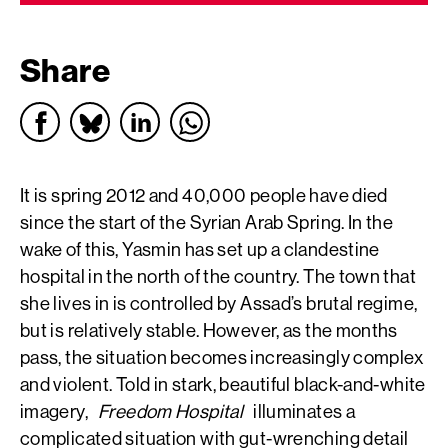
Share
It is spring 2012 and 40,000 people have died
since the start of the Syrian Arab Spring. In the
wake of this, Yasmin has set up a clandestine
hospital in the north of the country. The town that
she lives in is controlled by Assad’s brutal regime,
but is relatively stable. However, as the months
pass, the situation becomes increasingly complex
and violent. Told in stark, beautiful black-and-white
imagery,
Freedom Hospital
illuminates a
complicated situation with gut-wrenching detail