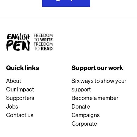
English PEN
Quick links
Support our work
About
Six ways to show your
Our impact
support
Supporters
Become a member
Jobs
Donate
Contact us
Campaigns
Corporate