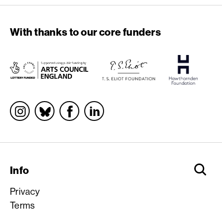
With thanks to our core funders
Socials
Info
Privacy
Terms