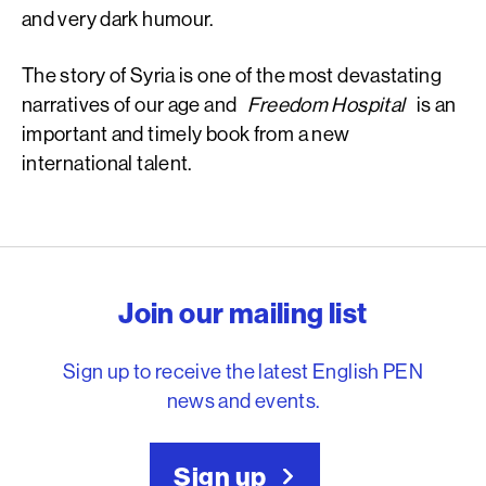
and very dark humour.
The story of Syria is one of the most devastating
narratives of our age and
Freedom Hospital
is an
important and timely book from a new
international talent.
English PEN – Freedom to
Join our mailing list
Sign up to receive the latest English PEN
news and events.
Sign up