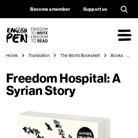
Freedom Hospital: A
Navigation
Support us
Become a member
Support us
English PEN
M
Home
Translation
The World Bookshelf
Books
Fr
Freedom Hospital: A
Syrian Story