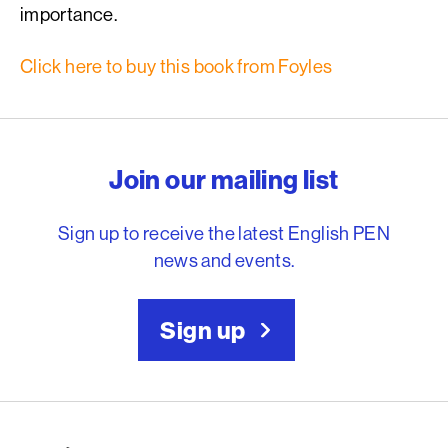
importance.
Click here to buy this book from Foyles
English PEN – Freedom to
Join our mailing list
Sign up to receive the latest English PEN
news and events.
Sign up