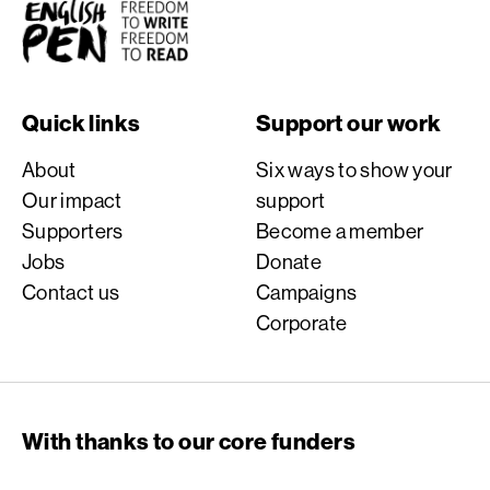
English PEN
Quick links
Support our work
About
Six ways to show your
Our impact
support
Supporters
Become a member
Jobs
Donate
Contact us
Campaigns
Corporate
With thanks to our core funders