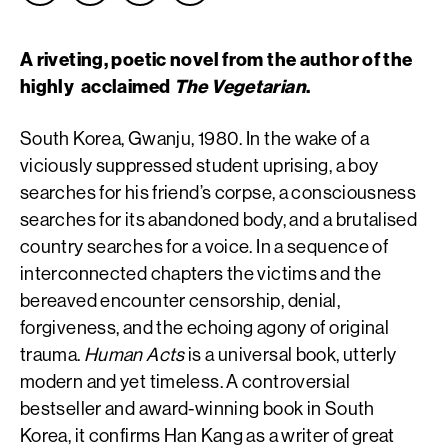
A riveting, poetic novel from the author of the
highly acclaimed
The Vegetarian
.
South Korea, Gwanju, 1980. In the wake of a
viciously suppressed student uprising, a boy
searches for his friend’s corpse, a consciousness
searches for its abandoned body, and a brutalised
country searches for a voice. In a sequence of
interconnected chapters the victims and the
bereaved encounter censorship, denial,
forgiveness, and the echoing agony of original
trauma.
Human Acts
is a universal book, utterly
modern and yet timeless. A controversial
bestseller and award-winning book in South
Korea, it confirms Han Kang as a writer of great