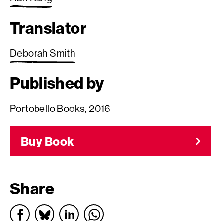
Translator
Deborah Smith
Published by
Portobello Books, 2016
Buy Book
Share