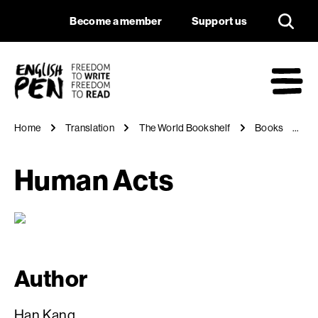
Human Acts
Navigation
Support us
Become a member
Support us
English PEN
M
Home
Translation
The World Bookshelf
Books
H
Human Acts
Author
Han Kang