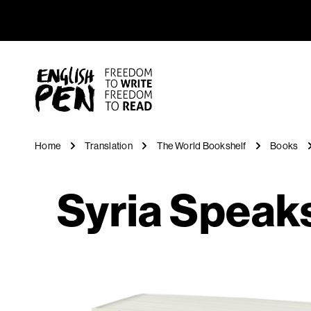
Syria Spe
Navigation
English PEN
Home
Translation
The World Bookshelf
Books
Syria Speak