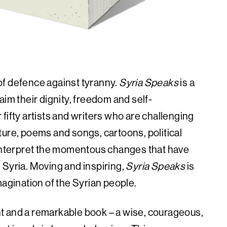
e of defence against tyranny.
Syria Speaks
is a
aim their dignity, freedom and self-
fifty artists and writers who are challenging
rature, poems and songs, cartoons, political
nterpret the momentous changes that have
in Syria. Moving and inspiring,
Syria Speaks
is
magination of the Syrian people.
t and a remarkable book – a wise, courageous,