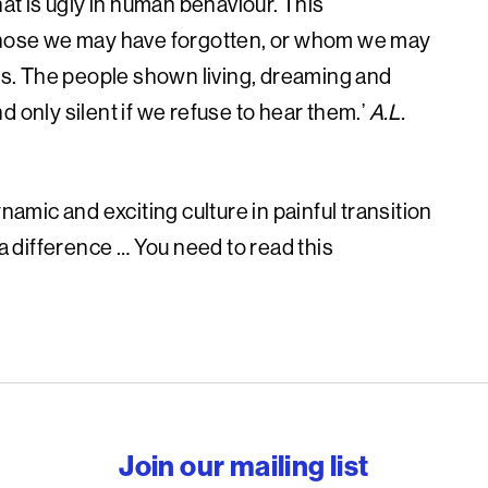
hat is ugly in human behaviour. This
 those we may have forgotten, or whom we may
ims. The people shown living, dreaming and
 only silent if we refuse to hear them.’
A.L.
namic and exciting culture in painful transition
 a difference … You need to read this
reedom to write
Join our mailing list