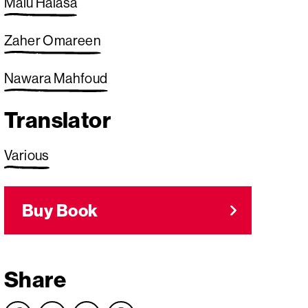
Malu Halasa
Zaher Omareen
Nawara Mahfoud
Translator
Various
Buy Book
Share