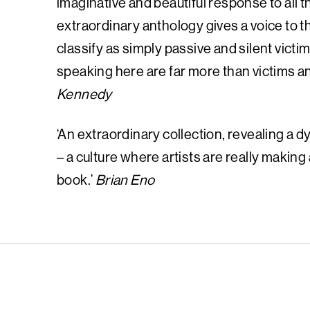
imaginative and beautiful response to all t
extraordinary anthology gives a voice to
classify as simply passive and silent vict
speaking here are far more than victims and
Kennedy
‘An extraordinary collection, revealing a dy
– a culture where artists are really making
book.’
Brian Eno
English PEN – F