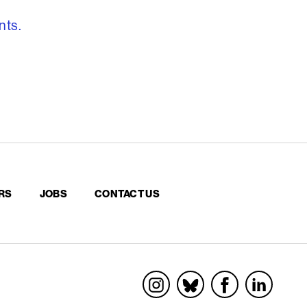
nts.
RS
JOBS
CONTACT US
Socials