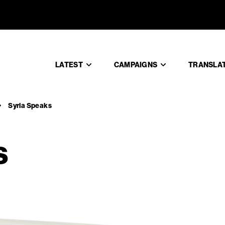
aks
LATEST
CAMPAIGNS
TRANSLA
Syria Speaks
s