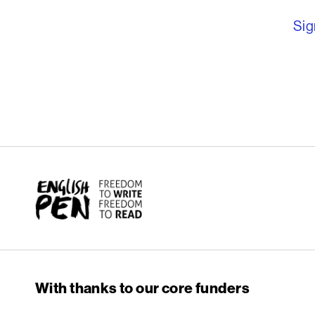
Sig
English PEN
With thanks to our core funders