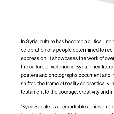
In Syria, culture has become a critical lin
celebration of a people determined to recl
expression. It showcases the work of over 
the culture of violence in Syria. Their lite
posters and photographs document and i
shifted the frame of reality so drastically 
testament to the courage, creativity and i
‘Syria Speaks is a remarkable achievemen