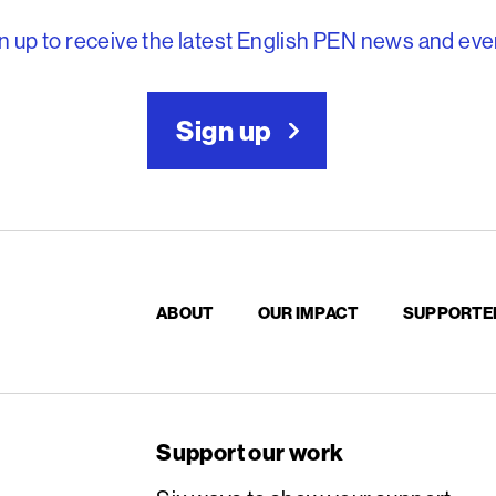
n up to receive the latest English PEN news and eve
Sign up
ABOUT
OUR IMPACT
SUPPORTE
Support our work