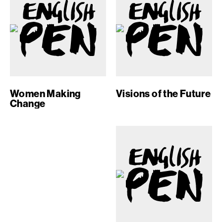
Women Making
Visions of the Future
Change