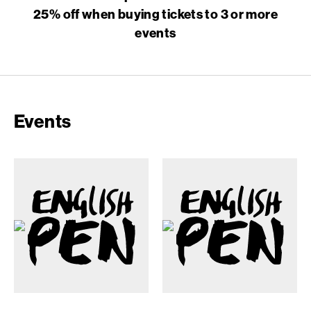
25% off when buying tickets to 3 or more
events
Events