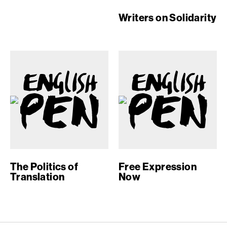
Writers on Solidarity
The Politics of
Free Expression
Translation
Now