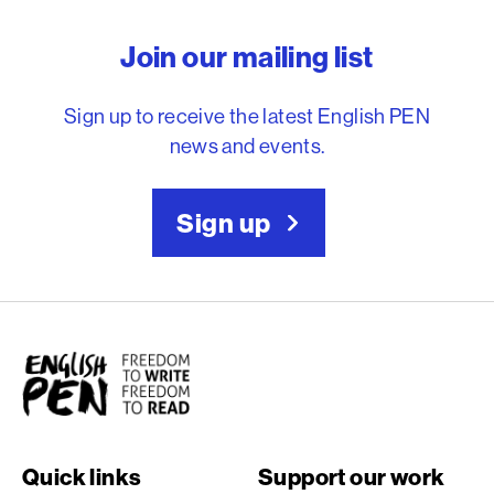
English PEN – Freedom to
Join our mailing list
Sign up to receive the latest English PEN
news and events.
Sign up
English PEN
Quick links
Support our work