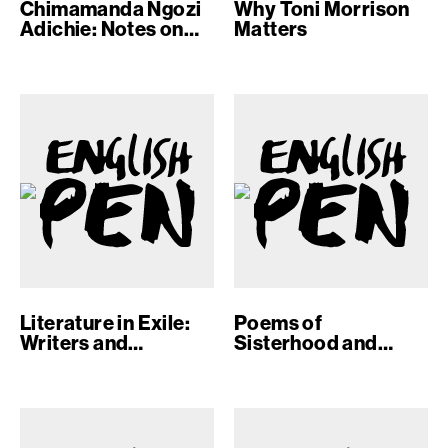
Chimamanda Ngozi
Why Toni Morrison
Adichie: Notes on
Matters
Writing
Literature in Exile:
Poems of
Writers and
Sisterhood and
Absence
Solidarity