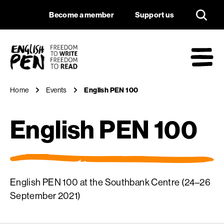
English PEN 100
Navigation
Support us
Become a member
Support us
English PEN
M
Home
Events
English PEN 100
English PEN 100
English PEN 100 at the Southbank Centre (24–26
September 2021)