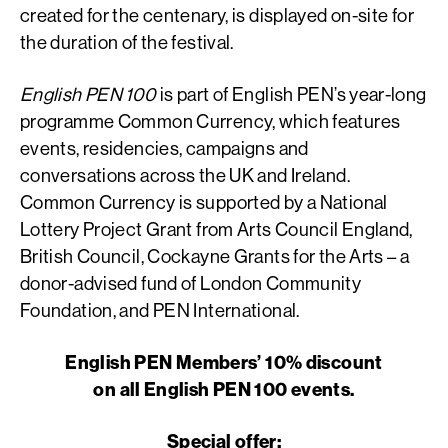
created for the centenary, is displayed on-site for
the duration of the festival.
English PEN 100
is part of English PEN’s year-long
programme Common Currency, which features
events, residencies, campaigns and
conversations across the UK and Ireland.
Common Currency is supported by a National
Lottery Project Grant from Arts Council England,
British Council, Cockayne Grants for the Arts – a
donor-advised fund of London Community
Foundation, and PEN International.
English PEN Members’ 10% discount
on all English PEN 100 events.
Special offer: