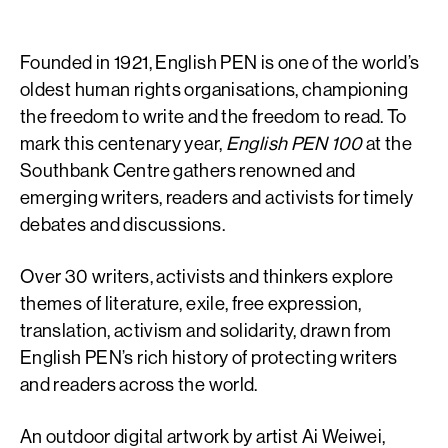
Founded in 1921, English PEN is one of the world’s
oldest human rights organisations, championing
the freedom to write and the freedom to read. To
mark this centenary year,
English PEN 100
at the
Southbank Centre gathers renowned and
emerging writers, readers and activists for timely
debates and discussions.
Over 30 writers, activists and thinkers explore
themes of literature, exile, free expression,
translation, activism and solidarity, drawn from
English PEN’s rich history of protecting writers
and readers across the world.
An outdoor digital artwork by artist Ai Weiwei,