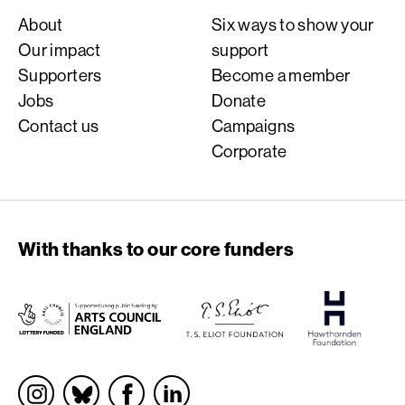
About
Six ways to show your
Our impact
support
Supporters
Become a member
Jobs
Donate
Contact us
Campaigns
Corporate
With thanks to our core funders
Socials