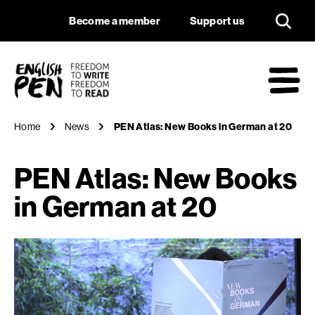
PEN Atlas: New Boo
Navigation
Support us
Become a member
Support us
English PEN
M
Home
News
PEN Atlas: New Books in German at 20
PEN Atlas: New Books
in German at 20