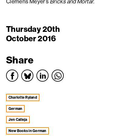
Clemens Meyer’s
Bricks and Mortar
.
Thursday 20th
October 2016
Share
Charlotte Ryland
german
Jen Calleja
New Books in German