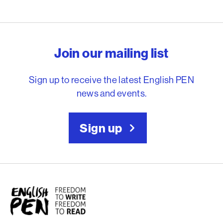
English PEN – Freedom to
Join our mailing list
Sign up to receive the latest English PEN
news and events.
Sign up
English PEN