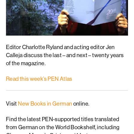
Editor Charlotte Ryland and acting editor Jen
Calleja discuss the last – and next – twenty years
of the magazine.
Read this week’s PEN Atlas
Visit
New Books in German
online.
Find the latest PEN-supported titles translated
from German on the World Bookshelf, including