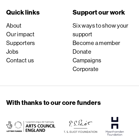
Quick links
Support our work
About
Six ways to show your
Our impact
support
Supporters
Become a member
Jobs
Donate
Contact us
Campaigns
Corporate
With thanks to our core funders