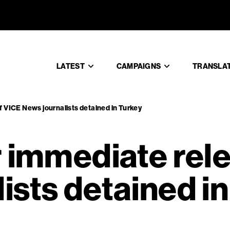
 for immed
LATEST
CAMPAIGNS
TRANSLA
f VICE News journalists detained in Turkey
r immediate rel
ists detained i