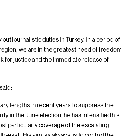
:
 out journalistic duties in Turkey. In a period of
e region, we are in the greatest need of freedom
k for justice and the immediate release of
said:
ry lengths in recent years to suppress the
ity in the June election, he has intensified his
most particularly coverage of the escalating
th-east His aim, as always, is to control the