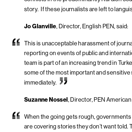
story. If these journalists are left to langu
Jo Glanville
, Director, English PEN, said:
This is unacceptable harassment of journali
reporting on events of public and internat
team is part of an increasing trend in Turk
some of the most important and sensitive 
immediately.
Suzanne Nossel
, Director, PEN American 
When the going gets rough, governments sig
are covering stories they don’t want told.