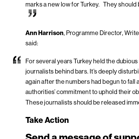
marks a new low for Turkey. They should 
Ann Harrison
, Programme Director, Write
said:
For several years Turkey held the dubious 
journalists behind bars. It’s deeply disturb
again after the numbers had begun to fall 
authorities’ commitment to uphold their ob
These journalists should be released imme
Take Action
Send a message of supp