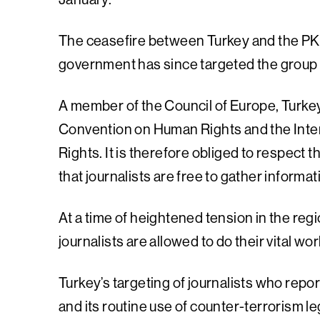
The ceasefire between Turkey and the PKK 
government has since targeted the group i
A member of the Council of Europe, Turkey
Convention on Human Rights and the Intern
Rights. It is therefore obliged to respect
that journalists are free to gather informa
At a time of heightened tension in the regi
journalists are allowed to do their vital wo
Turkey’s targeting of journalists who repor
and its routine use of counter-terrorism l