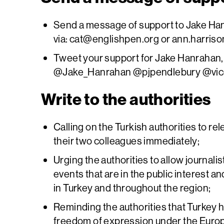
Send a message of support to Jake Han
via:
cat@englishpen.org
or
ann.harriso
Tweet your support for Jake Hanrahan, 
@Jake_Hanrahan @pjpendlebury @vi
Write to the authorities
Calling on the Turkish authorities to r
their two colleagues immediately;
Urging the authorities to allow journalists
events that are in the public interest an
in Turkey and throughout the region;
Reminding the authorities that Turkey ha
freedom of expression under the Eur