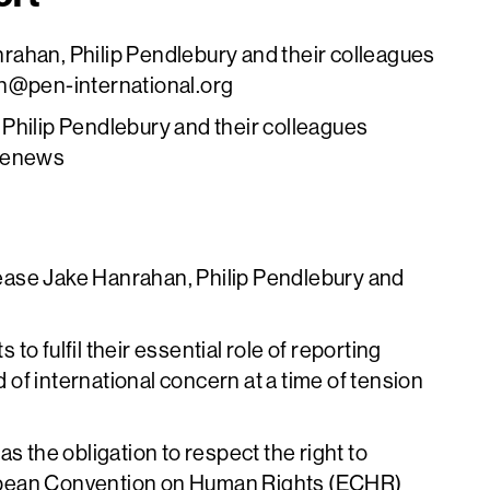
rahan, Philip Pendlebury and their colleagues
n@pen-international.org
Philip Pendlebury and their colleagues
cenews
elease Jake Hanrahan, Philip Pendlebury and
 to fulfil their essential role of reporting
d of international concern at a time of tension
s the obligation to respect the right to
opean Convention on Human Rights (ECHR)