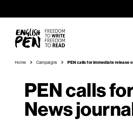
PEN calls
Navigation
English PEN
Home
Campaigns
PEN calls for immediate release o
PEN calls fo
News journal