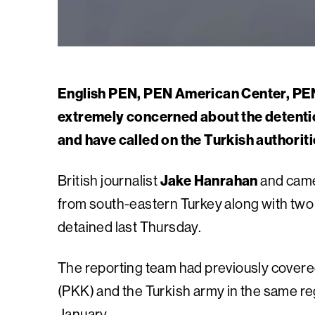
English PEN, PEN American Center, PEN
extremely concerned about the detentio
and have called on the Turkish authoriti
British journalist
Jake Hanrahan
and cam
from south-eastern Turkey along with tw
detained last Thursday.
The reporting team had previously covered
(PKK) and the Turkish army in the same r
January.