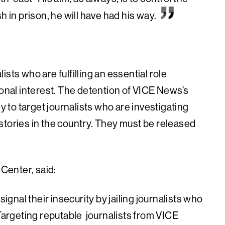
ish in prison, he will have had his way.
sts who are fulfilling an essential role
ional interest. The detention of VICE News’s
ey to target journalists who are investigating
stories in the country. They must be released
Center, said:
nal their insecurity by jailing journalists who
 Targeting reputable journalists from VICE