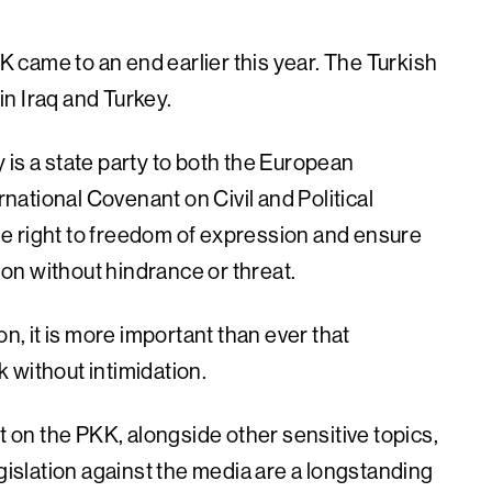
came to an end earlier this year. The Turkish
n Iraq and Turkey.
 is a state party to both the European
ational Covenant on Civil and Political
 the right to freedom of expression and ensure
tion without hindrance or threat.
on, it is more important than ever that
rk without intimidation.
t on the PKK, alongside other sensitive topics,
egislation against the media are a longstanding