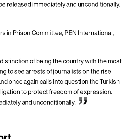
be released immediately and unconditionally.
rs in Prison Committee, PEN International,
distinction of being the country with the most
ing to see arrests of journalists on the rise
and once again calls into question the Turkish
ligation to protect freedom of expression.
diately and unconditionally.
ort