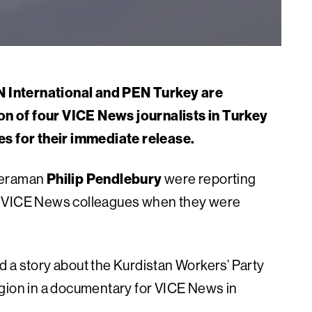
 International and PEN Turkey are
n of four VICE News journalists in Turkey
es for their immediate release.
eraman
Philip Pendlebury
were reporting
o VICE News colleagues when they were
 a story about the Kurdistan Workers’ Party
egion in a documentary for VICE News in