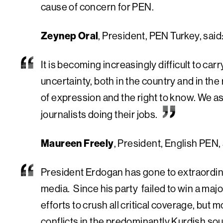
cause of concern for PEN.
Zeynep Oral
, President, PEN Turkey, said
It is becoming increasingly difficult to carry
uncertainty, both in the country and in th
of expression and the right to know. We as
journalists doing their jobs.
Maureen Freely
, President, English PEN, 
President Erdogan has gone to extraordina
media. Since his party failed to win a major
efforts to crush all critical coverage, but 
conflicts in the predominantly Kurdish sou