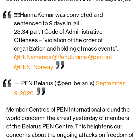
❗️❗️❗️Hanna Komar was convicted and
sentenced to 9 days in jail.
23.34 part 1 Code of Administrative
Offenses – “violation of the order of
organization and holding of mass events”.
@PENamerica
@PenUkraine
@pen_int
@PEN_Norway
— PEN Belarus (@pen_belarus)
September
9, 2020
Member Centres of PEN International around the
world condemn the arrest yesterday of members
of the Belarus PEN Centre. This heightens our
concerns about the ongoing attacks on freedom of