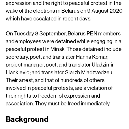
expression and the right to peaceful protest in the
wake of the elections in Belarus on 9 August 2020
which have escalated in recent days.
On Tuesday 8 September, Belarus PEN members
and employees were detained while engaging in a
peaceful protest in Minsk. Those detained include
secretary, poet, and translator Hanna Komar;
project manager, poet, and translator Uladzimir
Liankievic; and translator Siarzh Miadzvedzeu.
Their arrest, and that of hundreds of others
involved in peaceful protests, are a violation of
their rights to freedom of expression and
association. They must be freed immediately.
Background