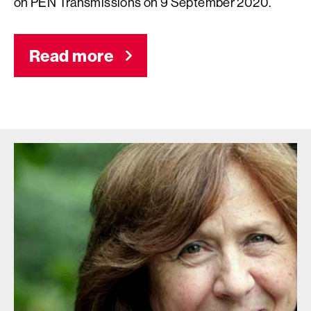
on PEN Transmissions on 9 September 2020.
Read more