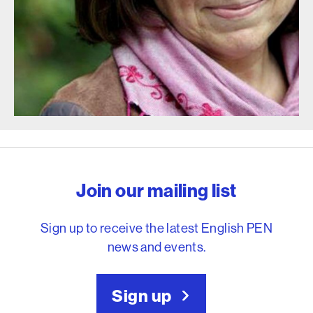
English PEN – Freedom to
Join our mailing list
Sign up to receive the latest English PEN
news and events.
Sign up