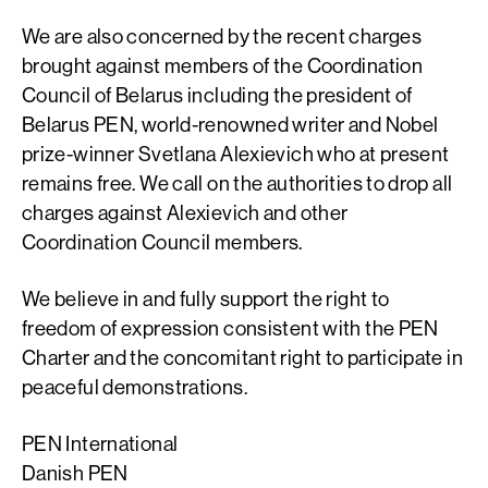
We are also concerned by the recent charges
brought against members of the Coordination
Council of Belarus including the president of
Belarus PEN, world-renowned writer and Nobel
prize-winner Svetlana Alexievich who at present
remains free. We call on the authorities to drop all
charges against Alexievich and other
Coordination Council members.
We believe in and fully support the right to
freedom of expression consistent with the PEN
Charter and the concomitant right to participate in
peaceful demonstrations.
PEN International
Danish PEN