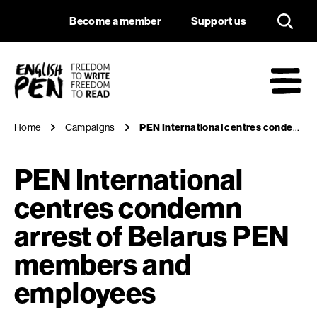
PEN International 
Navigation
Support us
Become a member
Support us
English PEN
M
Home
Campaigns
PEN International centres condemn arrest of Belarus PEN members and employees
PEN International
centres condemn
arrest of Belarus PEN
members and
employees