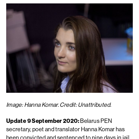
Image: Hanna Komar. Credit: Unattributed.
Update 9 September 2020:
Belarus PEN
secretary, poet and translator Hanna Komar has
been convicted and sentenced to nine days in jail.