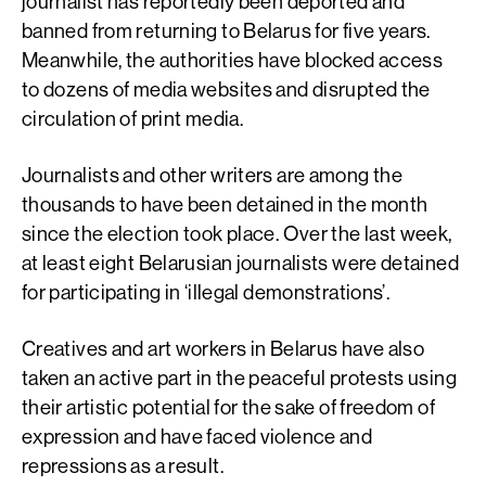
journalist has reportedly been deported and
banned from returning to Belarus for five years.
Meanwhile, the authorities have blocked access
to dozens of media websites and disrupted the
circulation of print media.
Journalists and other writers are among the
thousands to have been detained in the month
since the election took place. Over the last week,
at least eight Belarusian journalists were detained
for participating in ‘illegal demonstrations’.
Creatives and art workers in Belarus have also
taken an active part in the peaceful protests using
their artistic potential for the sake of freedom of
expression and have faced violence and
repressions as a result.