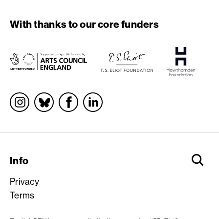
With thanks to our core funders
Socials
Info
Privacy
Terms