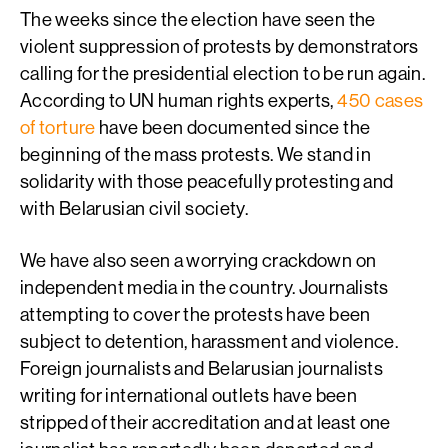
The weeks since the election have seen the
violent suppression of protests by demonstrators
calling for the presidential election to be run again.
According to UN human rights experts,
450 cases
of torture
have been documented since the
beginning of the mass protests. We stand in
solidarity with those peacefully protesting and
with Belarusian civil society.
We have also seen a worrying crackdown on
independent media in the country. Journalists
attempting to cover the protests have been
subject to detention, harassment and violence.
Foreign journalists and Belarusian journalists
writing for international outlets have been
stripped of their accreditation and at least one