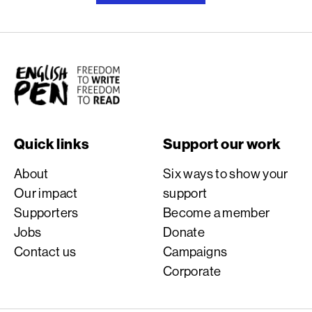
English PEN
Quick links
Support our work
About
Six ways to show your
Our impact
support
Supporters
Become a member
Jobs
Donate
Contact us
Campaigns
Corporate