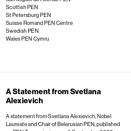
Scottish PEN
St Petersburg PEN
Suisse Romand PEN Centre
Swedish PEN
Wales PEN Cymru
A Statement from Svetlana
Alexievich
A statement from Svetlana Alexievich, Nobel
Laureate and Chair of Belarusian PEN, published