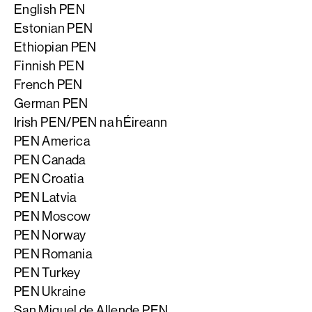
English PEN
Estonian PEN
Ethiopian PEN
Finnish PEN
French PEN
German PEN
Irish PEN/PEN na hÉireann
PEN America
PEN Canada
PEN Croatia
PEN Latvia
PEN Moscow
PEN Norway
PEN Romania
PEN Turkey
PEN Ukraine
San Miguel de Allende PEN