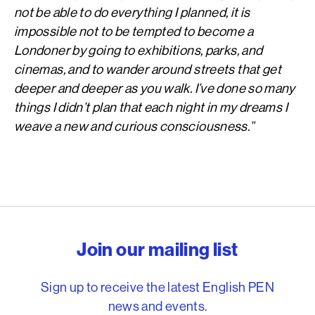
not be able to do everything I planned, it is
impossible not to be tempted to become a
Londoner by going to exhibitions, parks, and
cinemas, and to wander around streets that get
deeper and deeper as you walk. I’ve done so many
things I didn’t plan that each night in my dreams I
weave a new and curious consciousness.”
English PEN – Freedom to
Join our mailing list
Sign up to receive the latest English PEN
news and events.