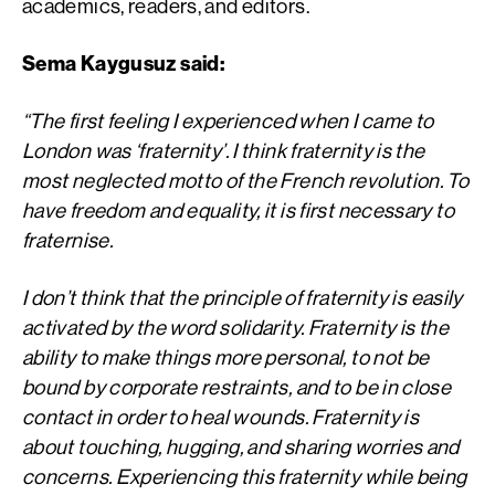
academics, readers, and editors.
Sema Kaygusuz said:
“The first feeling I experienced when I came to
London was ‘fraternity’. I think fraternity is the
most neglected motto of the French revolution. To
have freedom and equality, it is first necessary to
fraternise.
I don’t think that the principle of fraternity is easily
activated by the word solidarity. Fraternity is the
ability to make things more personal, to not be
bound by corporate restraints, and to be in close
contact in order to heal wounds. Fraternity is
about touching, hugging, and sharing worries and
concerns. Experiencing this fraternity while being