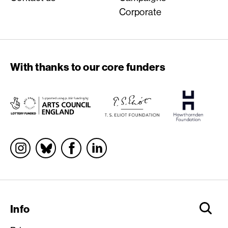
Corporate
With thanks to our core funders
Socials
Info