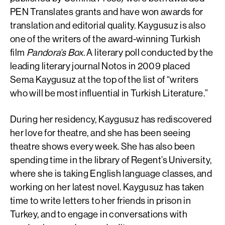
PEN Translates grants and have won awards for
translation and editorial quality. Kaygusuz is also
one of the writers of the award-winning Turkish
film
Pandora’s Box
. A literary poll conducted by the
leading literary journal Notos in 2009 placed
Sema Kaygusuz at the top of the list of “writers
who will be most influential in Turkish Literature.”
During her residency, Kaygusuz has rediscovered
her love for theatre, and she has been seeing
theatre shows every week. She has also been
spending time in the library of Regent’s University,
where she is taking English language classes, and
working on her latest novel. Kaygusuz has taken
time to write letters to her friends in prison in
Turkey, and to engage in conversations with