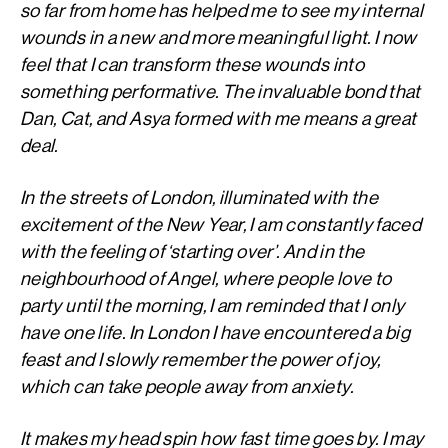
so far from home has helped me to see my internal
wounds in a new and more meaningful light. I now
feel that I can transform these wounds into
something performative. The invaluable bond that
Dan, Cat, and Asya formed with me means a great
deal.
In the streets of London, illuminated with the
excitement of the New Year, I am constantly faced
with the feeling of ‘starting over’. And in the
neighbourhood of Angel, where people love to
party until the morning, I am reminded that I only
have one life. In London I have encountered a big
feast and I slowly remember the power of joy,
which can take people away from anxiety.
It makes my head spin how fast time goes by. I may