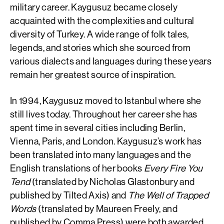
military career. Kaygusuz became closely
acquainted with the complexities and cultural
diversity of Turkey. A wide range of folk tales,
legends, and stories which she sourced from
various dialects and languages during these years
remain her greatest source of inspiration.
In 1994, Kaygusuz moved to Istanbul where she
still lives today. Throughout her career she has
spent time in several cities including Berlin,
Vienna, Paris, and London. Kaygusuz’s work has
been translated into many languages and the
English translations of her books
Every Fire You
Tend
(translated by Nicholas Glastonbury and
published by Tilted Axis) and
The Well of Trapped
Words
(translated by Maureen Freely, and
published by Comma Press) were both awarded