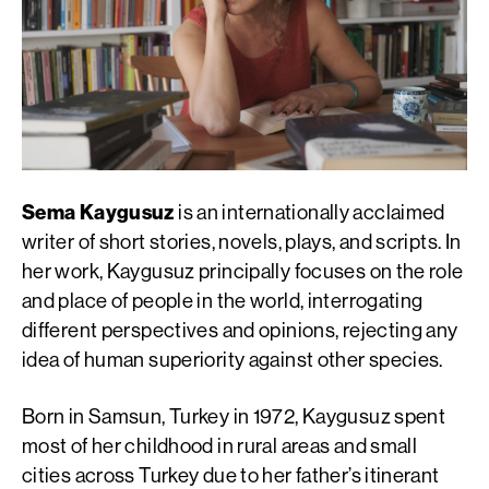
Sema Kaygusuz
is an internationally acclaimed
writer of short stories, novels, plays, and scripts. In
her work, Kaygusuz principally focuses on the role
and place of people in the world, interrogating
different perspectives and opinions, rejecting any
idea of human superiority against other species.
Born in Samsun, Turkey in 1972, Kaygusuz spent
most of her childhood in rural areas and small
cities across Turkey due to her father’s itinerant