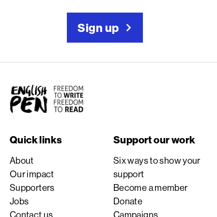
Sign up
English PEN
Quick links
Support our work
About
Six ways to show your
Our impact
support
Supporters
Become a member
Jobs
Donate
Contact us
Campaigns