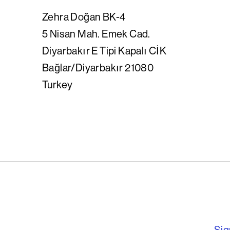
Zehra
Doğan BK-4
5 Nisan Mah. Emek Cad.
Diyarbakır E Tipi Kapalı CİK
Bağlar/Diyarbakır 21080
Turkey
English PEN – F
Sig