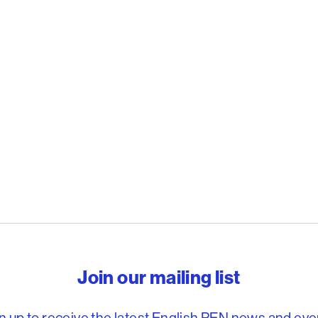
reedom to write
Join our mailing list
n up to receive the latest English PEN news and eve