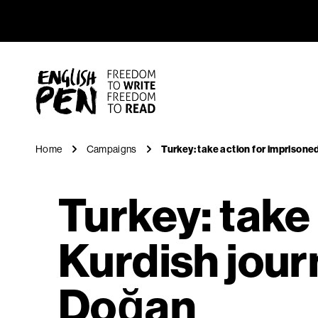
Turkey: ta
Navigation
English PEN
Home
Campaigns
Turkey: take action for imprisone
Turkey: take
Kurdish journ
Doğan