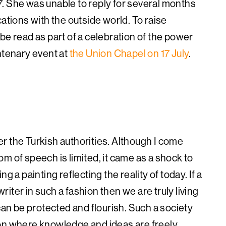
. She was unable to reply for several months
cations with the outside world.
To raise
be read as part of a celebration of the power
ntenary event at
the Union Chapel on 17 July
.
r the Turkish authorities. Although I come
m of speech is limited, it came as a shock to
g a painting reflecting the reality of today. If a
writer in such a fashion then we are truly living
can be protected and flourish. Such a society
ion where knowledge and ideas are freely