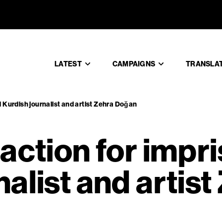
ke action 
LATEST
CAMPAIGNS
TRANSLA
d Kurdish journalist and artist Zehra Doğan
 action for impr
alist and artist