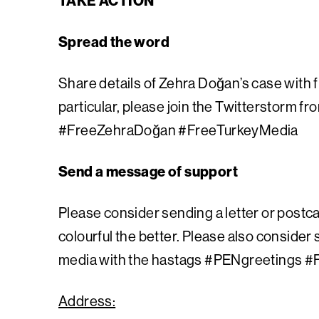
TAKE ACTION
Spread the word
Share details of Zehra Doğan’s case with f
particular, please join the Twitterstorm fr
#FreeZehraDoğan #FreeTurkeyMedia
Send a message of support
Please consider sending a letter or postca
colourful the better.
Please also consider 
media with the hastags #PENgreetings #
Address: