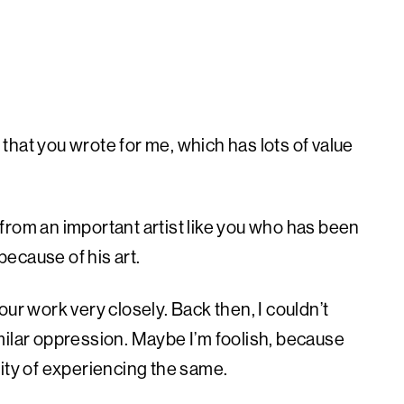
tter that you wrote for me, which has lots of value
r from an important artist like you who has been
ecause of his art.
ur work very closely. Back then, I couldn’t
milar oppression. Maybe I’m foolish, because
bility of experiencing the same.