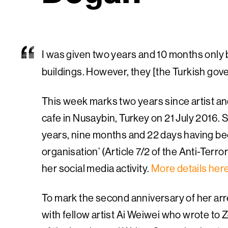
I was given two years and 10 months only 
buildings. However, they [the Turkish gover
This week marks two years since artist an
cafe in Nusaybin, Turkey on 21 July 2016. 
years, nine months and 22 days having bee
organisation’ (Article 7/2 of the Anti-Terror
her social media activity.
More details her
To mark the second anniversary of her arr
with fellow artist Ai Weiwei who wrote to 