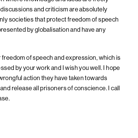
discussions and criticism are absolutely
nly societies that protect freedom of speech
resented by globalisation and have any
or freedom of speech and expression, which is
ssed by your work and I wish you well. I hope
wrongful action they have taken towards
 and release all prisoners of conscience. I call
ase.