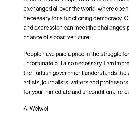
exchanged all over the world, where open 
necessary for a functioning democracy. O
and expression can meet the challenges p
chance of a positive future.
People have paid a price in the struggle f
unfortunate but also necessary. I am impre
the Turkish government understands the 
artists, journalists, writers and professors
for your immediate and unconditional rele
Ai Weiwei