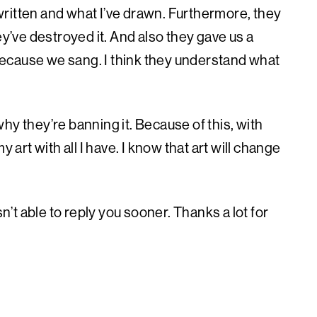
ritten and what I’ve drawn. Furthermore, they
ey’ve destroyed it. And also they gave us a
ecause we sang. I think they understand what
hy they’re banning it. Because of this, with
 art with all I have. I know that art will change
t able to reply you sooner. Thanks a lot for