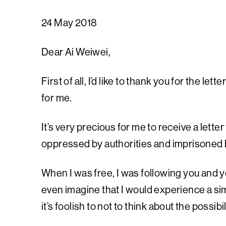
24 May 2018
Dear Ai Weiwei,
First of all, I’d like to thank you for the le
for me.
It’s very precious for me to receive a lette
oppressed by authorities and imprisoned b
When I was free, I was following you and yo
even imagine that I would experience a si
it’s foolish to not to think about the possi