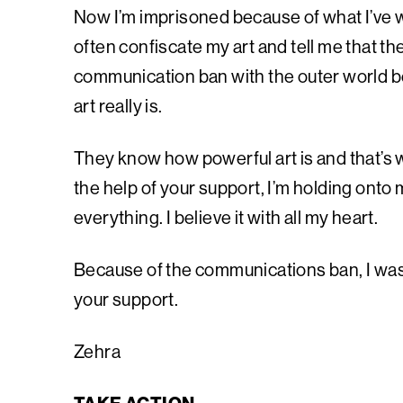
Now I’m imprisoned because of what I’ve w
often confiscate my art and tell me that th
communication ban with the outer world b
art really is.
They know how powerful art is and that’s w
the help of your support, I’m holding onto my
everything. I believe it with all my heart.
Because of the communications ban, I wasn’
your support.
Zehra