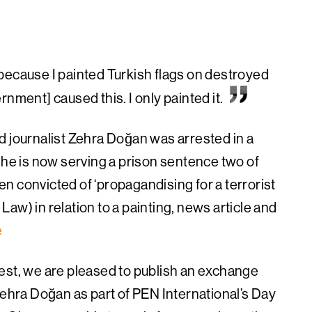
because I painted Turkish flags on destroyed
nment] caused this. I only painted it.
d journalist Zehra Doğan was arrested in a
She is now serving a prison sentence two of
n convicted of ‘propagandising for a terrorist
 Law) in relation to a
painting, news article and
e
est, we are pleased to publish an exchange
Zehra Doğan as part of PEN International’s Day