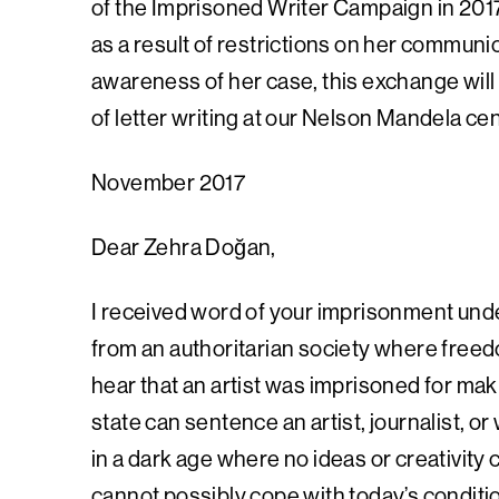
of the Imprisoned Writer Campaign in 2017
as a result of restrictions on her communi
awareness of her case, this exchange will 
of letter writing at our Nelson Mandela ce
November 2017
Dear Zehra Doğan,
I received word of your imprisonment unde
from an authoritarian society where freedo
hear that an artist was imprisoned for makin
state can sentence an artist, journalist, or 
in a dark age where no ideas or creativity 
cannot possibly cope with today’s condit