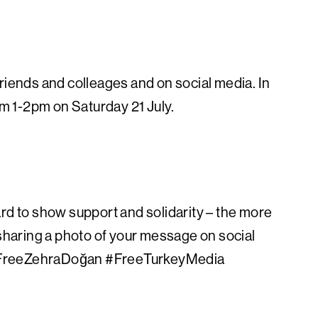
riends and colleages and on social media. In
om 1-2pm on Saturday 21 July.
rd to show support and solidarity – the more
sharing a photo of your message on social
Free
ZehraDoğan #FreeTurkeyMedia