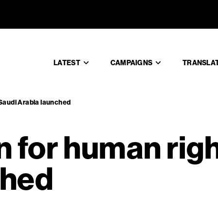
gn for hum
LATEST
CAMPAIGNS
TRANSLA
 Saudi Arabia launched
for human righ
ched