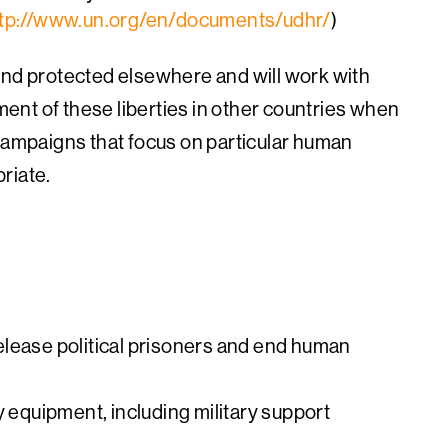
tp://www.un.org/en/documents/udhr/
)
and protected elsewhere and will work with
nt of these liberties in other countries when
 campaigns that focus on particular human
riate.
elease political prisoners and end human
y equipment, including military support