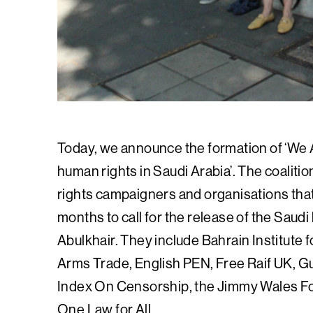
Today, we announce the formation of ‘We A
human rights in Saudi Arabia’. The coaliti
rights campaigners and organisations that
months to call for the release of the Saud
Abulkhair. They include Bahrain Institut
Arms Trade, English PEN, Free Raif UK, G
Index On Censorship, the Jimmy Wales Fou
One Law for All.