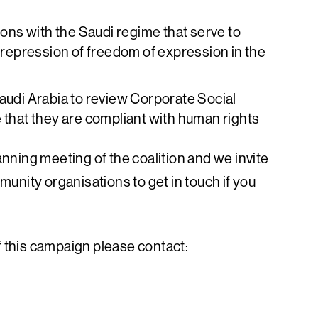
ions with the Saudi regime that serve to
e repression of freedom of expression in the
Saudi Arabia to review Corporate Social
 that they are compliant with human rights
lanning meeting of the coalition and we invite
unity organisations to get in touch if you
f this campaign please contact: