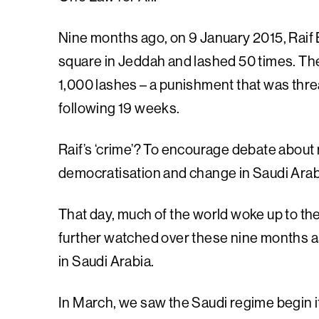
Nine months ago, on 9 January 2015, Raif B
square in Jeddah and lashed 50 times. The
1,000 lashes – a punishment that was thr
following 19 weeks.
Raif’s ‘crime’? To encourage debate about re
democratisation and change in Saudi Arab
That day, much of the world woke up to the
further watched over these nine months a
in Saudi Arabia.
In March, we saw the Saudi regime begin it