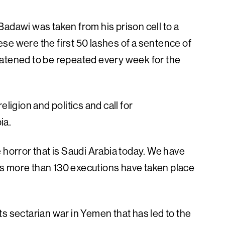
adawi was taken from his prison cell to a
se were the first 50 lashes of a sentence of
eatened to be repeated every week for the
ligion and politics and call for
ia.
 horror that is Saudi Arabia today. We have
s more than 130 executions have taken place
s sectarian war in Yemen that has led to the