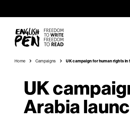
UK campai
Navigation
English PEN
Home
Campaigns
UK campaign for human rights in
UK campaign 
Arabia laun