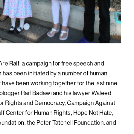
re Raif: a campaign for free speech and
on has been initiated by a number of human
 have been working together for the last nine
i blogger Raif Badawi and his lawyer Waleed
e for Rights and Democracy, Campaign Against
ulf Center for Human Rights, Hope Not Hate,
ndation, the Peter Tatchell Foundation, and