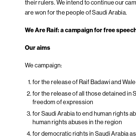
their rulers. We intend to continue our ca
are won for the people of Saudi Arabia.
We Are Raif: a campaign for free speec
Our aims
We campaign:
for the release of Raif Badawi and Wal
for the release of all those detained in S
freedom of expression
for Saudi Arabia to end human rights ab
human rights abuses in the region
for democratic rights in Saudi Arabia a