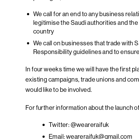
We call for an end to any business relat
legitimise the Saudi authorities and th
country
We call on businesses that trade with 
Responsibility guidelines and to ensure
In four weeks time we will have the first p
existing campaigns, trade unions and comm
would like to be involved.
For further information about the launch o
Twitter: @weareraifuk
Email:
weareraifuk@gmail.com