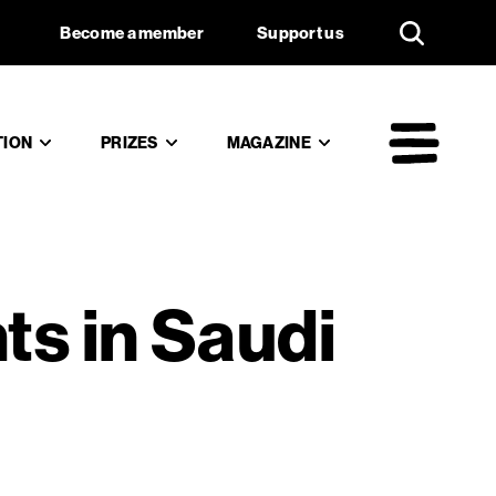
an rights
Support us
Become a member
Support us
TION
PRIZES
MAGAZINE
Mai
ts in Saudi