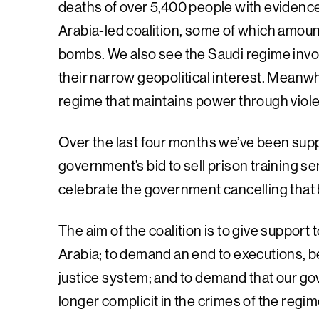
deaths of over 5,400 people with evidence 
Arabia-led coalition, some of which amount
bombs. We also see the Saudi regime involve
their narrow geopolitical interest. Meanwh
regime that maintains power through violenc
Over the last four months we’ve been suppo
government’s bid to sell prison training 
celebrate the government cancelling that
The aim of the coalition is to give support
Arabia; to demand an end to executions, b
justice system; and to demand that our go
longer complicit in the crimes of the regim