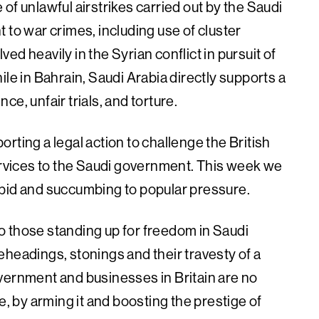
of unlawful airstrikes carried out by the Saudi
 to war crimes, including use of cluster
d heavily in the Syrian conflict in pursuit of
ile in Bahrain, Saudi Arabia directly supports a
e, unfair trials, and torture.
rting a legal action to challenge the British
services to the Saudi government. This week we
 bid and succumbing to popular pressure.
 to those standing up for freedom in Saudi
eheadings, stonings and their travesty of a
vernment and businesses in Britain are no
e, by arming it and boosting the prestige of