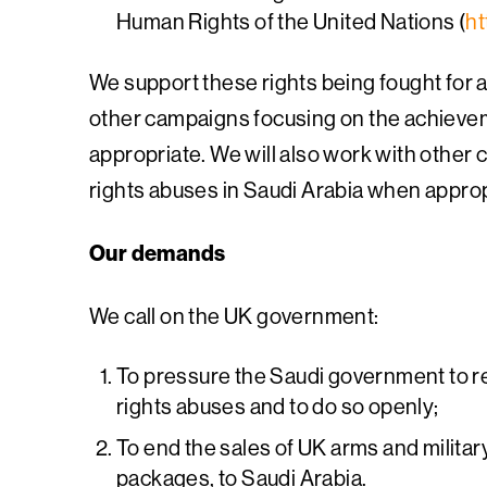
Human Rights of the United Nations (
ht
We support these rights being fought for 
other campaigns focusing on the achieveme
appropriate. We will also work with other
rights abuses in Saudi Arabia when approp
Our demands
We call on the UK government:
To pressure the Saudi government to r
rights abuses and to do so openly;
To end the sales of UK arms and militar
packages, to Saudi Arabia.