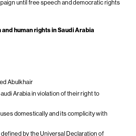
mpaign until free speech and democratic rights
h and human rights in Saudi Arabia
eed Abulkhair
audi Arabia in violation of their right to
uses domestically and its complicity with
s defined by the Universal Declaration of