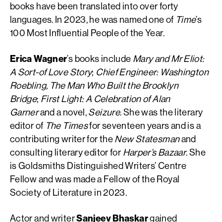
books have been translated into over forty
languages. In 2023, he was named one of
Time
’s
100 Most Influential People of the Year.
Erica Wagner
’s books include
Mary and Mr Eliot:
A Sort-of Love Story
;
Chief Engineer: Washington
Roebling, The Man Who Built the Brooklyn
Bridge
;
First Light: A Celebration of Alan
Garner
and a novel,
Seizure
. She was the literary
editor of
The Times
for seventeen years and is a
contributing writer for the
New Statesman
and
consulting literary editor for
Harper’s Bazaar
. She
is Goldsmiths Distinguished Writers’ Centre
Fellow and was made a Fellow of the Royal
Society of Literature in 2023.
Actor and writer
Sanjeev Bhaskar
gained