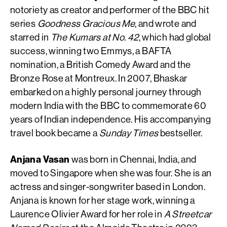
notoriety as creator and performer of the BBC hit
series
Goodness Gracious Me
, and wrote and
starred in
The Kumars at No. 42
, which had global
success, winning two Emmys, a BAFTA
nomination, a British Comedy Award and the
Bronze Rose at Montreux. In 2007, Bhaskar
embarked on a highly personal journey through
modern India with the BBC to commemorate 60
years of Indian independence. His accompanying
travel book became a
Sunday Times
bestseller.
Anjana Vasan
was born in Chennai, India, and
moved to Singapore when she was four. She is an
actress and singer-songwriter based in London.
Anjana is known for her stage work, winning a
Laurence Olivier Award for her role in
A Streetcar