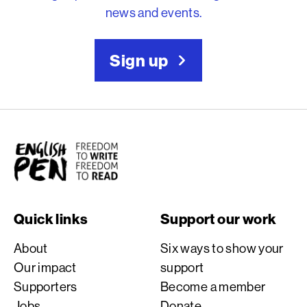
news and events.
Sign up
English PEN
Quick links
Support our work
About
Six ways to show your
Our impact
support
Supporters
Become a member
Jobs
Donate