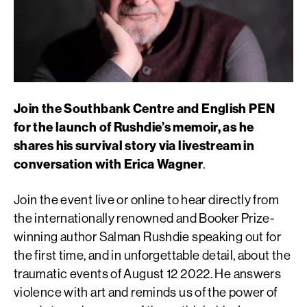
Join the Southbank Centre and English PEN
for the launch of Rushdie’s memoir, as he
shares his survival story via livestream in
conversation with Erica Wagner
.
Join the event live or online to hear directly from
the internationally renowned and Booker Prize-
winning author Salman Rushdie speaking out for
the first time, and in unforgettable detail, about the
traumatic events of August 12 2022. He answers
violence with art and reminds us of the power of