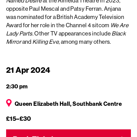
Named Desire
at the Almeida Theatre in 2023,
opposite Paul Mescal and Patsy Ferran. Anjana
was nominated for a British Academy Television
Award for her role in the Channel 4 sitcom
We Are
Lady Parts
. Other TV appearances include
Black
Mirror
and
Killing Eve
, among many others.
21 Apr 2024
2:30 pm
Queen Elizabeth Hall, Southbank Centre
£15–£30