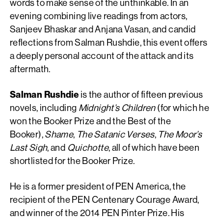
words to make sense of the unthinkable. In an
evening combining live readings from actors,
Sanjeev Bhaskar and Anjana Vasan, and candid
reflections from Salman Rushdie, this event offers
a deeply personal account of the attack and its
aftermath.
Salman Rushdie
is the author of fifteen previous
novels, including
Midnight’s Children
(for which he
won the Booker Prize and the Best of the
Booker),
Shame
,
The Satanic Verses
,
The Moor’s
Last Sigh
, and
Quichotte
, all of which have been
shortlisted for the Booker Prize.
He is a former president of PEN America, the
recipient of the PEN Centenary Courage Award,
and winner of the 2014 PEN Pinter Prize. His