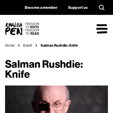
Salman Rushdie: Kn
Navigation
Support us
Become a member
Support us
English PEN
M
Home
Event
Salman Rushdie: Knife
Salman Rushdie:
Knife