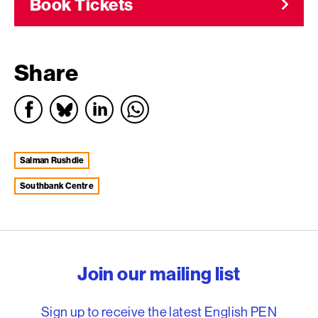
Book Tickets
Share
Salman Rushdie
Southbank Centre
English PEN – Freedom to
Join our mailing list
Sign up to receive the latest English PEN