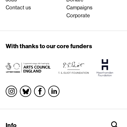
Contact us
Campaigns
Corporate
With thanks to our core funders
Socials
Info