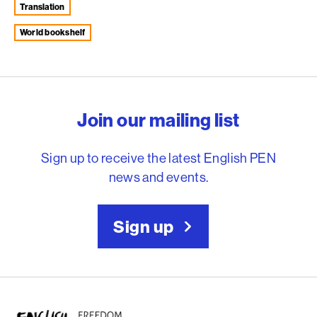
Translation
world bookshelf
English PEN – Freedom to
Join our mailing list
Sign up to receive the latest English PEN
news and events.
Sign up