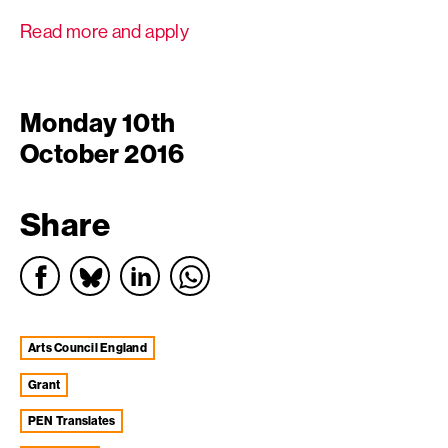
Read more and apply
Monday 10th
October 2016
Share
Arts Council England
grant
PEN Translates