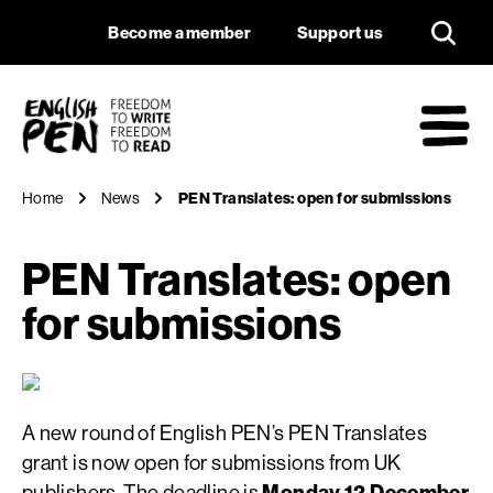
PEN Translates: op
Navigation
Support us
Become a member
Support us
English PEN
M
Home
News
PEN Translates: open for submissions
PEN Translates: open
for submissions
A new round of English PEN’s PEN Translates
grant is now open for submissions from UK
publishers. The deadline is
Monday 12 December