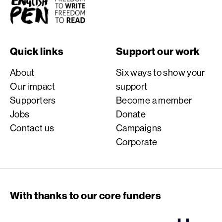
English PEN
Quick links
Support our work
About
Six ways to show your
Our impact
support
Supporters
Become a member
Jobs
Donate
Contact us
Campaigns
Corporate
With thanks to our core funders