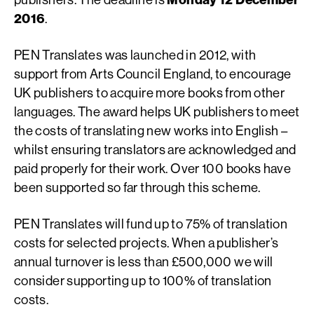
2016
.
PEN Translates was launched in 2012, with
support from Arts Council England, to encourage
UK publishers to acquire more books from other
languages. The award helps UK publishers to meet
the costs of translating new works into English –
whilst ensuring translators are acknowledged and
paid properly for their work. Over 100 books have
been supported so far through this scheme.
PEN Translates will fund up to 75% of translation
costs for selected projects. When a publisher’s
annual turnover is less than £500,000 we will
consider supporting up to 100% of translation
costs.