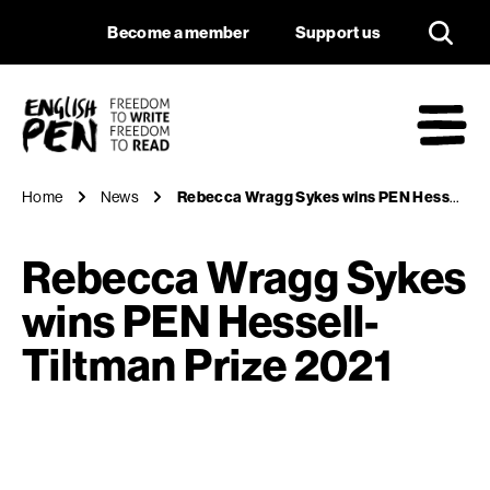
Rebecca Wragg Syke
Navigation
Support us
Become a member
Support us
English PEN
M
Home
News
Rebecca Wragg Sykes wins PEN Hessell-Tiltman Prize 2021
Rebecca Wragg Sykes
wins PEN Hessell-
Tiltman Prize 2021