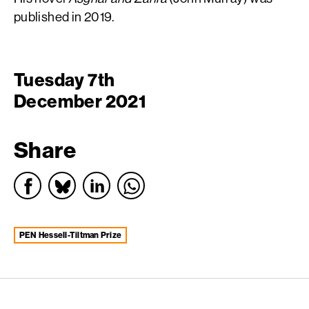
published in 2019.
Tuesday 7th
December 2021
Share
PEN Hessell-Tiltman Prize
English PEN – Freedom to