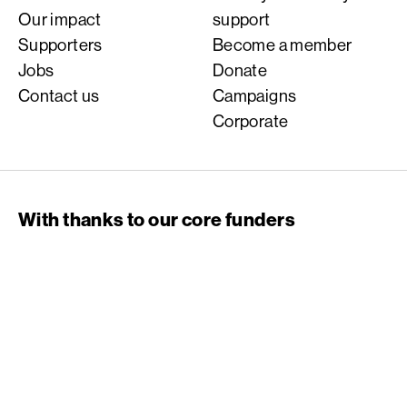
Our impact
support
Supporters
Become a member
Jobs
Donate
Contact us
Campaigns
Corporate
With thanks to our core funders