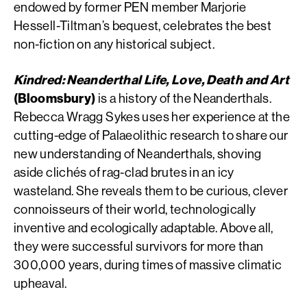
endowed by former PEN member Marjorie
Hessell-Tiltman’s bequest, celebrates the best
non-fiction on any historical subject.
Kindred: Neanderthal Life, Love, Death and Art
(Bloomsbury)
is a history of the Neanderthals.
Rebecca Wragg Sykes uses her experience at the
cutting-edge of Palaeolithic research to share our
new understanding of Neanderthals, shoving
aside clichés of rag-clad brutes in an icy
wasteland. She reveals them to be curious, clever
connoisseurs of their world, technologically
inventive and ecologically adaptable. Above all,
they were successful survivors for more than
300,000 years, during times of massive climatic
upheaval.