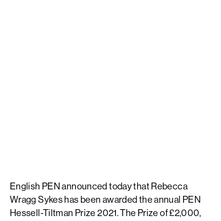
English PEN announced today that Rebecca
Wragg Sykes has been awarded the annual PEN
Hessell-Tiltman Prize 2021. The Prize of £2,000,