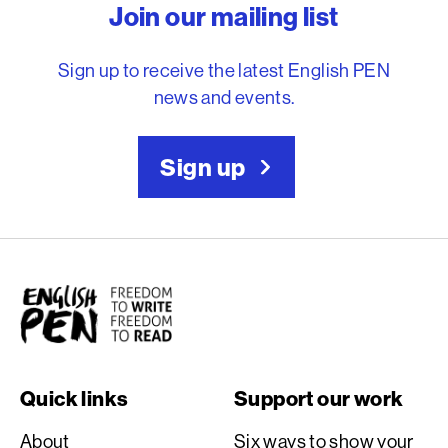
Join our mailing list
Sign up to receive the latest English PEN
news and events.
Sign up
English PEN
Quick links
Support our work
About
Six ways to show your