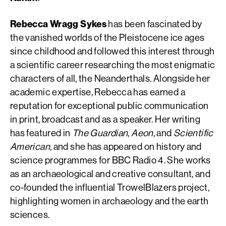
Rebecca Wragg Sykes
has been fascinated by
the vanished worlds of the Pleistocene ice ages
since childhood and followed this interest through
a scientific career researching the most enigmatic
characters of all, the Neanderthals. Alongside her
academic expertise, Rebecca has earned a
reputation for exceptional public communication
in print, broadcast and as a speaker. Her writing
has featured in
The Guardian
,
Aeon
, and
Scientific
American
, and she has appeared on history and
science programmes for BBC Radio 4. She works
as an archaeological and creative consultant, and
co-founded the influential TrowelBlazers project,
highlighting women in archaeology and the earth
sciences.