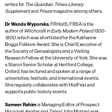
writes for
The Guardian
,
Times Literary
Supplement
and
Frieze
magazine among others.
Dr Wanda Wyporska
, FRHistS, FRSA is the
author of
Witchcraft in Early Modern Poland 1500-
1800
, which was shortlisted for the Katharine
Briggs Folklore Award. She is Chief Executive of
the Society of Genealogists and a Visiting
Research Fellow at the University of York. She was
a Starun Senior Scholar at Hertford College,
Oxford, has lectured and spoken at a range of
universities, festivals, and international events.
She regularly collaborates with HistFest and
supports public history events.
Sameer Rahim
is Managing Editor of Prospect.
His novel
Asghar and Zahra
(John Murray) was