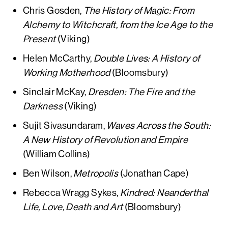
Chris Gosden,
The History of Magic: From
Alchemy to Witchcraft, from the Ice Age to the
Present
(Viking)
Helen McCarthy,
Double Lives: A History of
Working Motherhood
(Bloomsbury)
Sinclair McKay,
Dresden: The Fire and the
Darkness
(Viking)
Sujit Sivasundaram,
Waves Across the South:
A New History of Revolution and Empire
(William Collins)
Ben Wilson,
Metropolis
(Jonathan Cape)
Rebecca Wragg Sykes,
Kindred: Neanderthal
Life, Love, Death and Art
(Bloomsbury)