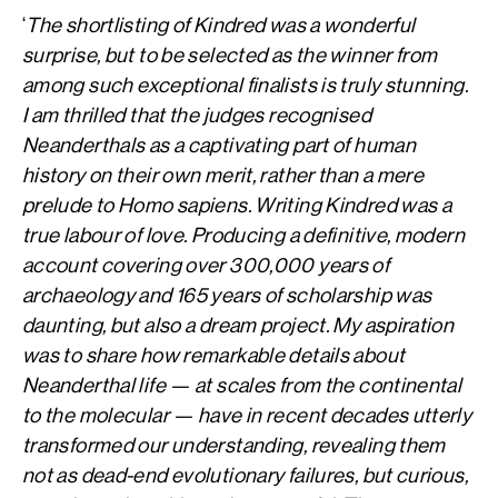
‘
The shortlisting of Kindred was a wonderful
surprise, but to be selected as the winner from
among such exceptional finalists is truly stunning.
I am thrilled that the judges recognised
Neanderthals as a captivating part of human
history on their own merit, rather than a mere
prelude to Homo sapiens. Writing Kindred was a
true labour of love. Producing a definitive, modern
account covering over 300,000 years of
archaeology and 165 years of scholarship was
daunting, but also a dream project. My aspiration
was to share how remarkable details about
Neanderthal life — at scales from the continental
to the molecular — have in recent decades utterly
transformed our understanding, revealing them
not as dead-end evolutionary failures, but curious,