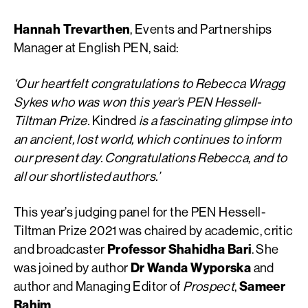
Hannah Trevarthen
, Events and Partnerships
Manager at English PEN, said:
‘Our heartfelt congratulations to Rebecca Wragg
Sykes who was won this year’s PEN Hessell-
Tiltman Prize.
Kindred
is a fascinating glimpse into
an ancient, lost world, which continues to inform
our present day. Congratulations Rebecca, and to
all our shortlisted authors.’
This year’s judging panel for the PEN Hessell-
Tiltman Prize 2021 was chaired by academic, critic
and broadcaster
Professor Shahidha Bari
. She
was joined by author
Dr Wanda Wyporska
and
author and Managing Editor of
Prospect
,
Sameer
Rahim
.