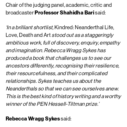
Chair of the judging panel, academic, critic and
broadcaster
Professor Shahidha Bari
said:
‘In a brilliant shortlist,
Kindred: Neanderthal Life,
Love, Death and Art
stood out as a staggeringly
ambitious work, full of discovery, enquiry, empathy
and imagination. Rebecca Wragg Sykes has
produced a book that challenges us to see our
ancestors differently, recognising their resilience,
their resourcefulness, and their complicated
relationships. Sykes teaches us about the
Neanderthals so that we can see ourselves anew.
This is the best kind of history writing and a worthy
winner of the PEN Hessell-Tiltman prize.’
Rebecca Wragg Sykes
said: