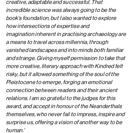
creative, adaptable and successful. That
incredible science was always going to be the
book’s foundation, but I also wanted to explore
how intersections of expertise and
imagination inherent in practising archaeology are
a means to travel across millennia, through
vanished landscapes and into minds both familiar
and strange. Giving myself permission to take that
more creative, literary approach with Kindred felt
risky, but it allowed something of the soul of the
Pleistocene to emerge, forging an emotional
connection between readers and their ancient
relations. I am so grateful to the judges for this
award, and accept in honour of the Neanderthals
themselves, who never fail to impress, inspire and
surprise us, offering a vision of another way to be
human.’