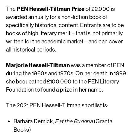
The
PEN Hessell-Tiltman Prize
of
£2,000 is
awarded annually for a non-fiction book of
specifically historical content. Entrants are to be
books of high literary merit – that is, not primarily
written for the academic market – and can cover
all historical periods.
Marjorie Hessell-Tiltman
was a member of PEN
during the 1960s and 1970s. On her death in 1999
she bequeathed £100,000 to the PEN Literary
Foundation to found a prize in her name.
The 2021 PEN Hessell-Tiltman shortlist is:
Barbara Demick,
Eat the Buddha
(Granta
Books)