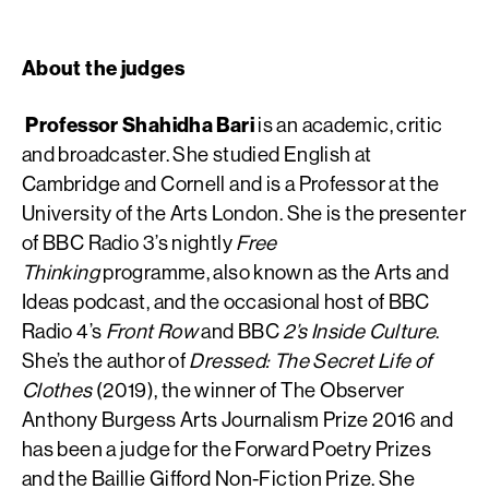
About the judges
Professor Shahidha Bari
is an academic, critic
and broadcaster. She studied English at
Cambridge and Cornell and is a Professor at the
University of the Arts London. She is the presenter
of BBC Radio 3’s nightly
Free
Thinking
programme, also known as the Arts and
Ideas podcast, and the occasional host of BBC
Radio 4’s
Front Row
and BBC
2’s Inside Culture
.
She’s the author of
Dressed: The Secret Life of
Clothes
(2019), the winner of The Observer
Anthony Burgess Arts Journalism Prize 2016 and
has been a judge for the Forward Poetry Prizes
and the Baillie Gifford Non-Fiction Prize. She