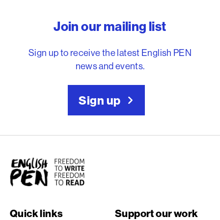
English PEN – Freedom to
Join our mailing list
Sign up to receive the latest English PEN
news and events.
Sign up
English PEN
Quick links
Support our work