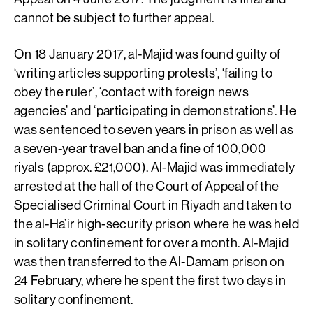
cannot be subject to further appeal.
On 18 January 2017, al-Majid was found guilty of
‘writing articles supporting protests’, ‘failing to
obey the ruler’, ‘contact with foreign news
agencies’ and ‘participating in demonstrations’. He
was sentenced to seven years in prison as well as
a seven-year travel ban and a fine of 100,000
riyals (approx. £21,000). Al-Majid was immediately
arrested at the hall of the Court of Appeal of the
Specialised Criminal Court in Riyadh and taken to
the al-Ha’ir high-security prison where he was held
in solitary confinement for over a month. Al-Majid
was then transferred to the Al-Damam prison on
24 February, where he spent the first two days in
solitary confinement.