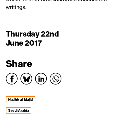
writings.
Thursday 22nd
June 2017
Share
Nadhir al-Majid
Saudi Arabia