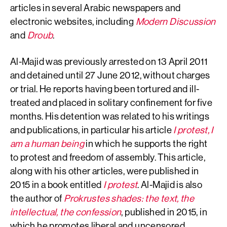
articles in several Arabic newspapers and
electronic websites, including
Modern Discussion
and
Droub
.
Al-Majid was previously arrested on 13 April 2011
and detained until 27 June 2012, without charges
or trial. He reports having been tortured and ill-
treated and placed in solitary confinement for five
months. His detention was related to his writings
and publications, in particular his article
I protest, I
am a human being
in which he supports the right
to protest and freedom of assembly. This article,
along with his other articles, were published in
2015 in a book entitled
I protest
. Al-Majid is also
the author of
Prokrustes
shades: the text, the
intellectual, the confession
, published in 2015, in
which he promotes liberal and uncensored