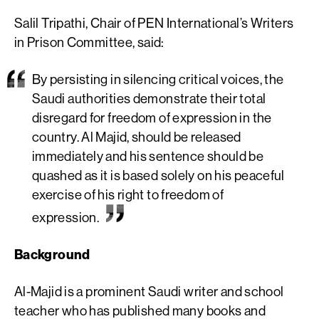
Salil Tripathi, Chair of PEN International’s Writers
in Prison Committee, said:
By persisting in silencing critical voices, the
Saudi authorities demonstrate their total
disregard for freedom of expression in the
country. Al Majid, should be released
immediately and his sentence should be
quashed as it is based solely on his peaceful
exercise of his right to freedom of
expression.
Background
Al-Majid is a prominent Saudi writer and school
teacher who has published many books and