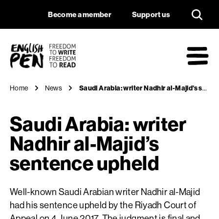
Saudi Arabia: write
Navigation
Support us
Become a member
Support us
English PEN
M
Home
News
Saudi Arabia: writer Nadhir al-Majid’s sentence upheld
Saudi Arabia: writer
Nadhir al-Majid’s
sentence upheld
Well-known Saudi Arabian writer Nadhir al-Majid
had his sentence upheld by the Riyadh Court of
Appeal on 4 June 2017. The judgment is final and