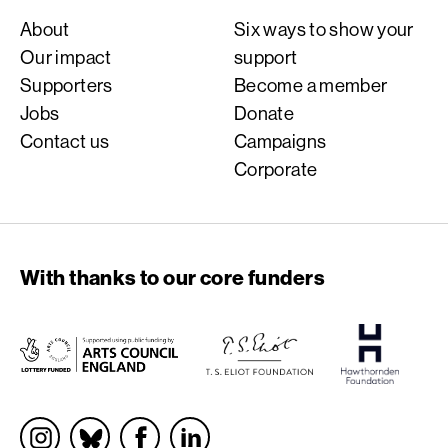
About
Six ways to show your
Our impact
support
Supporters
Become a member
Jobs
Donate
Contact us
Campaigns
Corporate
With thanks to our core funders
Socials