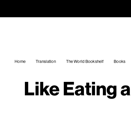
Like Eati
Navigation
English PEN
Home
Translation
The World Bookshelf
Books
Like Eating 