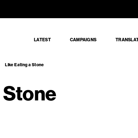
ng a Stone
LATEST
CAMPAIGNS
TRANSLA
Like Eating a Stone
a Stone