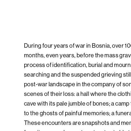
During four years of war in Bosnia, over 100
months, even years, before the mass grave
process of identification, burial and mourn
searching and the suspended grieving stil
post-war landscape in the company of some
scenes of their loss: a hall where the clot
cave with its pale jumble of bones; a cam
to the ghosts of painful memories; a funer
These encounters are snapshots and memor