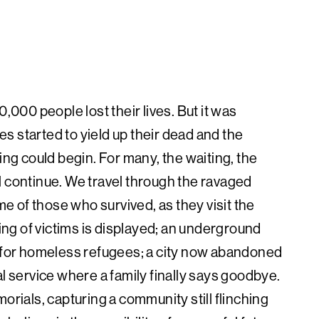
,000 people lost their lives. But it was
s started to yield up their dead and the
ing could begin. For many, the waiting, the
l continue. We travel through the ravaged
 of those who survived, as they visit the
hing of victims is displayed; an underground
p for homeless refugees; a city now abandoned
al service where a family finally says goodbye.
ials, capturing a community still flinching