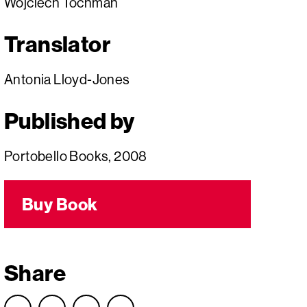
Wojciech Tochman
Translator
Antonia Lloyd-Jones
Published by
Portobello Books, 2008
Buy Book
Share