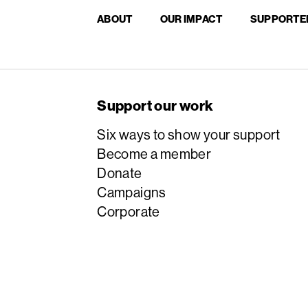
ABOUT
OUR IMPACT
SUPPORTE
Support our work
Six ways to show your support
Become a member
Donate
Campaigns
Corporate