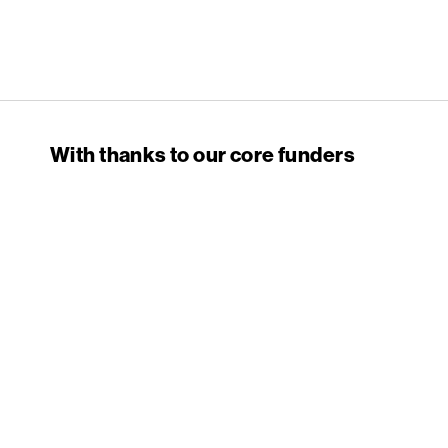
English PEN
With thanks to our core funders