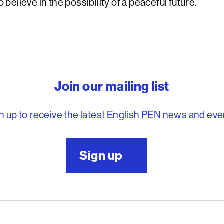
 believe in the possibility of a peaceful future.
reedom to write
Join our mailing list
n up to receive the latest English PEN news and eve
Sign up