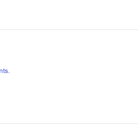
, freedom to re
nts.