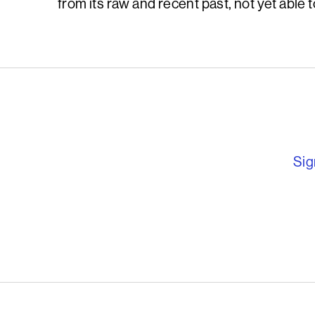
from its raw and recent past, not yet able to
English PEN – F
Sig