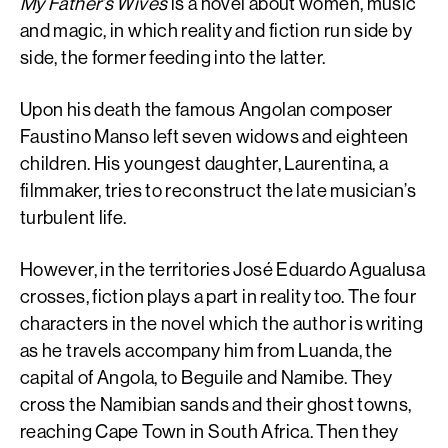
My Father’s Wives
is a novel about women, music
and magic, in which reality and fiction run side by
side, the former feeding into the latter.
Upon his death the famous Angolan composer
Faustino Manso left seven widows and eighteen
children. His youngest daughter, Laurentina, a
filmmaker, tries to reconstruct the late musician’s
turbulent life.
However, in the territories José Eduardo Agualusa
crosses, fiction plays a part in reality too. The four
characters in the novel which the author is writing
as he travels accompany him from Luanda, the
capital of Angola, to Beguile and Namibe. They
cross the Namibian sands and their ghost towns,
reaching Cape Town in South Africa. Then they