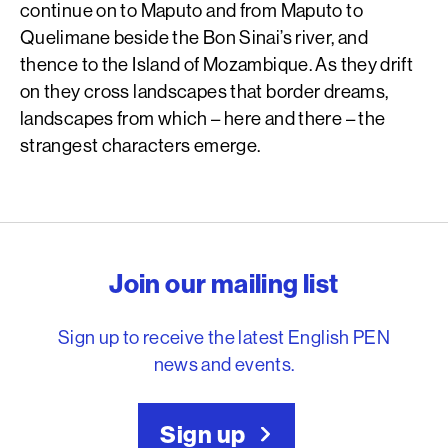
continue on to Maputo and from Maputo to
Quelimane beside the Bon Sinai’s river, and
thence to the Island of Mozambique. As they drift
on they cross landscapes that border dreams,
landscapes from which – here and there – the
strangest characters emerge.
English PEN – Freedom to
Join our mailing list
Sign up to receive the latest English PEN
news and events.
Sign up