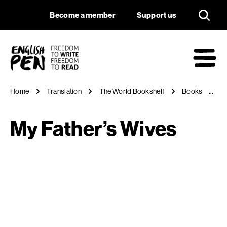
My Father’s Wives
Navigation
Support us
Become a member
Support us
English PEN
M
Home
Translation
The World Bookshelf
Books
M
My Father’s Wives