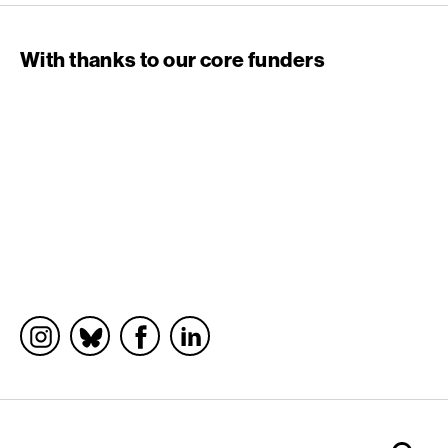
With thanks to our core funders
Socials