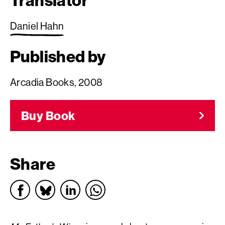
Translator
Daniel Hahn
Published by
Arcadia Books, 2008
Buy Book
Share