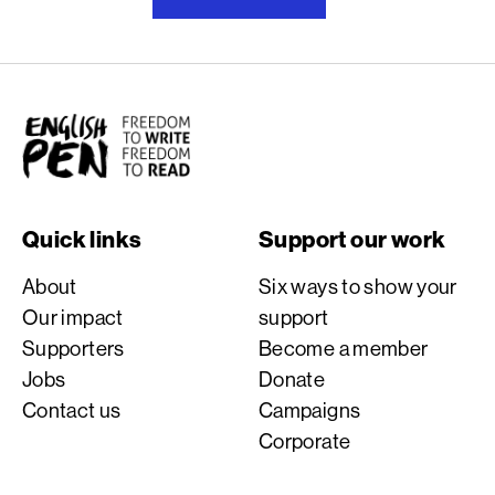
English PEN
Quick links
Support our work
About
Six ways to show your
Our impact
support
Supporters
Become a member
Jobs
Donate
Contact us
Campaigns
Corporate