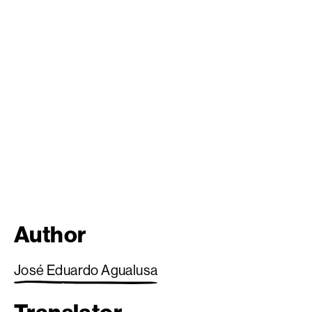
Author
José Eduardo Agualusa