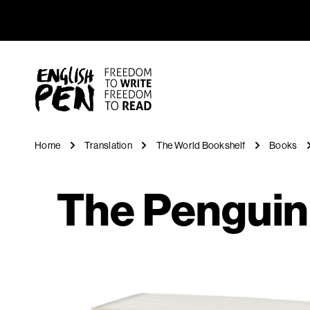
The Pengu
Navigation
English PEN
Home
Translation
The World Bookshelf
Books
The Penguin