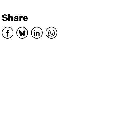
Share