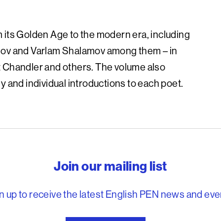
 its Golden Age to the modern era, including
anov and Varlam Shalamov among them – in
t Chandler and others. The volume also
y and individual introductions to each poet.
reedom to write
Join our mailing list
n up to receive the latest English PEN news and eve