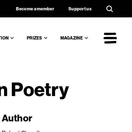
f Russian
Support us
Become a member
Support us
TION
PRIZES
MAGAZINE
Mai
n Poetry
Author