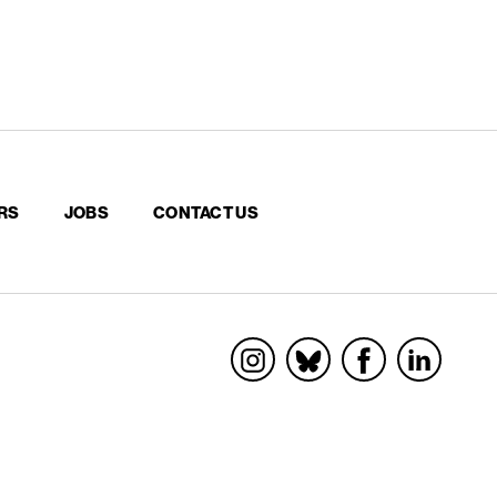
RS
JOBS
CONTACT US
Socials