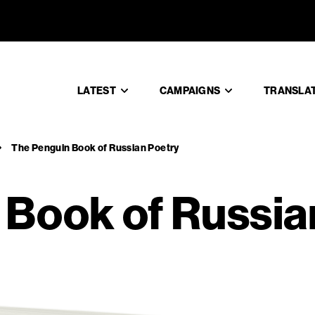
in Book o
LATEST
CAMPAIGNS
TRANSLA
The Penguin Book of Russian Poetry
 Book of Russia