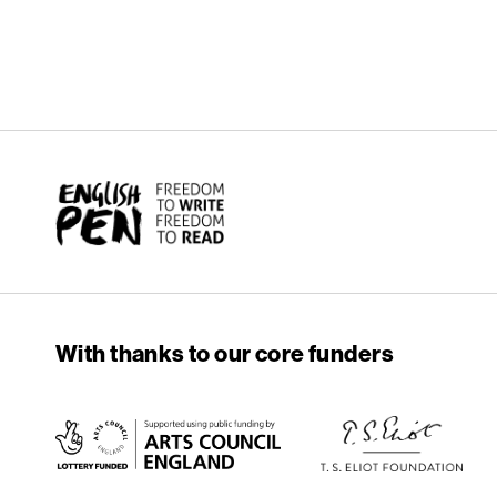
English PEN
With thanks to our core funders