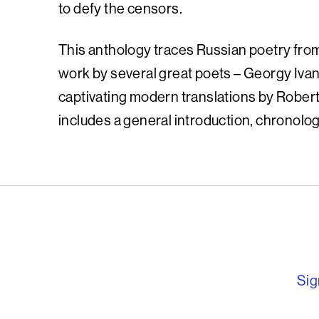
to defy the censors.
This anthology traces Russian poetry from
work by several great poets – Georgy Iv
captivating modern translations by Rober
includes a general introduction, chronolog
English PEN – F
Sig