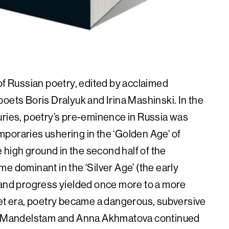
of Russian poetry, edited by acclaimed
oets Boris Dralyuk and Irina Mashinski. In the
uries, poetry’s pre-eminence in Russia was
poraries ushering in the ‘Golden Age’ of
e high ground in the second half of the
e dominant in the ‘Silver Age’ (the early
 and progress yielded once more to a more
iet era, poetry became a dangerous, subversive
sip Mandelstam and Anna Akhmatova continued