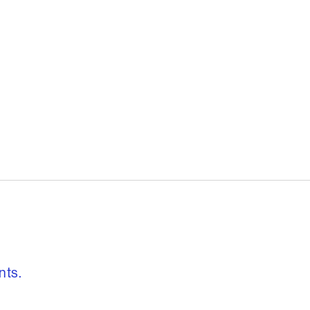
, freedom to re
nts.