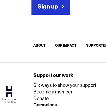
Sign up
ABOUT
OUR IMPACT
SUPPORTE
Support our work
Six ways to show your support
Become a member
Donate
Campaigns