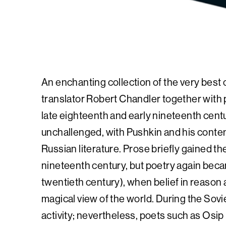
An enchanting collection of the very best 
translator Robert Chandler together with p
late eighteenth and early nineteenth cent
unchallenged, with Pushkin and his contem
Russian literature. Prose briefly gained th
nineteenth century, but poetry again becam
twentieth century), when belief in reason
magical view of the world. During the Sov
activity; nevertheless, poets such as O