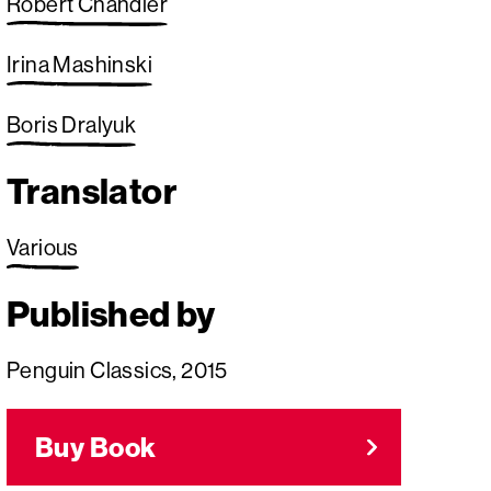
Robert Chandler
Irina Mashinski
Boris Dralyuk
Translator
Various
Published by
Penguin Classics, 2015
Buy Book