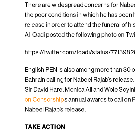
There are widespread concerns for Nabeel 
the poor conditions in which he has been
release in order to attend the funeral of h
Al-Qadi posted the following photo on Twitte
https://twitter.com/fqadi/status/7713
English PEN is also among more than 30 or
Bahrain calling for Nabeel Rajab’s relea
Sir David Hare, Monica Ali and Wole Soyin
on Censorship
‘s annual awards to call on 
Nabeel Rajab’s release.
TAKE ACTION