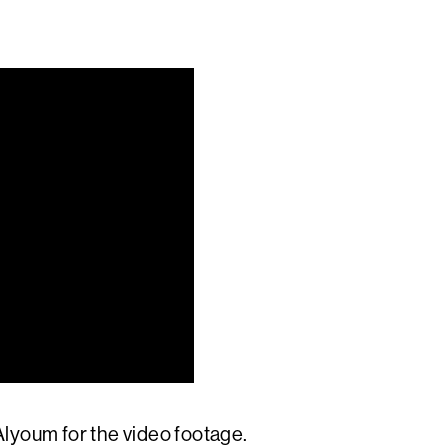
lyoum for the video footage.