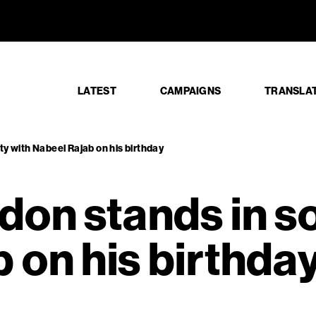
ondon stan
LATEST
CAMPAIGNS
TRANSLA
ty with Nabeel Rajab on his birthday
don stands in so
 on his birthda