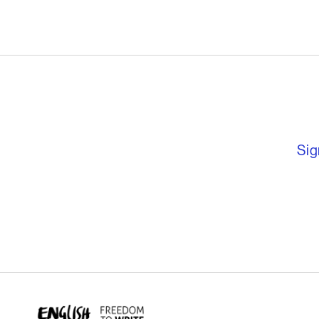
English PEN – F
Sig
English PEN