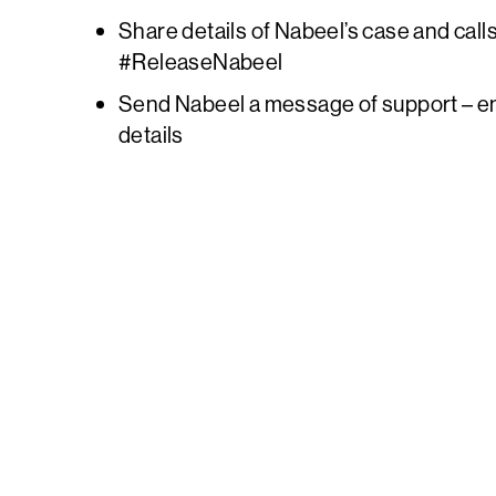
Share details of Nabeel’s case and calls
#ReleaseNabeel
Send Nabeel a message of support – e
details