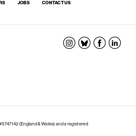
RS
JOBS
CONTACT US
Socials
 #5747142 (England & Wales) and a registered