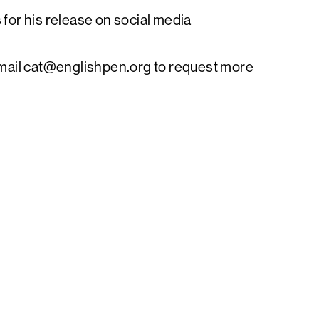
 for his release on social media
mail
cat@englishpen.org
to request more