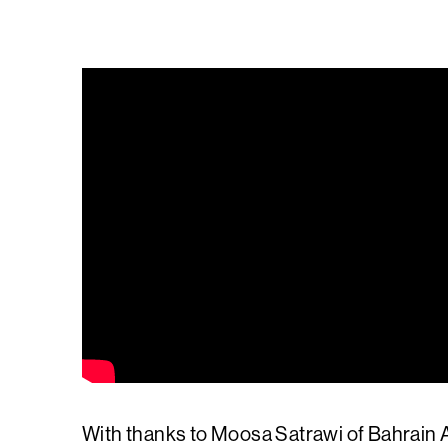
With thanks to Moosa Satrawi of Bahrain A