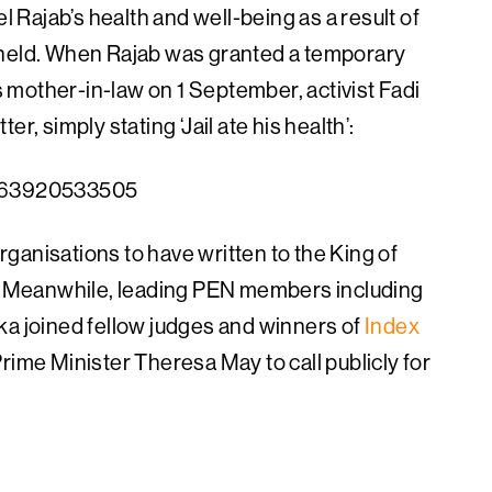
Rajab’s health and well-being as a result of
 held. When Rajab was granted a temporary
is mother-in-law on 1 September, activist Fadi
r, simply stating ‘Jail ate his health’:
98263920533505
ganisations to have written to the King of
se. Meanwhile, leading PEN members including
ka joined fellow judges and winners of
Index
Prime Minister Theresa May to call publicly for