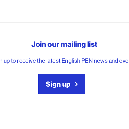
reedom to write
Join our mailing list
n up to receive the latest English PEN news and eve
Sign up