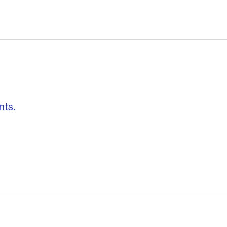
, freedom to re
nts.