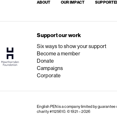
ABOUT
OUR IMPACT
SUPPORTE
Support our work
Six ways to show your support
Become a member
Donate
Campaigns
Corporate
English PEN is a company limited by guarantee
charity #1125610.
© 1921 – 2026