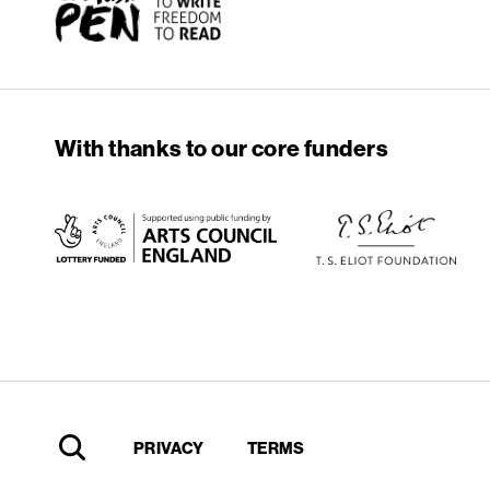
With thanks to our core funders
PRIVACY
TERMS