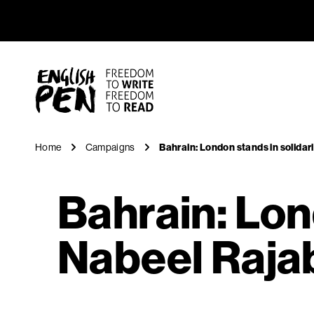
Bahrain: L
Navigation
English PEN
Home
Campaigns
Bahrain: London stands in solidari
Bahrain: Lon
Nabeel Rajab