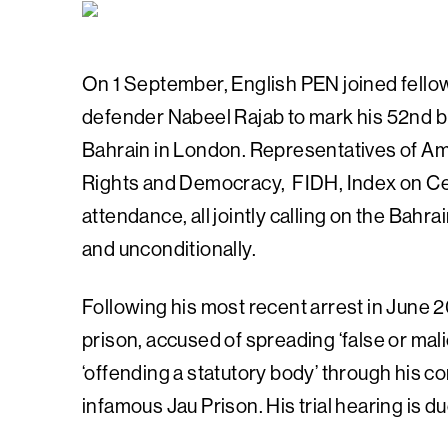
On 1 September, English PEN joined fellow
defender Nabeel Rajab to mark his 52nd bi
Bahrain in London. Representatives of Amn
Rights and Democracy, FIDH, Index on C
attendance, all jointly calling on the Bah
and unconditionally.
Following his most recent arrest in June 20
prison, accused of spreading ‘false or mali
‘offending a statutory body’ through his c
infamous Jau Prison. His trial hearing is d