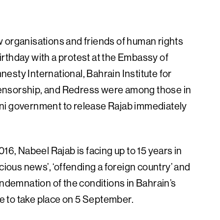
 organisations and friends of human rights
rthday with a protest at the Embassy of
esty International, Bahrain Institute for
ensorship, and Redress were among those in
raini government to release Rajab immediately
16, Nabeel Rajab is facing up to 15 years in
cious news’, ‘offending a foreign country’ and
ondemnation of the conditions in Bahrain’s
ue to take place on 5 September.