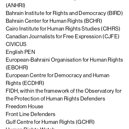
(ANHRI)
Bahrain Institute for Rights and Democracy (BIRD)
Bahrain Center for Human Rights (BCHR)
Cairo Institute for Human Rights Studies (CIHRS)
Canadian Journalists for Free Expression (CJFE)
CIVICUS
English PEN
European-Bahraini Organisation for Human Rights
(EBOHR)
European Centre for Democracy and Human
Rights (ECDHR)
FIDH, within the framework of the Observatory for
the Protection of Human Rights Defenders
Freedom House
Front Line Defenders
Gulf Centre for Human Rights (GCHR)