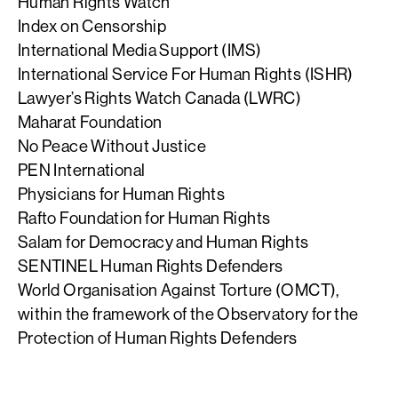
Human Rights Watch
Index on Censorship
International Media Support (IMS)
International Service For Human Rights (ISHR)
Lawyer’s Rights Watch Canada (LWRC)
Maharat Foundation
No Peace Without Justice
PEN International
Physicians for Human Rights
Rafto Foundation for Human Rights
Salam for Democracy and Human Rights
SENTINEL Human Rights Defenders
World Organisation Against Torture (OMCT),
within the framework of the Observatory for the
Protection of Human Rights Defenders