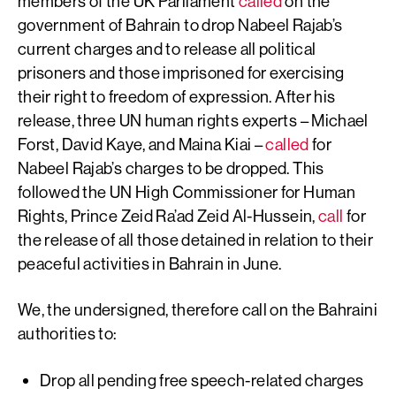
members of the UK Parliament
called
on the
government of Bahrain to drop Nabeel Rajab’s
current charges and to release all political
prisoners and those imprisoned for exercising
their right to freedom of expression. After his
release, three UN human rights experts – Michael
Forst, David Kaye, and Maina Kiai –
called
for
Nabeel Rajab’s charges to be dropped. This
followed the UN High Commissioner for Human
Rights, Prince Zeid Ra’ad Zeid Al-Hussein,
call
for
the release of all those detained in relation to their
peaceful activities in Bahrain in June.
We, the undersigned, therefore call on the Bahraini
authorities to:
Drop all pending free speech-related charges