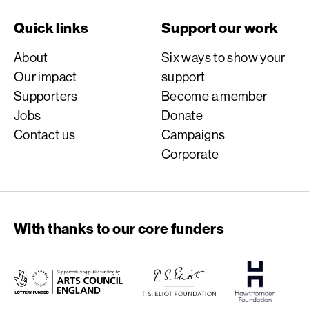
Quick links
Support our work
About
Six ways to show your
Our impact
support
Supporters
Become a member
Jobs
Donate
Contact us
Campaigns
Corporate
With thanks to our core funders