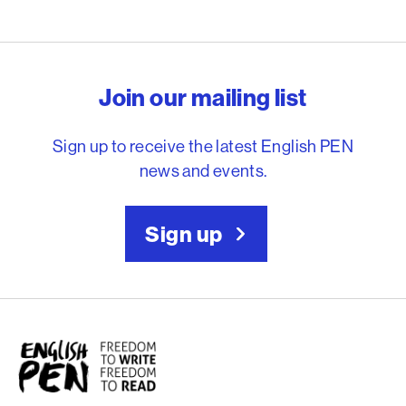
English PEN – Freedom to
Join our mailing list
Sign up to receive the latest English PEN
news and events.
Sign up
English PEN