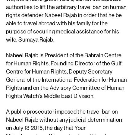
authorities to lift the arbitrary travel ban on human
rights defender Nabeel Rajab in order that he be
able to travel abroad with his family for the
purpose of securing medical assistance for his
wife, Sumaya Rajab.
Nabeel Rajab is President of the Bahrain Centre
for Human Rights, Founding Director of the Gulf
Centre for Human Rights, Deputy Secretary
General of the International Federation for Human
Rights and on the Advisory Committee of Human
Rights Watch’s Middle East Division.
A public prosecutor imposed the travel ban on
Nabeel Rajab without any judicial determination
on July 13 2015, the day that Your