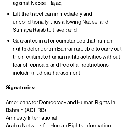
against Nabeel Rajab;
Lift the travel ban immediately and
unconditionally, thus allowing Nabeel and
Sumaya Rajab to travel; and
Guarantee in all circumstances that human
rights defenders in Bahrain are able to carry out
their legitimate human rights activities without
fear of reprisals, and free of all restrictions
including judicial harassment.
Signatories:
Americans for Democracy and Human Rights in
Bahrain (ADHRB)
Amnesty International
Arabic Network for Human Rights Information