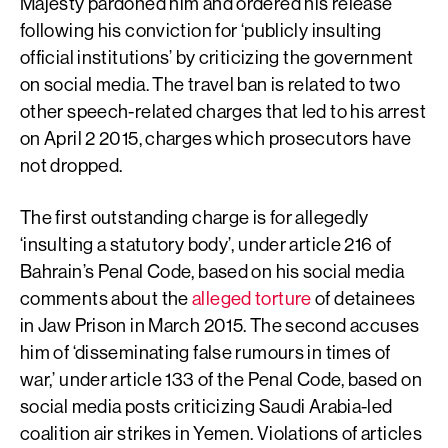
Majesty pardoned him and ordered his release
following his conviction for ‘publicly insulting
official institutions’ by criticizing the government
on social media. The travel ban is related to two
other speech-related charges that led to his arrest
on April 2 2015, charges which prosecutors have
not dropped.
The first outstanding charge is for allegedly
‘insulting a statutory body’, under article 216 of
Bahrain’s Penal Code, based on his social media
comments about the
alleged torture
of detainees
in Jaw Prison in March 2015. The second accuses
him of ‘disseminating false rumours in times of
war,’ under article 133 of the Penal Code, based on
social media posts criticizing Saudi Arabia-led
coalition air strikes in Yemen. Violations of articles