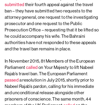
submitted
their fourth appeal against the travel
ban – they have submitted two requests to the
attorney general, one request to the investigating
prosecutor and one request to the Public
Prosecution Office – requesting that it be lifted so
he could accompany his wife. The Bahraini
authorities have not responded to these appeals
and the travel ban remains in place.
In November 2015, 81 Members of the European
Parliament
called
on Your Majesty to lift Nabeel
Rajab’s travel ban. The European Parliament
passed
a resolution in July 2015, shortly prior to
Nabeel Rajab’s pardon, calling for his immediate
and unconditional release alongside other
prisoners of conscience. The same month, 44