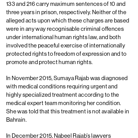
133 and 216 carry maximum sentences of 10 and
three years in prison, respectively. Neither of the
alleged acts upon which these charges are based
were in any way recognisable criminal offences
under international human rights law, and both
involved the peaceful exercise of internationally
protected rights to freedom of expression and to
promote and protect human rights.
In November 2015, Sumaya Rajab was diagnosed
with medical conditions requiring urgent and
highly specialized treatment according to the
medical expert team monitoring her condition.
She was told that this treatment is not available in
Bahrain.
In December 2015, Nabeel Rajab’s lawyers