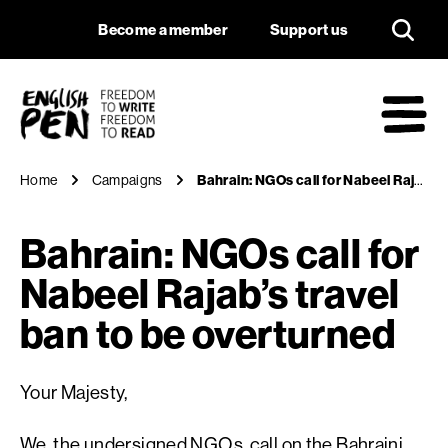
Bahrain: NGOs call 
Navigation
Support us
Become a member
Support us
English PEN
M
Home
Campaigns
Bahrain: NGOs call for Nabeel Rajab’s travel ban to be overturned
Bahrain: NGOs call for
Nabeel Rajab’s travel
ban to be overturned
Your Majesty,
We, the undersigned NGOs, call on the Bahraini