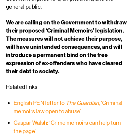
general public.
We are calling on the Government to withdraw
their proposed ‘Criminal Memoirs’ legislation.
The measures will not achieve their purpose,
will have unintended consequences, and will
introduce a permanent bind on the free
expression of ex-offenders who have cleared
their debt to society.
Related links
English PEN letter to
The Guardian,
‘Criminal
memoirs law open to abuse’
Caspar Walsh: ‘Crime memoirs can help turn
the page’