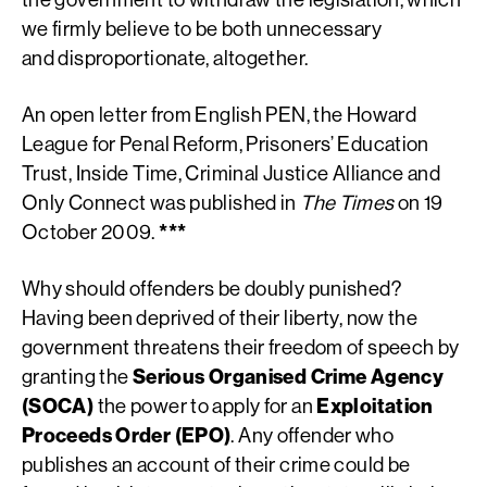
we firmly believe to be both unnecessary
and disproportionate, altogether.
An open letter from English PEN, the Howard
League for Penal Reform, Prisoners’ Education
Trust, Inside Time, Criminal Justice Alliance and
Only Connect was published in
The Times
on 19
October 2009.
***
Why should offenders be doubly punished?
Having been deprived of their liberty, now the
government threatens their freedom of speech by
granting the
Serious Organised Crime Agency
(SOCA)
the power to apply for an
Exploitation
Proceeds Order (EPO)
. Any offender who
publishes an account of their crime could be