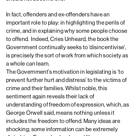
In fact, offenders and ex-offenders have an
important role to play: in highlighting the perils of
crime, and in explaining why some people choose
to offend. Indeed, Cries Unheard, the book the
Government continually seeks to ‘disincentivise’,
is precisely the sort of work from which society as
a whole can learn.
The Government’s motivation in legislating is ‘to
prevent further hurt and distress’ to the victims of
crime and their families. Whilst noble, this
sentiment again reveals their lack of
understanding of freedom of expression, which, as
George Orwell said, means nothing unless it
includes the freedom to offend. Many ideas are
shocking; some information can be extremely