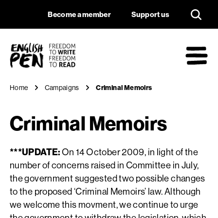
Criminal Memoirs
Navigation
Support us
Become a member
Support us
English PEN
M
Home
Campaigns
Criminal Memoirs
Criminal Memoirs
***UPDATE:
On 14 October 2009, in light of the
number of concerns raised in Committee in July,
the government suggested two possible changes
to the proposed ‘Criminal Memoirs’ law. Although
we welcome this movment, we continue to urge
the government to withdraw the legislation, which