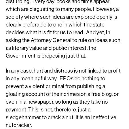
disturbing. Every day, books and films appear
which are disgusting to many people. However, a
society where such ideas are explored openly is
clearly preferable to one in which the state
decides what it is fit for us to read. And yet, in
asking the Attorney General to rule on ideas such
as literary value and public interest, the
Government is proposing just that.
In any case, hurt and distress is not linked to profit
in any meaningful way. EPOs do nothing to
prevent a violent criminal from publishing a
gloating account of their crimes on a free blog, or
even in a newspaper, so long as they take no
payment. This is not, therefore, just a
sledgehammer to crack a nut; it is an ineffective
nutcracker.