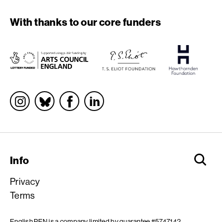
With thanks to our core funders
Socials
Info
Privacy
Terms
English PEN is a company limited by guarantee #5747142