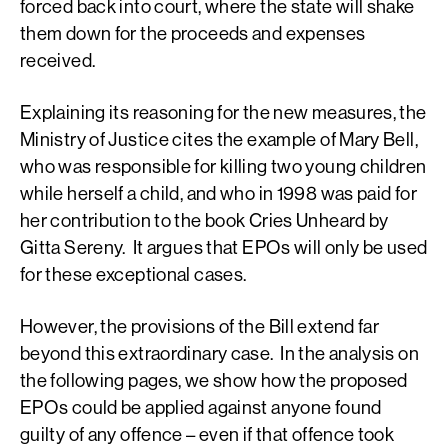
forced back into court, where the state will shake
them down for the proceeds and expenses
received.
Explaining its reasoning for the new measures, the
Ministry of Justice cites the example of Mary Bell,
who was responsible for killing two young children
while herself a child, and who in 1998 was paid for
her contribution to the book Cries Unheard by
Gitta Sereny. It argues that EPOs will only be used
for these exceptional cases.
However, the provisions of the Bill extend far
beyond this extraordinary case. In the analysis on
the following pages, we show how the proposed
EPOs could be applied against anyone found
guilty of any offence – even if that offence took