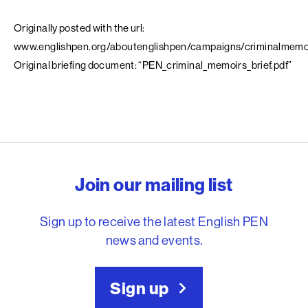
Originally posted with the url:
www.englishpen.org/aboutenglishpen/campaigns/criminalmemo
Original briefing document: “PEN_criminal_memoirs_brief.pdf”
English PEN – Freedom to
Join our mailing list
Sign up to receive the latest English PEN
news and events.
Sign up