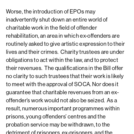
Worse, the introduction of EPOs may
inadvertently shut down an entire world of
charitable work in the field of offender
rehabilitation, an area in which ex-offenders are
routinely asked to give artistic expression to their
lives and their crimes. Charity trustees are under
obligations to act within the law, and to protect
their revenues. The qualifications in the Bill offer
no clarity to such trustees that their work is likely
to meet with the approval of SOCA. Nor does it
guarantee that charitable revenues from an ex-
offender’s work would not also be seized. As a
result, numerous important programmes within
prisons, young offenders’ centres and the
probation service may be withdrawn, to the
detriment of prisoners, ex-prisoners, and the