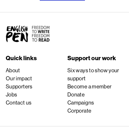
English PEN
Quick links
Support our work
About
Six ways to show your
Our impact
support
Supporters
Become a member
Jobs
Donate
Contact us
Campaigns
Corporate