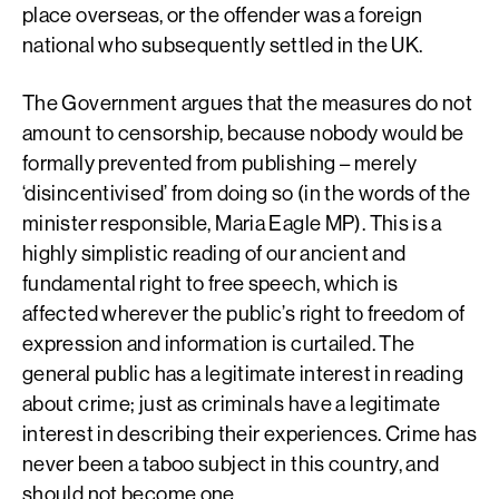
place overseas, or the offender was a foreign
national who subsequently settled in the UK.
The Government argues that the measures do not
amount to censorship, because nobody would be
formally prevented from publishing – merely
‘disincentivised’ from doing so (in the words of the
minister responsible, Maria Eagle MP). This is a
highly simplistic reading of our ancient and
fundamental right to free speech, which is
affected wherever the public’s right to freedom of
expression and information is curtailed. The
general public has a legitimate interest in reading
about crime; just as criminals have a legitimate
interest in describing their experiences. Crime has
never been a taboo subject in this country, and
should not become one.