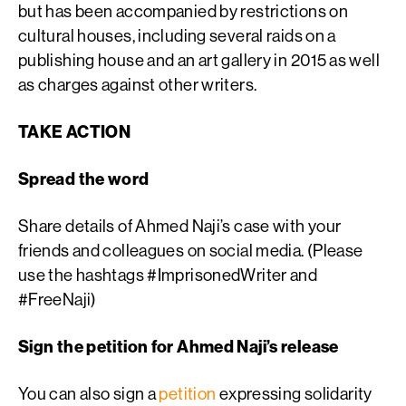
but has been accompanied by restrictions on
cultural houses, including several raids on a
publishing house and an art gallery in 2015 as well
as charges against other writers.
TAKE ACTION
Spread the word
Share details of Ahmed Naji’s case with your
friends and colleagues on social media. (Please
use the hashtags #ImprisonedWriter and
#FreeNaji)
Sign the petition for Ahmed Naji’s release
You can also sign a
petition
expressing solidarity