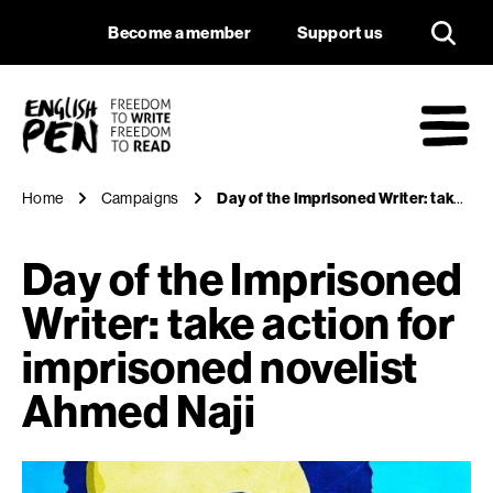
Day of the Imprison
Navigation
Support us
Become a member
Support us
English PEN
M
Home
Campaigns
Day of the Imprisoned Writer: take action for imprisoned novelist Ahmed Naji
Day of the Imprisoned
Writer: take action for
imprisoned novelist
Ahmed Naji