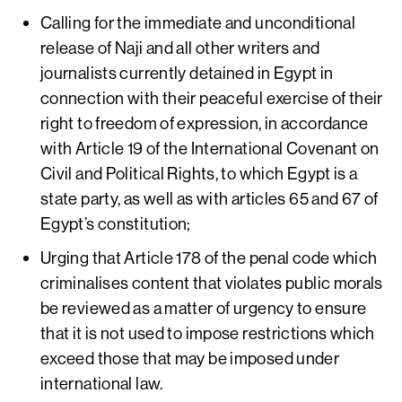
Calling for the immediate and unconditional
release of Naji and all other writers and
journalists currently detained in Egypt in
connection with their peaceful exercise of their
right to freedom of expression, in accordance
with Article 19 of the International Covenant on
Civil and Political Rights, to which Egypt is a
state party, as well as with articles 65 and 67 of
Egypt’s constitution;
Urging that Article 178 of the penal code which
criminalises content that violates public morals
be reviewed as a matter of urgency to ensure
that it is not used to impose restrictions which
exceed those that may be imposed under
international law.