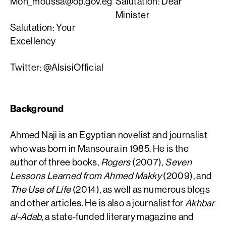
Moh_moussa@op.gov.eg
Salutation: Dear
Minister
Salutation: Your
Excellency
Twitter: @AlsisiOfficial
Background
Ahmed Naji is an Egyptian novelist and journalist
who was born in Mansoura in 1985. He is the
author of three books,
Rogers
(2007),
Seven
Lessons Learned from Ahmed Makky
(2009), and
The Use of Life
(2014), as well as numerous blogs
and other articles. He is also a journalist for
Akhbar
al-Adab,
a state-funded literary magazine and