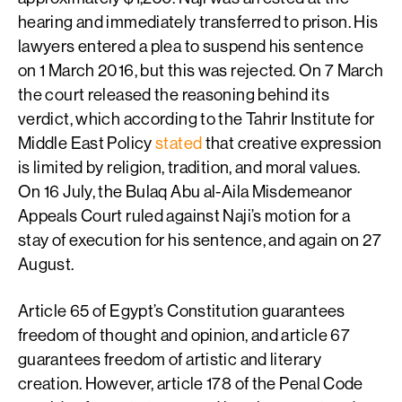
hearing and immediately transferred to prison. His
lawyers entered a plea to suspend his sentence
on 1 March 2016, but this was rejected. On 7 March
the court released the reasoning behind its
verdict, which according to the Tahrir Institute for
Middle East Policy
stated
that creative expression
is limited by religion, tradition, and moral values.
On 16 July, the Bulaq Abu al-Aila Misdemeanor
Appeals Court ruled against Naji’s motion for a
stay of execution for his sentence, and again on 27
August.
Article 65 of Egypt’s Constitution guarantees
freedom of thought and opinion, and article 67
guarantees freedom of artistic and literary
creation. However, article 178 of the Penal Code