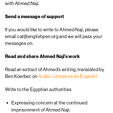
with Ahmed Naji.
Send a message of support
If you would like to write to Ahmed Naji, please
email
cat@englishpen.org
and we will pass your
messages on.
Read and share Ahmed Naji’s work
Read an extract of Ahmed’s writing, translated by
Ben Koerber, on
Arabic Literature (in English)
Write to the Egyptian authorities
Expressing concern at the continued
imprisonment of Ahmed Naji;