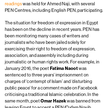
readings
was held for Ahmed Naji, with several
PEN Centres, including English PEN, participating.
The situation for freedom of expression in Egypt
has been on the decline in recent years. PEN has
been monitoring many cases of writers and
journalists who have been jailed solely for
exercising their right to freedom of expression,
association, and assembly including during
journalistic or human rights work. For example, in
January 2016, the poet
Fatima Naoot
was
sentenced to three years’ imprisonment on
charges of ‘contempt of Islam’ and ‘disturbing
public peace’ for a comment made on Facebook
criticising a traditional Islamic celebration. In the
same month, poet
Omar Hazek
was banned from
leaving Egypt to accept a PEN/Oxfam Novib