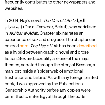
frequently contributes to other newspapers and
websites.
In 2014, Naji’s novel,
The Use of Life (
الحياة
استخدام) (Dar al-Tanweer, Beirut), was serialised
in
Akhbar al-Adab
. Chapter six narrates an
experience of sex and drug use. The chapter can
be read
here
.
The Use of Life
has been
described
as a hybrid between graphic novel and prose
fiction. Sex and sexuality are one of the major
themes, narrated through the story of Bassam, a
man lost inside a ‘spider web of emotional
frustration and failure.’ As with any foreign printed
book, it was approved by the Publications
Censorship Authority before any copies were
permitted to enter Egypt through the ports.