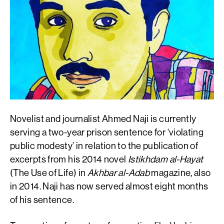
Novelist and journalist Ahmed Naji is currently
serving a two-year prison sentence for ‘violating
public modesty’ in relation to the publication of
excerpts from his 2014 novel
Istikhdam al-Hayat
(The Use of Life) in
Akhbar al-Adab
magazine, also
in 2014. Naji has now served almost eight months
of his sentence.