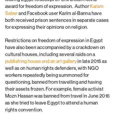
award for freedom of expression. Author
Karam
Saber
and Facebook user Karim al-Banna have
both received prison sentences in separate cases
for expressing their opinions on religion.
Restrictions on freedom of expression in Egypt
have also been accompanied by a crackdown on
cultural houses, including several raids on a
publishing house and an art gallery
in late 2015 as
well as on human rights defenders, with NGO
workers repeatedly being summoned for
questioning, banned from travelling and having
their assets frozen. For example, female activist
Mozn Hassan was banned from travel in June 2016
as she tried to leave Egypt to attend a human
rights convention.