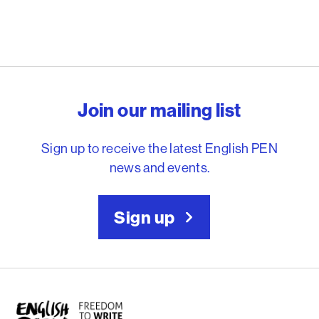
English PEN – Freedom to
Join our mailing list
Sign up to receive the latest English PEN
news and events.
Sign up
English PEN