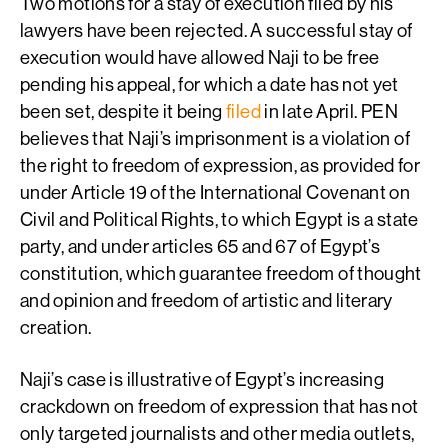
Two motions for a stay of execution filed by his
lawyers have been rejected. A successful stay of
execution would have allowed Naji to be free
pending his appeal, for which a date has not yet
been set, despite it being
filed
in late April. PEN
believes that Naji’s imprisonment is a violation of
the right to freedom of expression, as provided for
under Article 19 of the International Covenant on
Civil and Political Rights, to which Egypt is a state
party, and under articles 65 and 67 of Egypt’s
constitution, which guarantee freedom of thought
and opinion and freedom of artistic and literary
creation.
Naji’s case is illustrative of Egypt’s increasing
crackdown on freedom of expression that has not
only targeted journalists and other media outlets,