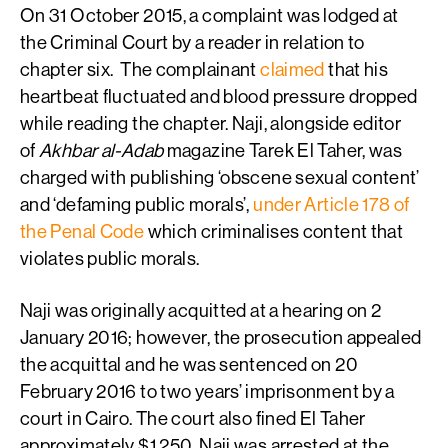
On 31 October 2015, a complaint was lodged at
the Criminal Court by a reader in relation to
chapter six. The complainant
claimed
that his
heartbeat fluctuated and blood pressure dropped
while reading the chapter. Naji, alongside editor
of
Akhbar al-Adab
magazine Tarek El Taher, was
charged with publishing ‘obscene sexual content’
and ‘defaming public morals’,
under Article 178 of
the Penal Code
which criminalises content that
violates public morals.
Naji was originally acquitted at a hearing on 2
January 2016; however, the prosecution appealed
the acquittal and he was sentenced on 20
February 2016 to two years’ imprisonment by a
court in Cairo. The court also fined El Taher
approximately $1,250. Naji was arrested at the