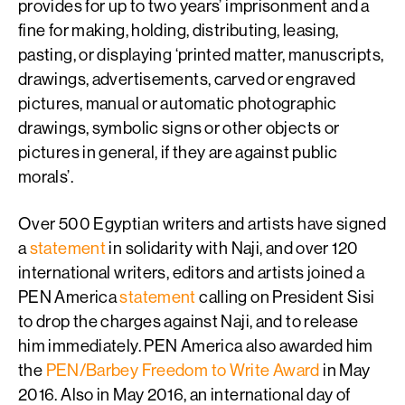
provides for up to two years’ imprisonment and a
fine for making, holding, distributing, leasing,
pasting, or displaying ‘printed matter, manuscripts,
drawings, advertisements, carved or engraved
pictures, manual or automatic photographic
drawings, symbolic signs or other objects or
pictures in general, if they are against public
morals’.
Over 500 Egyptian writers and artists have signed
a
statement
in solidarity with Naji, and over 120
international writers, editors and artists joined a
PEN America
statement
calling on President Sisi
to drop the charges against Naji, and to release
him immediately. PEN America also awarded him
the
PEN/Barbey Freedom to Write Award
in May
2016. Also in May 2016, an international day of