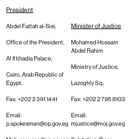
President
Minister of Justice
Abdel Fattah al-Sisi,
Office of the President,
Mohamed Hossam
Abdel Rahim
Al Ittihadia Palace,
Ministry of Justice,
Cairo, Arab Republic of
Egypt,
Lazoghly Sq.,
Fax: +202 2 391 1441
Fax: +202 2 795 8103
Email:
Email:
p.spokesman@op.gov.eg
mjustice@moj.gov.eg