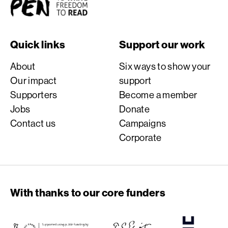
Quick links
Support our work
About
Six ways to show your
Our impact
support
Supporters
Become a member
Jobs
Donate
Contact us
Campaigns
Corporate
With thanks to our core funders