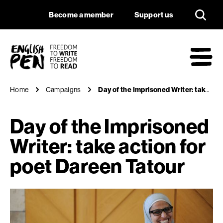
Day of the Imprison
Navigation
Support us
Become a member
Support us
English PEN
M
Home
Campaigns
Day of the Imprisoned Writer: take action for poet Dareen Tatour
Day of the Imprisoned
Writer: take action for
poet Dareen Tatour