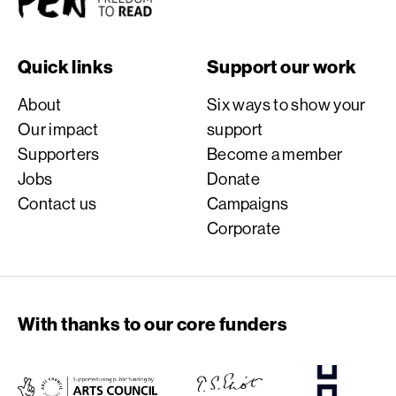
Quick links
Support our work
About
Six ways to show your
Our impact
support
Supporters
Become a member
Jobs
Donate
Contact us
Campaigns
Corporate
With thanks to our core funders