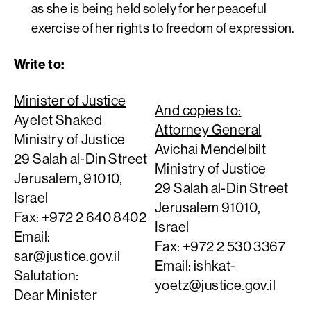
as she is being held solely for her peaceful
exercise of her rights to freedom of expression.
Write to:
Minister of Justice
And copies to:
Ayelet Shaked
Attorney General
Ministry of Justice
Avichai Mendelbilt
29 Salah al-Din Street
Ministry of Justice
Jerusalem, 91010,
29 Salah al-Din Street
Israel
Jerusalem 91010,
Fax: +972 2 640 8402
Israel
Email:
Fax: +972 2 530 3367
sar@justice.gov.il
Email:
ishkat-
Salutation:
yoetz@justice.gov.il
Dear Minister