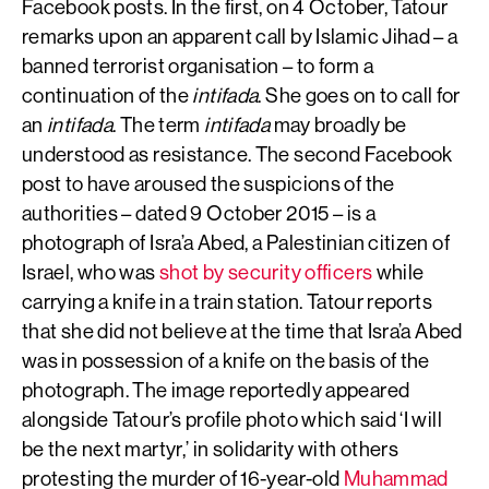
Facebook posts. In the first, on 4 October, Tatour
remarks upon an apparent call by Islamic Jihad – a
banned terrorist organisation – to form a
continuation of the
intifada
. She goes on to call for
an
intifada
. The term
intifada
may broadly be
understood as resistance. The second Facebook
post to have aroused the suspicions of the
authorities – dated 9 October 2015 – is a
photograph of Isra’a Abed, a Palestinian citizen of
Israel, who was
shot by security officers
while
carrying a knife in a train station. Tatour reports
that she did not believe at the time that Isra’a Abed
was in possession of a knife on the basis of the
photograph. The image reportedly appeared
alongside Tatour’s profile photo which said ‘I will
be the next martyr,’ in solidarity with others
protesting the murder of 16-year-old
Muhammad