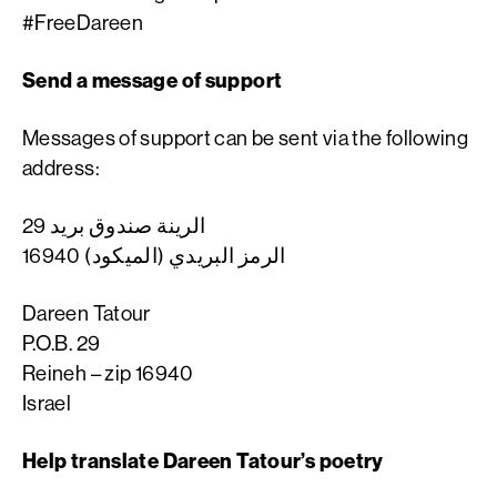
#FreeDareen
Send a message of support
Messages of support can be sent via the following
address:
الرينة صندوق بريد 29
الرمز البريدي (الميكود) 16940
Dareen Tatour
P.O.B. 29
Reineh – zip 16940
Israel
Help translate Dareen Tatour’s poetry