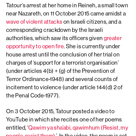
Tatour’s arrest at her home in Reineh, a small town
near Nazareth, on 11 October 2015 came amidst a
wave of violent attacks
on Israeli citizens, and a
corresponding crackdown by the Israeli
authorities, which saw its officers given
greater
opportunity to open fire
. She is currently under
house arrest until the conclusion of her trial on
charges of ‘support for a terrorist organisation’
(under articles 4(b) + (g) of the Prevention of
Terror Ordinance-1948) and several counts of
incitement to violence (under article 144(d) 2 of
the Penal Code-1977).
On 3 October 2015, Tatour posted a video to
YouTube in which she recites one of her poems
entitled, ‘
Qawim ya sha’abi, qawimhum (Resist, my
people, resist them)
.’ In the video, the poem is set