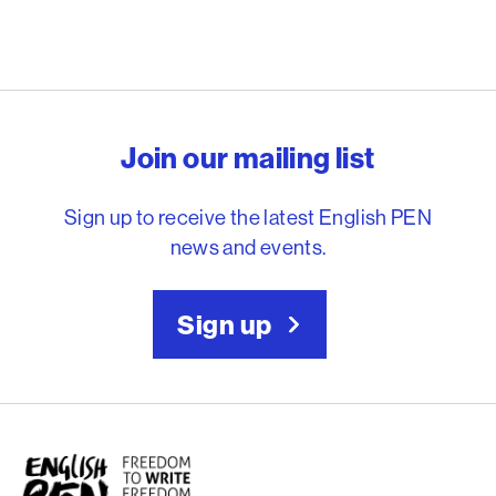
English PEN – Freedom to
Join our mailing list
Sign up to receive the latest English PEN
news and events.
Sign up
English PEN