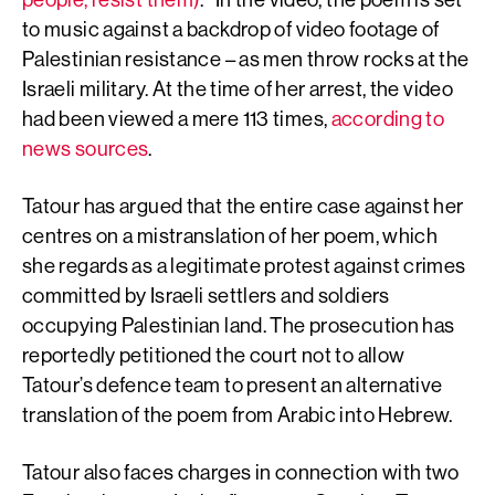
to music against a backdrop of video footage of
Palestinian resistance – as men throw rocks at the
Israeli military. At the time of her arrest, the video
had been viewed a mere 113 times,
according to
news sources
.
Tatour has argued that the entire case against her
centres on a mistranslation of her poem, which
she regards as a legitimate protest against crimes
committed by Israeli settlers and soldiers
occupying Palestinian land. The prosecution has
reportedly petitioned the court not to allow
Tatour’s defence team to present an alternative
translation of the poem from Arabic into Hebrew.
Tatour also faces charges in connection with two