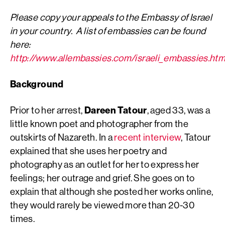
Please copy your appeals to the Embassy of Israel
in your country. A list of embassies can be found
here:
http://www.allembassies.com/israeli_embassies.ht
Background
Prior to her arrest,
Dareen Tatour
, aged 33, was a
little known poet and photographer from the
outskirts of Nazareth. In a
recent interview
, Tatour
explained that she uses her poetry and
photography as an outlet for her to express her
feelings; her outrage and grief. She goes on to
explain that although she posted her works online,
they would rarely be viewed more than 20-30
times.