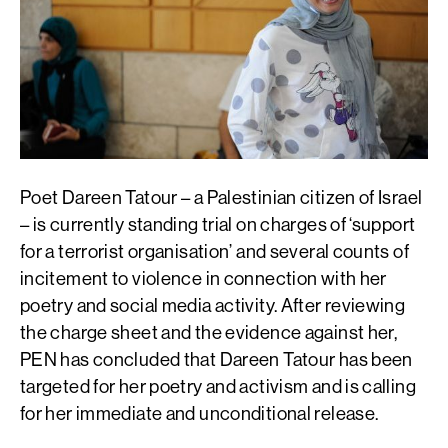
Poet Dareen Tatour – a Palestinian citizen of Israel
– is currently standing trial on charges of ‘support
for a terrorist organisation’ and several counts of
incitement to violence in connection with her
poetry and social media activity. After reviewing
the charge sheet and the evidence against her,
PEN has concluded that Dareen Tatour has been
targeted for her poetry and activism and is calling
for her immediate and unconditional release.