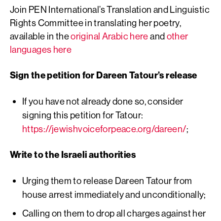
Join PEN International’s Translation and Linguistic
Rights Committee in translating her poetry,
available in the
original Arabic here
and
other
languages here
Sign the petition for Dareen Tatour’s release
If you have not already done so, consider
signing this petition for Tatour:
https://jewishvoiceforpeace.org/dareen/
;
Write to the Israeli authorities
Urging them to release Dareen Tatour from
house arrest immediately and unconditionally;
Calling on them to drop all charges against her