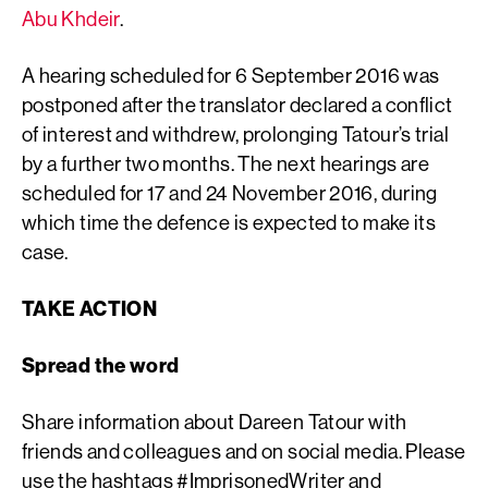
Abu Khdeir
.
A hearing scheduled for 6 September 2016 was
postponed after the translator declared a conflict
of interest and withdrew, prolonging Tatour’s trial
by a further two months. The next hearings are
scheduled for 17 and 24 November 2016, during
which time the defence is expected to make its
case.
TAKE ACTION
Spread the word
Share information about Dareen Tatour with
friends and colleagues and on social media. Please
use the hashtags #ImprisonedWriter and