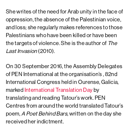
She writes of the need for Arab unity in the face of
oppression, the absence of the Palestinian voice,
and loss; she regularly makes references to those
Palestinians who have been killed or have been
the targets of violence. She is the author of
The
Last Invasion
(2010).
On 30 September 2016, the Assembly Delegates
of PEN International at the organisation’s , 82nd
International Congress held in Ourense, Galicia,
marked
International Translation Day
by
translating and reading Tatour’s work. PEN
Centres from around the world translated Tatour’s
poem,
A Poet Behind Bars
, written on the day she
received her indictment.