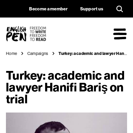
Turkey: academic and
Navigation
Support us
Become a member
Support us
English PEN
M
Home
Campaigns
Turkey: academic and lawyer Hanifi Bariş on trial
Turkey: academic and
lawyer Hanifi Bariş on
trial