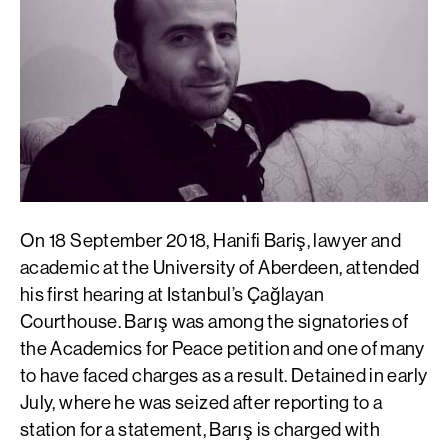
On 18 September 2018, Hanifi Bariş, lawyer and
academic at the University of Aberdeen, attended
his first hearing at Istanbul’s Çağlayan
Courthouse. Barış was among the signatories of
the Academics for Peace petition and one of many
to have faced charges as a result. Detained in early
July, where he was seized after reporting to a
station for a statement, Barış is charged with