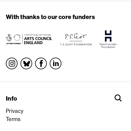
With thanks to our core funders
Socials
Info
Privacy
Terms