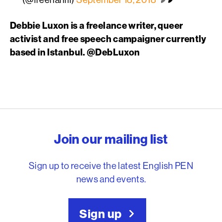
Debbie Luxon is a freelance writer, queer
activist and free speech campaigner currently
based in Istanbul. @DebLuxon
English PEN – Freedom to
Join our mailing list
Sign up to receive the latest English PEN
news and events.
Sign up