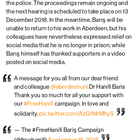
the police. The proceedings remain ongoing and
the next hearing is scheduled to take place on 13
December 2018. In the meantime, Barış will be
unable to return to his work in Aberdeen, but his
colleagues have nevertheless expressed relief on
social media that he is no longer in prison, while
Barış himself has thanked supporters in a video
posted on social media.
A message for you all from our dear friend
and colleague
@aberdeenuni
Dr Hanifi Baris
Thank you so much for all your support with
our
#FreeHanifi
campaign. In love and
solidarity.
pic.twitter.com/AzGtMrMhyS
— The #FreeHanifi Bariş Campaign
(@freehanifi)
September 18, 2018