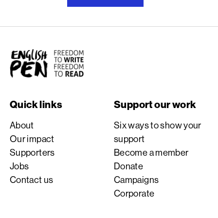
English PEN
Quick links
Support our work
About
Six ways to show your
Our impact
support
Supporters
Become a member
Jobs
Donate
Contact us
Campaigns
Corporate