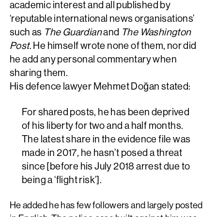
academic interest and all published by
‘reputable international news organisations’
such as
The Guardian
and
The Washington
Post
. He himself wrote none of them, nor did
he add any personal commentary when
sharing them.
His defence lawyer Mehmet Doğan stated:
For shared posts, he has been deprived
of his liberty for two and a half months.
The latest share in the evidence file was
made in 2017
,
he hasn’t posed a threat
since [before his July 2018 arrest due to
being a ‘flight risk’].
He added he has few followers and largely posted