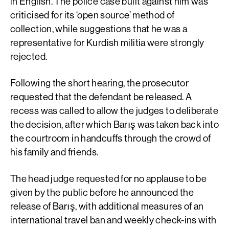
in English. The police case built against him was
criticised for its ‘open source’ method of
collection, while suggestions that he was a
representative for Kurdish militia were strongly
rejected.
Following the short hearing, the prosecutor
requested that the defendant be released. A
recess was called to allow the judges to deliberate
the decision, after which Barış was taken back into
the courtroom in handcuffs through the crowd of
his family and friends.
The head judge requested for no applause to be
given by the public before he announced the
release of Barış, with additional measures of an
international travel ban and weekly check-ins with