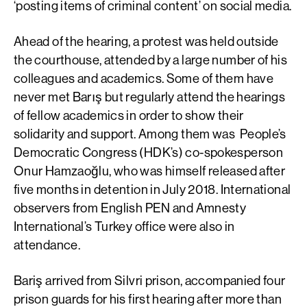
‘posting items of criminal content’ on social media.
Ahead of the hearing, a protest was held outside
the courthouse, attended by a large number of his
colleagues and academics. Some of them have
never met Barış but regularly attend the hearings
of fellow academics in order to show their
solidarity and support. Among them was People’s
Democratic Congress (HDK’s) co-spokesperson
Onur Hamzaoğlu, who was himself released after
five months in detention in July 2018. International
observers from English PEN and Amnesty
International’s Turkey office were also in
attendance.
Bariş arrived from Silvri prison, accompanied four
prison guards for his first hearing after more than