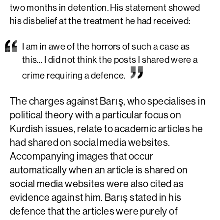
two months in detention. His statement showed
his disbelief at the treatment he had received:
I am in awe of the horrors of such a case as
this… I did not think the posts I shared were a
crime requiring a defence.
The charges against Barış, who specialises in
political theory with a particular focus on
Kurdish issues, relate to academic articles he
had shared on social media websites.
Accompanying images that occur
automatically when an article is shared on
social media websites were also cited as
evidence against him. Barış stated in his
defence that the articles were purely of