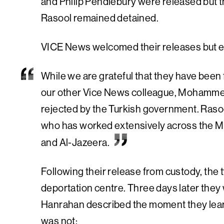
and Philip Pendlebury were released but
Rasool remained detained.
VICE News welcomed their releases but e
While we are grateful that they have been 
our other Vice News colleague, Mohammed 
rejected by the Turkish government. Rasoo
who has worked extensively across the M
and Al-Jazeera.
Following their release from custody, the t
deportation centre. Three days later they
Hanrahan described the moment they learn
was not: