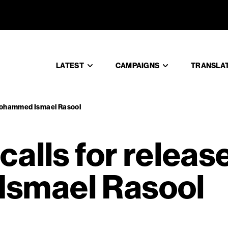
EN calls 
LATEST
CAMPAIGNS
TRANSLA
f Mohammed Ismael Rasool
alls for release
smael Rasool