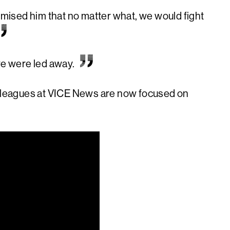
ised him that no matter what, we would fight
we were led away.
colleagues at VICE News are now focused on