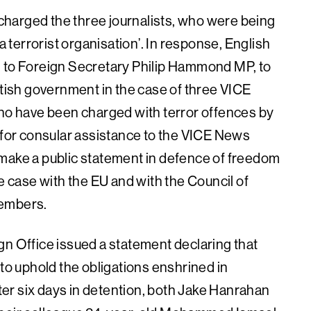
harged the three journalists, who were being
a terrorist organisation’. In response, English
g to Foreign Secretary Philip Hammond MP, to
itish government in the case of three VICE
who have been charged with terror offences by
d for consular assistance to the VICE News
 make a public statement in defence of freedom
he case with the EU and with the Council of
members.
gn Office issued a statement declaring that
 to uphold the obligations enshrined in
fter six days in detention, both Jake Hanrahan