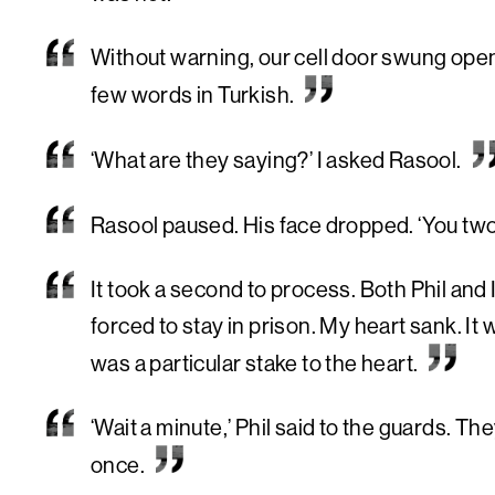
Without warning, our cell door swung open.
few words in Turkish.
‘What are they saying?’ I asked Rasool.
Rasool paused. His face dropped. ‘You two a
It took a second to process. Both Phil and
forced to stay in prison. My heart sank. It 
was a particular stake to the heart.
‘Wait a minute,’ Phil said to the guards. Th
once.