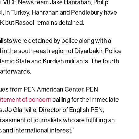
of VICE News team Jake Hanrahan, Philip
 in Turkey. Hanrahan and Pendlebury have
UK but Rasool remains detained.
ists were detained by police along with a
 in the south-east region of Diyarbakir. Police
slamic State and Kurdish militants. The fourth
 afterwards.
gues from PEN American Center, PEN
tatement of concern
calling for the immediate
s. Jo Glanville, Director of English PEN,
assment of journalists who are fulfilling an
 and international interest.’