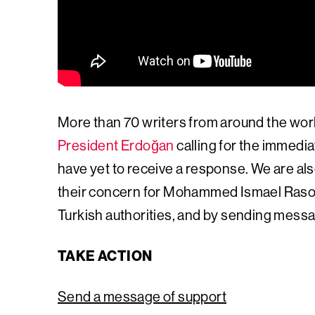
More than 70 writers from around the wor
President Erdoğan
calling for the immed
have yet to receive a response. We are al
their concern for Mohammed Ismael Rasool 
Turkish authorities, and by sending messa
TAKE ACTION
Send a message of support