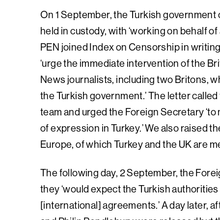
On 1 September, the Turkish government c
held in custody, with ‘working on behalf of 
PEN joined Index on Censorship in writin
‘urge the immediate intervention of the Br
News journalists, including two Britons, 
the Turkish government.’ The letter calle
team and urged the Foreign Secretary ‘to
of expression in Turkey.’ We also raised t
Europe, of which Turkey and the UK are 
The following day, 2 September, the Forei
they ‘would expect the Turkish authorities
[international] agreements.’ A day later, a