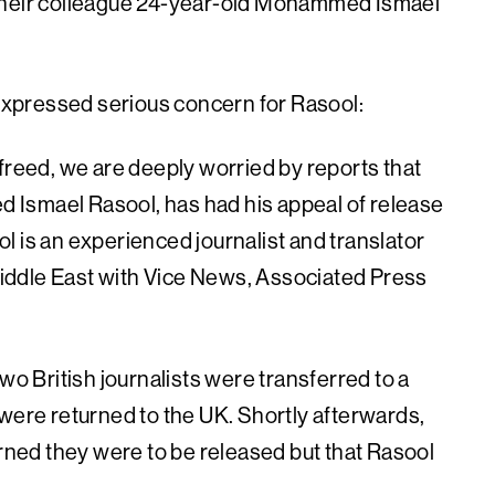
 their colleague 24-year-old Mohammed Ismael
xpressed serious concern for Rasool:
freed, we are deeply worried by reports that
Ismael Rasool, has had his appeal of release
l is an experienced journalist and translator
iddle East with Vice News, Associated Press
wo British journalists were transferred to a
 were returned to the UK. Shortly afterwards,
ed they were to be released but that Rasool