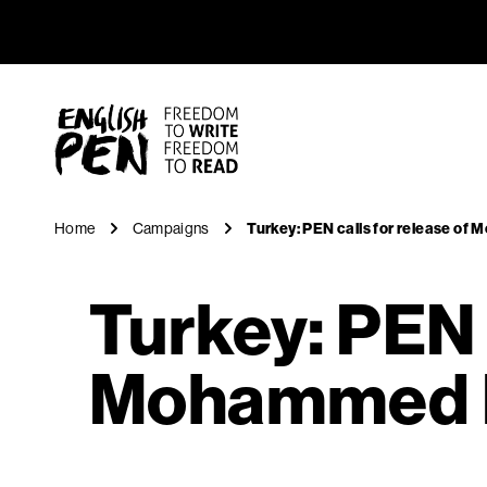
Turkey: P
Navigation
English PEN
Home
Campaigns
Turkey: PEN calls for release o
Turkey: PEN c
Mohammed I