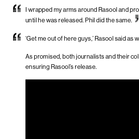
I wrapped my arms around Rasool and prom
until he was released. Phil did the same.
‘Get me out of here guys,’ Rasool said as 
As promised, both journalists and their 
ensuring Rasool’s release.