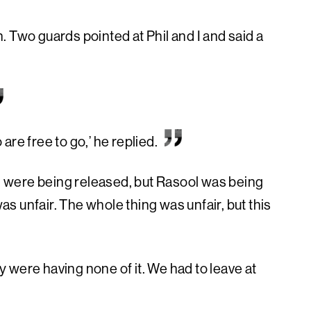
 Two guards pointed at Phil and I and said a
re free to go,’ he replied.
 I were being released, but Rasool was being
was unfair. The whole thing was unfair, but this
ey were having none of it. We had to leave at