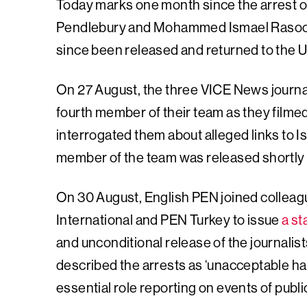
Today marks one month since the arrest 
Pendlebury and Mohammed Ismael Rasool,
since been released and returned to the 
On 27 August, the three VICE News journal
fourth member of their team as they filmed
interrogated them about alleged links to I
member of the team was released shortly
On 30 August, English PEN joined collea
International and PEN Turkey to issue
a s
and unconditional release of the journalist
described the arrests as ‘unacceptable har
essential role reporting on events of public