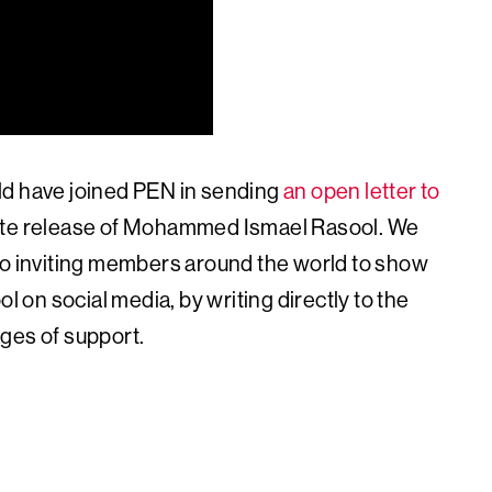
ld have joined PEN in sending
an open letter to
iate release of Mohammed Ismael Rasool. We
so inviting members around the world to show
on social media, by writing directly to the
ges of support.