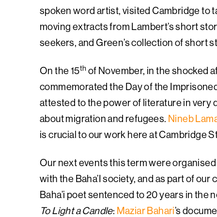
spoken word artist, visited Cambridge to t
moving extracts from Lambert’s short story
seekers, and Green’s collection of short s
th
On the 15
of November, in the shocked af
commemorated the Day of the Imprisoned 
attested to the power of literature in very
about migration and refugees.
Nineb Lam
is crucial to our work here at Cambridge 
Our next events this term were organised i
with the Baha’I society, and as part of our
Baha’i poet sentenced to 20 years in the n
To Light a Candle
:
Maziar Bahari
’s docume