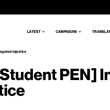
e Student 
LATEST
CAMPAIGNS
TRANSLA
against injustice
tudent PEN] In 
tice