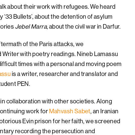
alk about their work with refugees. We heard
 ‘33 Bullets’, about the detention of asylum
tories
Jebel Marra
, about the civil war in Darfur.
termath of the Paris attacks, we
Writer with poetry readings. Nineb Lamassu
 difficult times with a personal and moving poem
assu
is a writer, researcher and translator and
Student PEN.
n collaboration with other societies. Along
 continuing work for
Mahvash Sabet
, an Iranian
otorious Evin prison for her faith, we screened
ntary recording the persecution and