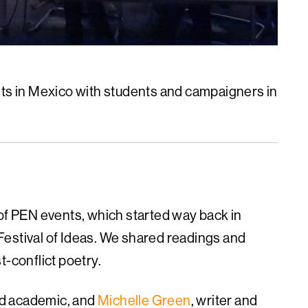
s in Mexico with students and campaigners in
 of PEN events, which started way back in
Festival of Ideas. We shared readings and
t-conflict poetry.
and academic, and
Michelle Green
, writer and