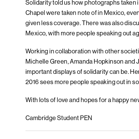
Solidarity told us how photographs taken i
Chapel were taken note of in Mexico, eve
given less coverage. There was also dis
Mexico, with more people speaking out aga
Working in collaboration with other societi
Michelle Green, Amanda Hopkinson and J
important displays of solidarity can be. 
2016 sees more people speaking out in soli
With lots of love and hopes for a happy ne
Cambridge Student PEN