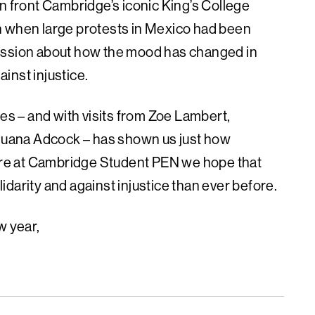
n front Cambridge’s iconic King’s College
n when large protests in Mexico had been
cussion about how the mood has changed in
inst injustice.
es ­– and with visits from Zoe Lambert,
uana Adcock – has shown us just how
Here at Cambridge Student PEN we hope that
darity and against injustice than ever before.
w year,