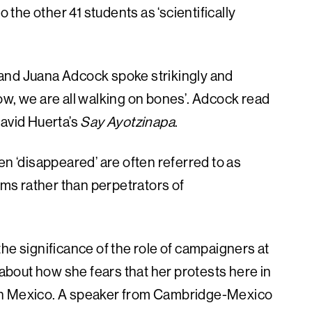
he other 41 students as ‘scientifically
t, and Juana Adcock spoke strikingly and
‘now, we are all walking on bones’. Adcock read
David Huerta’s
Say Ayotzinapa
.
‘disappeared’ are often referred to as
tims rather than perpetrators of
he significance of the role of campaigners at
bout how she fears that her protests here in
in Mexico. A speaker from Cambridge-Mexico