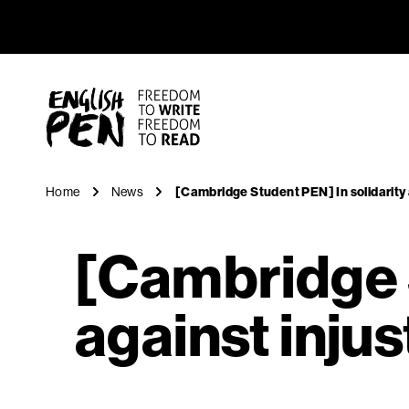
[Cambridg
Navigation
English PEN
Home
News
[Cambridge Student PEN] In solidarity 
[Cambridge S
against injus