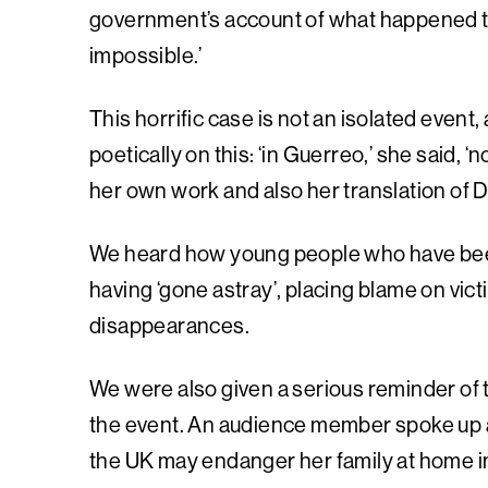
government’s account of what happened to t
impossible.’
This horrific case is not an isolated even
poetically on this: ‘in Guerreo,’ she said, 
her own work and also her translation of 
We heard how young people who have been 
having ‘gone astray’, placing blame on vic
disappearances.
We were also given a serious reminder of t
the event. An audience member spoke up a
the UK may endanger her family at home 