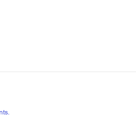
, freedom to re
nts.