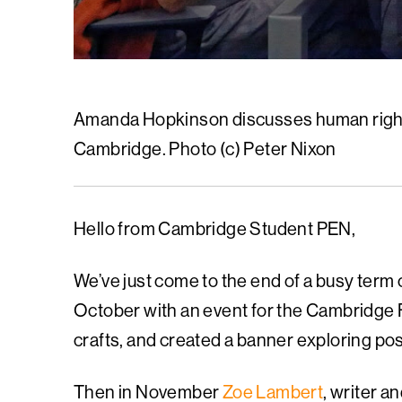
Amanda Hopkinson discusses human right
Cambridge. Photo (c) Peter Nixon
Hello from Cambridge Student PEN,
We’ve just come to the end of a busy term
October with an event for the Cambridge 
crafts, and created a banner exploring pos
Then in November
Zoe Lambert
, writer 