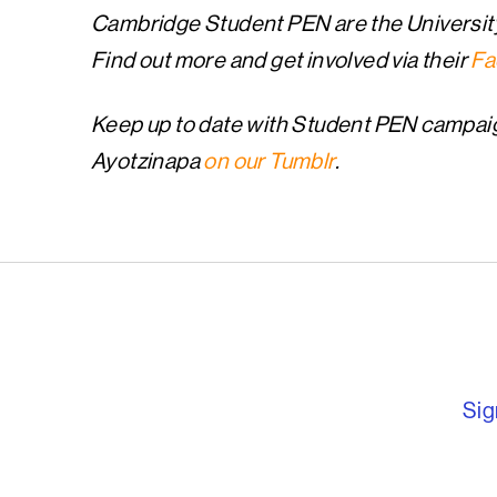
Cambridge Student PEN are the Universit
Find out more and get involved via their
Fa
Keep up to date with Student PEN campai
Ayotzinapa
on our Tumblr
.
English PEN – F
Sig