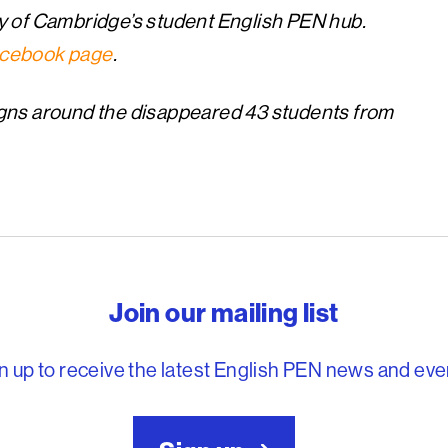
y of Cambridge’s student English PEN hub.
cebook page
.
gns around the disappeared 43 students from
reedom to write
Join our mailing list
n up to receive the latest English PEN news and eve