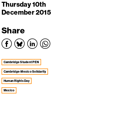
Thursday 10th
December 2015
Share
Cambridge Student PEN
Cambridge-Mexico Solidarity
Human Rights Day
Mexico