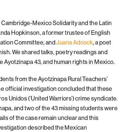
h Cambridge-Mexico Solidarity and the Latin
da Hopkinson, a former trustee of English
lation Committee, and
Juana Adcock
, a poet
nish. We shared talks, poetry readings and
e Ayotzinapa 43, and human rights in Mexico.
ents from the Ayotzinapa Rural Teachers’
e official investigation concluded that these
os Unidos (‘United Warriors’) crime syndicate.
apa, and two of the 43 missing students were
tails of the case remain unclear and this
vestigation described the Mexican