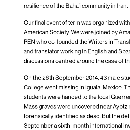
resilience of the Baha’i community in Iran.
Our final event of term was organized wit
American Society. We were joined by Aman
PEN who co-founded the Writers in Trans
and translator working in English and Spa
discussions centred around the case of th
On the 26th September 2014, 43 male stud
College went missing in Iguala, Mexico. Th
students were handed to the local Guerrer
Mass graves were uncovered near Ayotzin
forensically identified as dead. But the de
September a sixth-month international in