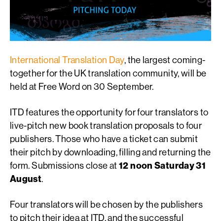
International Translation Day
, the largest coming-
together for the UK translation community, will be
held at Free Word on 30 September.
ITD features the opportunity for four translators to
live-pitch new book translation proposals to four
publishers. Those who have a ticket can submit
their pitch by downloading, filling and returning the
form. Submissions close at
12 noon Saturday 31
August
.
Four translators will be chosen by the publishers
to pitch their idea at ITD, and the successful