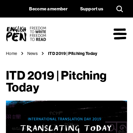
ITD 2019 | Pitching
Navigation
Support us
Become a member
Support us
English PEN
M
Home
News
ITD 2019 | Pitching Today
ITD 2019 | Pitching
Today