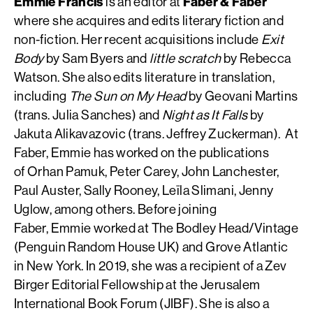
Emmie Francis
is an editor at
Faber & Faber
where she acquires and edits literary fiction and
non-fiction. Her recent acquisitions include
Exit
Body
by Sam Byers and
little scratch
by Rebecca
Watson. She also edits literature in translation,
including
The Sun on My Head
by Geovani Martins
(trans. Julia Sanches) and
Night as It Falls
by
Jakuta Alikavazovic (trans. Jeffrey Zuckerman). At
Faber, Emmie has worked on the publications
of Orhan Pamuk, Peter Carey, John Lanchester,
Paul Auster, Sally Rooney, Leïla Slimani, Jenny
Uglow, among others. Before joining
Faber, Emmie worked at The Bodley Head/Vintage
(Penguin Random House UK) and Grove Atlantic
in New York. In 2019, she was a recipient of a Zev
Birger Editorial Fellowship at the Jerusalem
International Book Forum (JIBF). She is also a