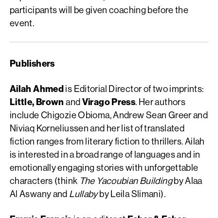
participants will be given coaching before the
event.
Publishers
Ailah Ahmed
is Editorial Director of two imprints:
Little, Brown
and
Virago Press
. Her authors
include Chigozie Obioma, Andrew Sean Greer and
Niviaq Korneliussen and her list of translated
fiction ranges from literary fiction to thrillers. Ailah
is interested in a broad range of languages and in
emotionally engaging stories with unforgettable
characters (think
The Yacoubian Building
by Alaa
Al Aswany and
Lullaby
by Leila Slimani).