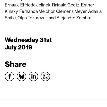
Ernaux, Elfriede Jelinek, Rainald Goetz, Esther
Kinsky, Fernanda Melchor, Clemens Meyer, Adania
Shibli, Olga Tokarczuk and Alejandro Zambra.
Wednesday 31st
July 2019
Share
English PEN – Freedom to