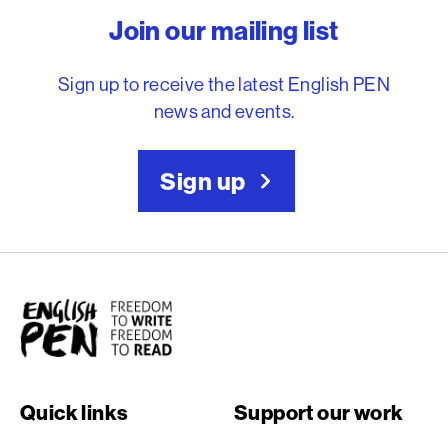
Join our mailing list
Sign up to receive the latest English PEN
news and events.
Sign up
English PEN
Quick links
Support our work