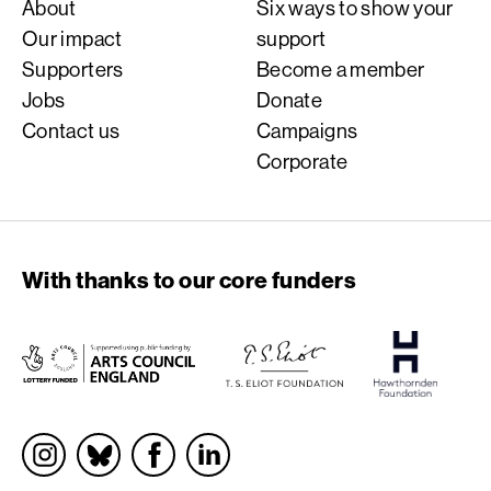
About
Six ways to show your
Our impact
support
Supporters
Become a member
Jobs
Donate
Contact us
Campaigns
Corporate
With thanks to our core funders
Socials