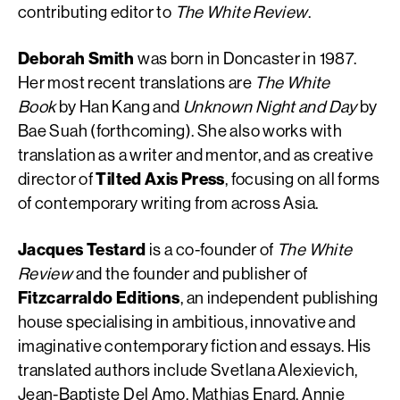
contributing editor to
The White Review
.
Deborah Smith
was born in Doncaster in 1987.
Her most recent translations are
The White
Book
by Han Kang and
Unknown Night and Day
by
Bae Suah (forthcoming). She also works with
translation as a writer and mentor, and as creative
director of
Tilted Axis Press
, focusing on all forms
of contemporary writing from across Asia.
Jacques Testard
is a co-founder of
The White
Review
and the founder and publisher of
Fitzcarraldo Editions
, an independent publishing
house specialising in ambitious, innovative and
imaginative contemporary fiction and essays. His
translated authors include Svetlana Alexievich,
Jean-Baptiste Del Amo, Mathias Enard, Annie