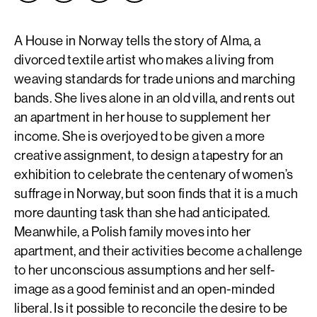
A House in Norway tells the story of Alma, a
divorced textile artist who makes a living from
weaving standards for trade unions and marching
bands. She lives alone in an old villa, and rents out
an apartment in her house to supplement her
income. She is overjoyed to be given a more
creative assignment, to design a tapestry for an
exhibition to celebrate the centenary of women’s
suffrage in Norway, but soon finds that it is a much
more daunting task than she had anticipated.
Meanwhile, a Polish family moves into her
apartment, and their activities become a challenge
to her unconscious assumptions and her self-
image as a good feminist and an open-minded
liberal. Is it possible to reconcile the desire to be