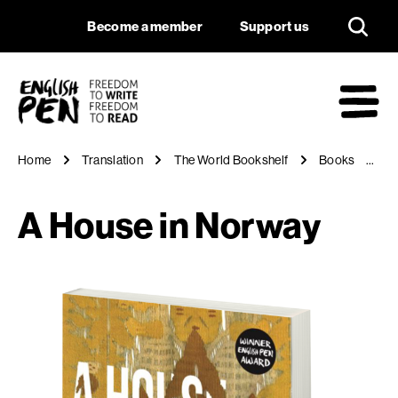
A House in Norway
Navigation
Support us
Become a member
Support us
English PEN
M
Home
Translation
The World Bookshelf
Books
A
A House in Norway