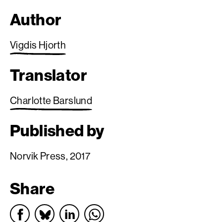
Author
Vigdis Hjorth
Translator
Charlotte Barslund
Published by
Norvik Press, 2017
Share