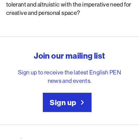
tolerant and altruistic with the imperative need for
creative and personal space?
English PEN – Freedom to
Join our mailing list
Sign up to receive the latest English PEN
news and events.
Sign up