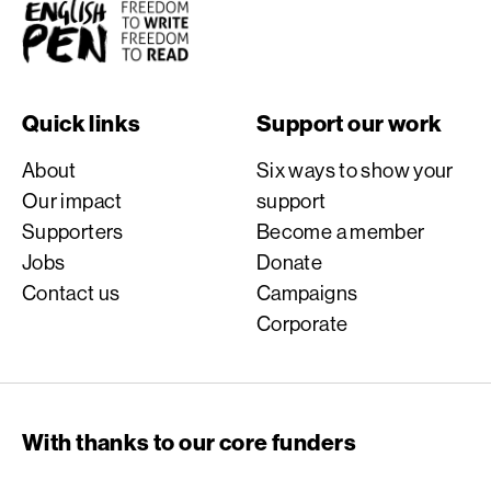
English PEN
Quick links
Support our work
About
Six ways to show your
Our impact
support
Supporters
Become a member
Jobs
Donate
Contact us
Campaigns
Corporate
With thanks to our core funders