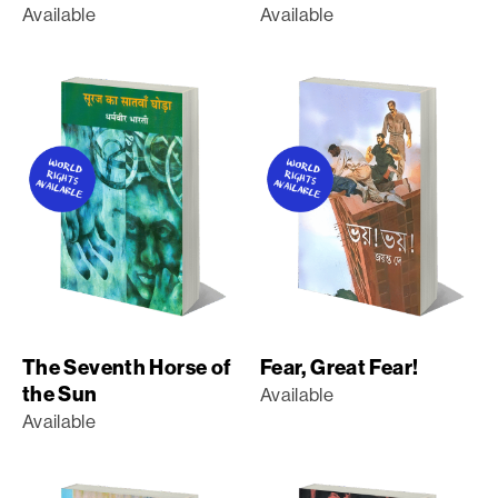
Available
Available
The Seventh Horse of
Fear, Great Fear!
the Sun
Available
Available