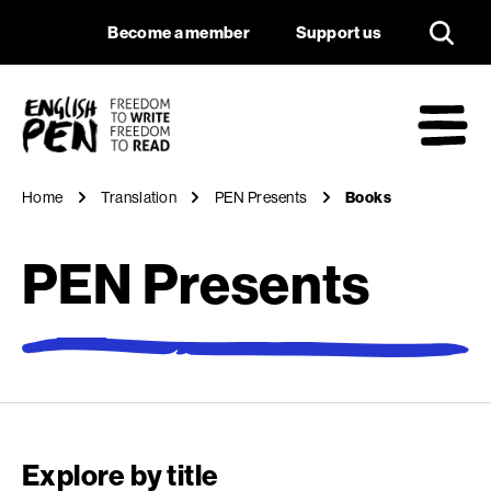
Books
Navigation
Support us
Become a member
Support us
English PEN
M
Home
Translation
PEN Presents
Books
PEN Presents
Explore by title