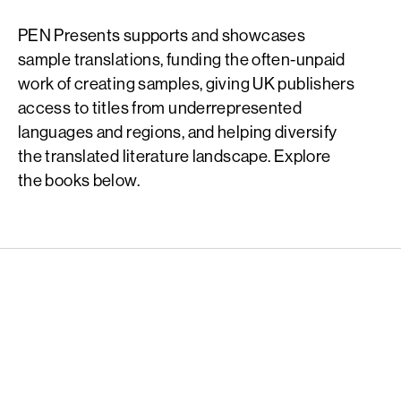
PEN Presents supports and showcases
sample translations, funding the often-unpaid
work of creating samples, giving UK publishers
access to titles from underrepresented
languages and regions, and helping diversify
the translated literature landscape. Explore
the books below.