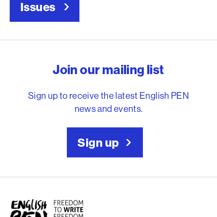
Issues
English PEN – Freedom to
Join our mailing list
Sign up to receive the latest English PEN
news and events.
Sign up
English PEN