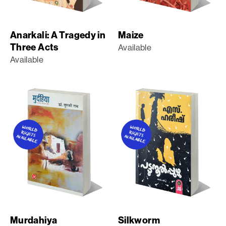
Anarkali: A Tragedy in
Maize
Three Acts
Available
Available
Murdahiya
Silkworm