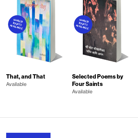
That, and That
Selected Poems by
Four Saints
Available
Available