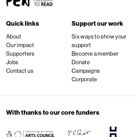
Quick links
Support our work
About
Six ways to show your
Our impact
support
Supporters
Become a member
Jobs
Donate
Contact us
Campaigns
Corporate
With thanks to our core funders